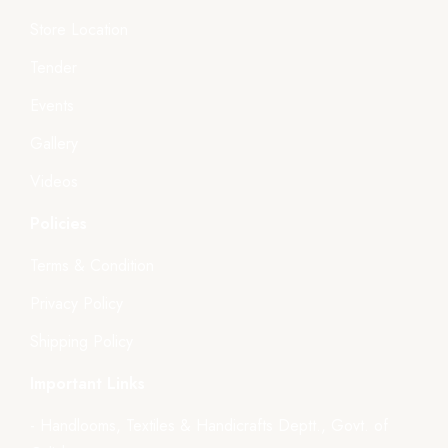
Store Location
Tender
Events
Gallery
Videos
Policies
Terms & Condition
Privacy Policy
Shipping Policy
Important Links
- Handlooms, Textiles & Handicrafts Deptt., Govt. of