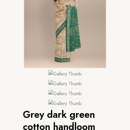
Grey dark green
cotton handloom