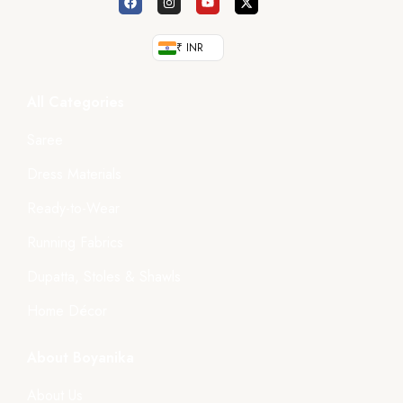
₹ INR
All Categories
Saree
Dress Materials
Ready-to-Wear
Running Fabrics
Dupatta, Stoles & Shawls
Home Décor
About Boyanika
About Us