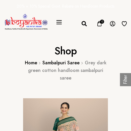
20% + 10% Special Govt. Rebate on Handloom Products
0
Shop
Home
Sambalpuri Saree
Grey dark
green cotton handloom sambalpuri
saree
Filter