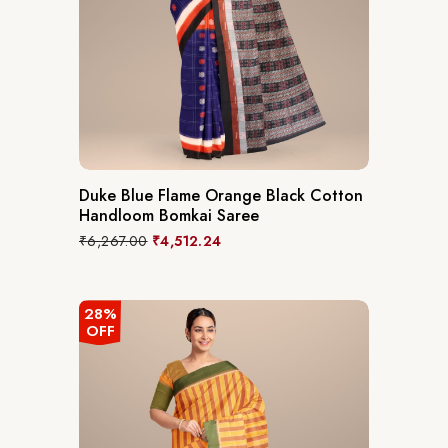
Duke Blue Flame Orange Black Cotton
Handloom Bomkai Saree
₹
6,267.00
₹
4,512.24
28%
OFF