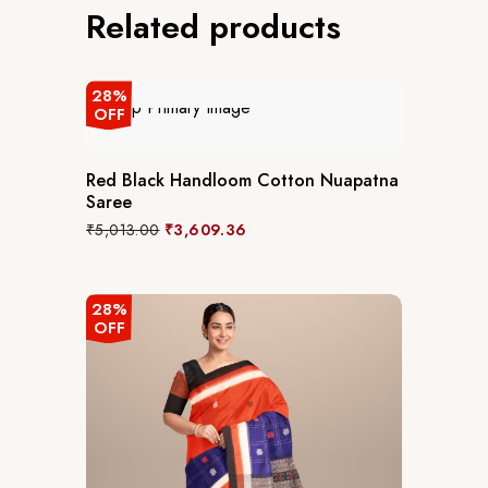
Related products
28%
OFF
Red Black Handloom Cotton Nuapatna
Saree
₹
5,013.00
₹
3,609.36
28%
OFF