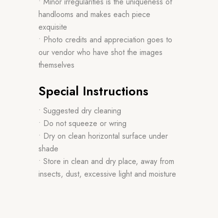
• Minor irregularities is the uniqueness of
handlooms and makes each piece
exquisite
• Photo credits and appreciation goes to
our vendor who have shot the images
themselves
Special Instructions
• Suggested dry cleaning
• Do not squeeze or wring
• Dry on clean horizontal surface under
shade
• Store in clean and dry place, away from
insects, dust, excessive light and moisture