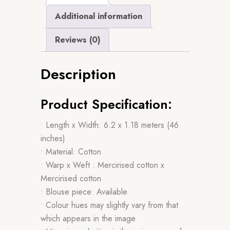
Additional information
Reviews (0)
Description
Product Specification:
• Length x Width: 6.2 x 1.18 meters (46
inches)
• Material: Cotton
• Warp x Weft : Mercirised cotton x
Mercirised cotton
• Blouse piece: Available
• Colour hues may slightly vary from that
which appears in the image