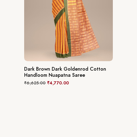
Dark Brown Dark Goldenrod Cotton
Handloom Nuapatna Saree
₹
6,625.00
₹
4,770.00