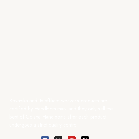
Boyanika and its affiliate weaver’s products are
certified by Handloom mark and they only sell the
best of Odisha Handlooms after each product
undergoes a strict quality control.