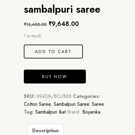
sambalpuri saree
₹
9,648.00
₹
13,400.00
1 in stock
ADD TO CART
BUY NOW
SKU:
6947/A/BO/868
Categories:
Cotton Saree
,
Sambalpuri Saree
,
Saree
Tag:
Sambalpuri Ikat
Brand:
Boyanika
Description