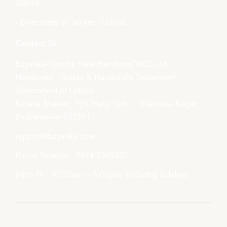
Odisha
- Directorate of Textiles, Odisha
Contact Us
Boyanika- Odisha State Handloom WCS Ltd.
Handlooms, Textiles & Handicrafts Department,
Government of Odisha
Boyana Bhawan, PJN Marg, Unit-III, Kharavela Nagar,
Bhubaneswar-751001
support@boyanika.com
Phone Number : 0674-2395387
(Mon-Fri : 10:30am – 6:00pm) Excluding holidays.
© 2026, Boyanika. Designed by