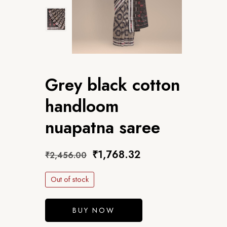
Grey black cotton
handloom
nuapatna saree
₹
1,768.32
₹
2,456.00
Out of stock
BUY NOW