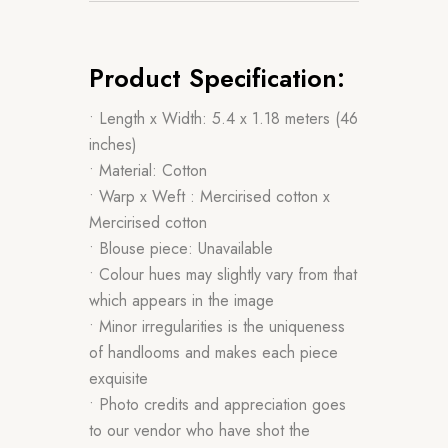
Product Specification:
• Length x Width: 5.4 x 1.18 meters (46
inches)
• Material: Cotton
• Warp x Weft : Mercirised cotton x
Mercirised cotton
• Blouse piece: Unavailable
• Colour hues may slightly vary from that
which appears in the image
• Minor irregularities is the uniqueness
of handlooms and makes each piece
exquisite
• Photo credits and appreciation goes
to our vendor who have shot the