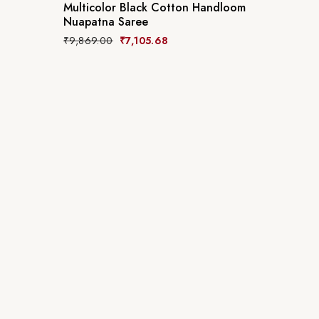
Multicolor Black Cotton Handloom
Nuapatna Saree
₹
9,869.00
₹
7,105.68