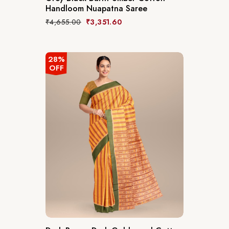
Handloom Nuapatna Saree
₹
4,655.00
₹
3,351.60
28%
OFF