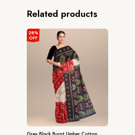
Related products
28%
OFF
Grey Black Burnt Umber Cotton