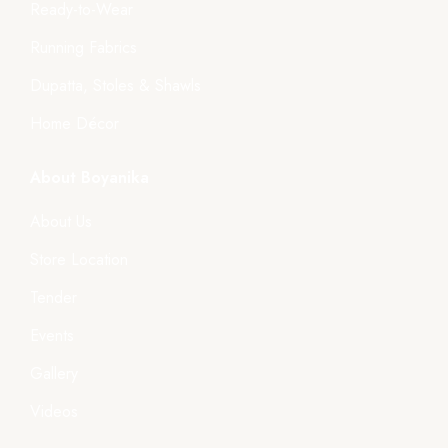
Ready-to-Wear
Running Fabrics
Dupatta, Stoles & Shawls
Home Décor
About Boyanika
About Us
Store Location
Tender
Events
Gallery
Videos