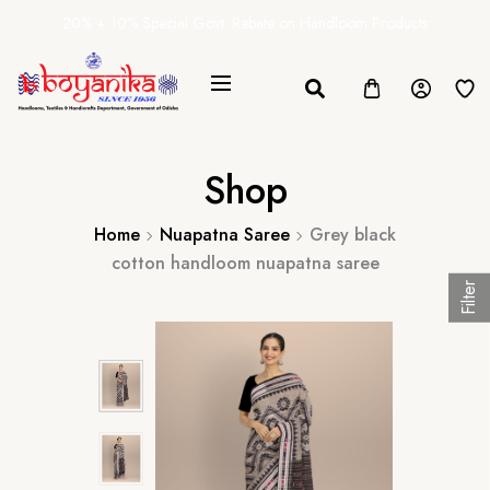
20% + 10% Special Govt. Rebate on Handloom Products
Shop
Home
Nuapatna Saree
Grey black
cotton handloom nuapatna saree
Filter