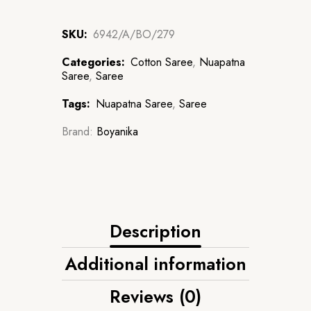
SKU:
6942/A/BO/279
Categories:
Cotton Saree
,
Nuapatna
Saree
,
Saree
Tags:
Nuapatna Saree
,
Saree
Brand:
Boyanika
Description
Additional information
Reviews (0)