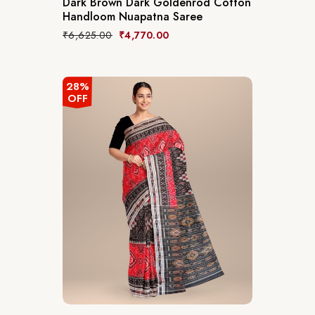
Dark Brown Dark Goldenrod Cotton
Handloom Nuapatna Saree
₹
6,625.00
₹
4,770.00
28%
OFF