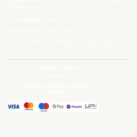
Bhubaneswar-751001
support@boyanika.com
Phone Number : 0674-2395387
(Mon-Fri : 10:30am – 6:00pm) Excluding holidays.
© 2026, Boyanika. Designed by
GoSwadeshi
We accept all major payment
methods.