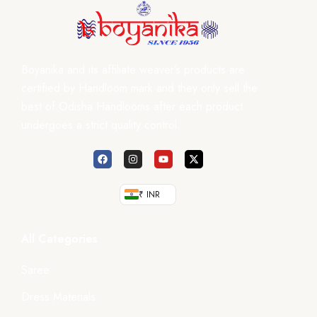
Boyanika and its affiliate weaver’s products are
certified by Handloom mark and they only sell the
best of Odisha Handlooms after each product
undergoes a strict quality control.
₹ INR
All Categories
Saree
Dress Materials