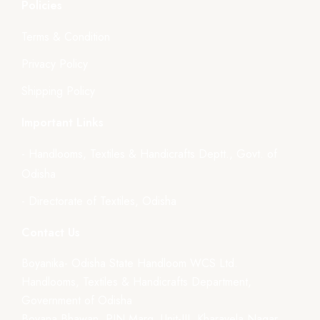
Policies
Terms & Condition
Privacy Policy
Shipping Policy
Important Links
- Handlooms, Textiles & Handicrafts Deptt., Govt. of
Odisha
- Directorate of Textiles, Odisha
Contact Us
Boyanika- Odisha State Handloom WCS Ltd.
Handlooms, Textiles & Handicrafts Department,
Government of Odisha
Boyana Bhawan, PJN Marg, Unit-III, Kharavela Nagar,