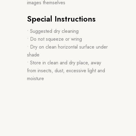
images themselves
Special Instructions
• Suggested dry cleaning
• Do not squeeze or wring
• Dry on clean horizontal surface under
shade
• Store in clean and dry place, away
from insects, dust, excessive light and
moisture