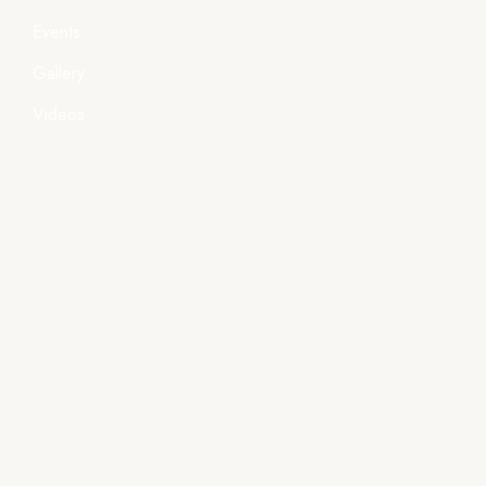
Events
Gallery
Videos
Policies
Terms & Condition
Privacy Policy
Shipping Policy
Important Links
- Handlooms, Textiles & Handicrafts Deptt., Govt. of
Odisha
- Directorate of Textiles, Odisha