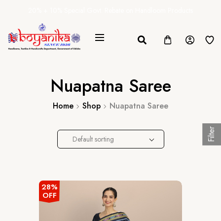
20% + 10% Special Govt. Rebate on Handloom Products
Nuapatna Saree
Home
Shop
Nuapatna Saree
Filter
Default sorting
28%
OFF