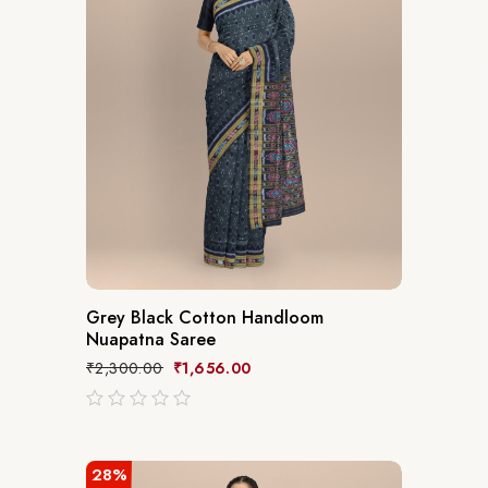
Grey Black Cotton Handloom
Nuapatna Saree
₹
2,300.00
₹
1,656.00
out
of
5
28%