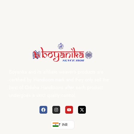
Boyanika and its affiliate weaver’s products are
certified by Handloom mark and they only sell the
best of Odisha Handlooms after each product
undergoes a strict quality control.
₹ INR