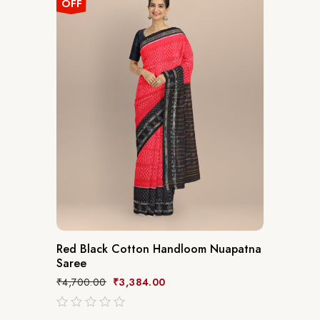
OFF
Red Black Cotton Handloom Nuapatna
Saree
₹
4,700.00
₹
3,384.00