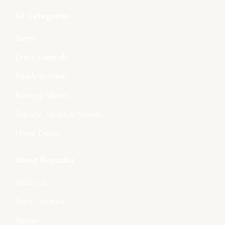
All Categories
Saree
Dress Materials
Ready-to-Wear
Running Fabrics
Dupatta, Stoles & Shawls
Home Décor
About Boyanika
About Us
Store Location
Tender