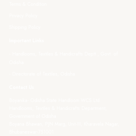
Terms & Condition
Privacy Policy
Shipping Policy
Important Links
- Handlooms, Textiles & Handicrafts Deptt., Govt. of
Odisha
- Directorate of Textiles, Odisha
Contact Us
Boyanika- Odisha State Handloom WCS Ltd.
Handlooms, Textiles & Handicrafts Department,
Government of Odisha
Boyana Bhawan, PJN Marg, Unit-III, Kharavela Nagar,
Bhubaneswar-751001