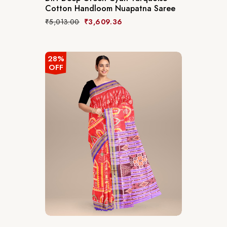
Cotton Handloom Nuapatna Saree
₹
5,013.00
₹
3,609.36
28%
OFF