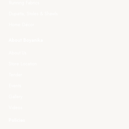
Running Fabrics
Dupatta, Stoles & Shawls
Home Décor
About Boyanika
About Us
Store Location
Tender
Events
Gallery
Videos
Policies