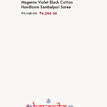
Magenta Violet Black Cotton
Handloom Sambalpuri Saree
₹
9,148.00
₹
6,586.56