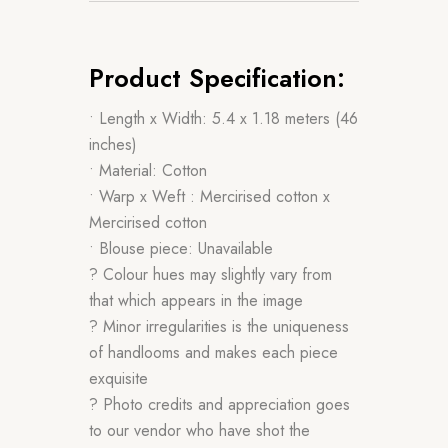
Product Specification:
• Length x Width: 5.4 x 1.18 meters (46
inches)
• Material: Cotton
• Warp x Weft : Mercirised cotton x
Mercirised cotton
• Blouse piece: Unavailable
? Colour hues may slightly vary from
that which appears in the image
? Minor irregularities is the uniqueness
of handlooms and makes each piece
exquisite
? Photo credits and appreciation goes
to our vendor who have shot the