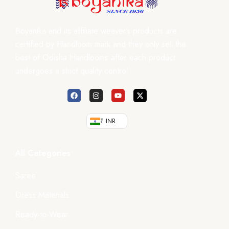
Boyanika and its affiliate weaver’s products are
certified by Handloom mark and they only sell the
best of Odisha Handlooms after each product
undergoes a strict quality control.
₹ INR
All Categories
Saree
Dress Materials
Ready-to-Wear