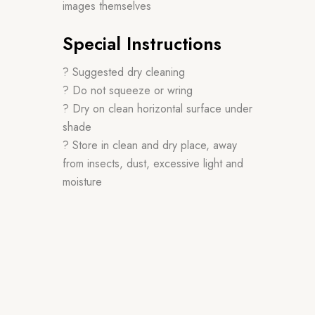
images themselves
Special Instructions
? Suggested dry cleaning
? Do not squeeze or wring
? Dry on clean horizontal surface under
shade
? Store in clean and dry place, away
from insects, dust, excessive light and
moisture