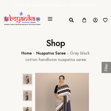
20% + 10% Special Govt. Rebate on Handloom Products
Shop
Home
Nuapatna Saree
Grey black
cotton handloom nuapatna saree
Filter