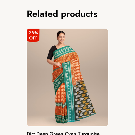
Related products
28%
OFF
Dirt Deep Green Cyan Turquoise