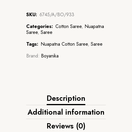
SKU:
6745/A/BO/933
Categories:
Cotton Saree
,
Nuapatna
Saree
,
Saree
Tags:
Nuapatna Cotton Saree
,
Saree
Brand:
Boyanika
Description
Additional information
Reviews (0)