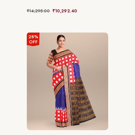
₹
14,295.00
₹
10,292.40
28%
OFF