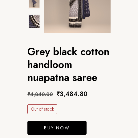
Grey black cotton
handloom
nuapatna saree
₹
3,484.80
₹
4,840.00
Out of stock
BUY NOW