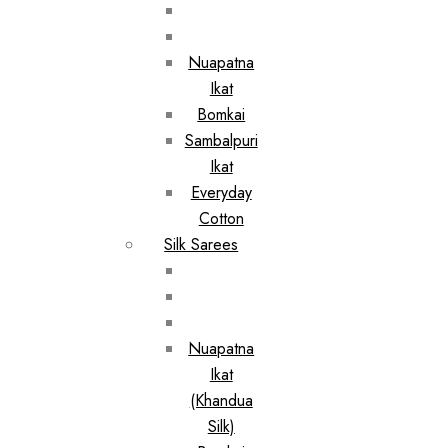
Nuapatna
Ikat
Bomkai
Sambalpuri
Ikat
Everyday
Cotton
Silk Sarees
Nuapatna
Ikat
(Khandua
Silk)