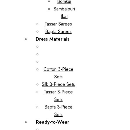
Bomkai
Sambalpuri
Ikat
Tassar Sarees
Bapta Sarees
Dress Materials
Cotton 3-Piece
Sets
Silk 3-Piece Sets
Tassar 3-Piece
Sets
Bapta 3-Piece
Sets
Ready-to-Wear