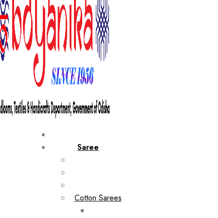
Saree
Cotton Sarees