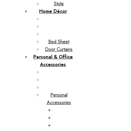
Stole
Home Décor
Bed Sheet
Door Curtains
Personal & Office
Accessories
Personal
Accessories