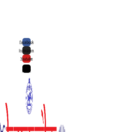
20% Special Govt. Rebate on
Handloom Products
Facebook
Instagram
Youtube
X-
twitter