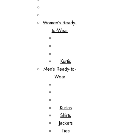
Women’s Ready-
to-Wear
Kurtis
Men’s Ready-to-
Wear
Kurtas
Shirts
Jackets
Ties