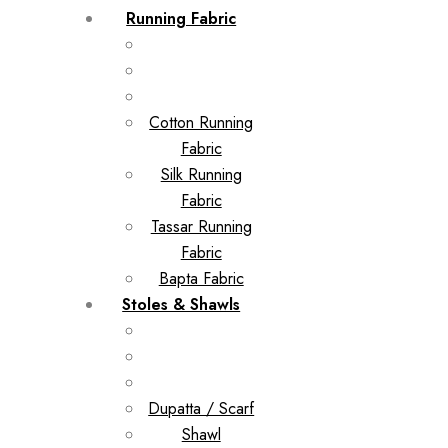
Running Fabric
Cotton Running
Fabric
Silk Running
Fabric
Tassar Running
Fabric
Bapta Fabric
Stoles & Shawls
Dupatta / Scarf
Shawl