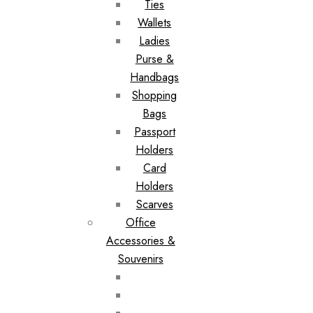
Ties
Wallets
Ladies
Purse &
Handbags
Shopping
Bags
Passport
Holders
Card
Holders
Scarves
Office
Accessories &
Souvenirs