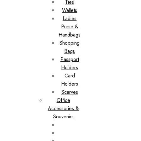
Ties
Wallets
Ladies
Purse &
Handbags
Shopping
Bags
Passport
Holders
Card
Holders
Scarves
Office
Accessories &
Souvenirs