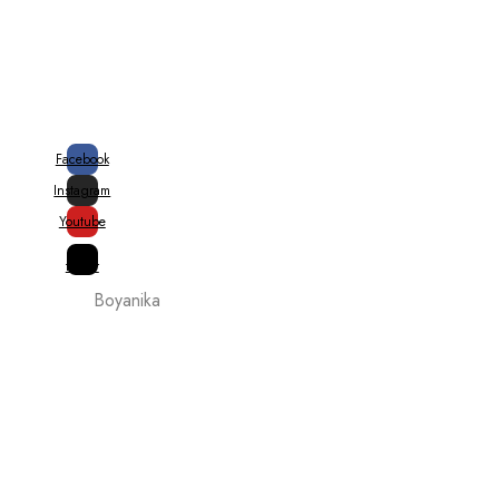
20% + 10% Special Govt. Rebate on
Handloom Products
Facebook
Instagram
Youtube
X-
twitter