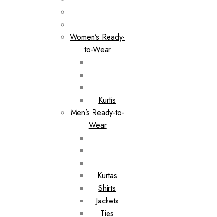
Women’s Ready-
to-Wear
Kurtis
Men’s Ready-to-
Wear
Kurtas
Shirts
Jackets
Ties