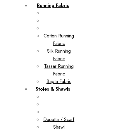
Running Fabric
Cotton Running
Fabric
Silk Running
Fabric
Tassar Running
Fabric
Bapta Fabric
Stoles & Shawls
Dupatta / Scarf
Shawl