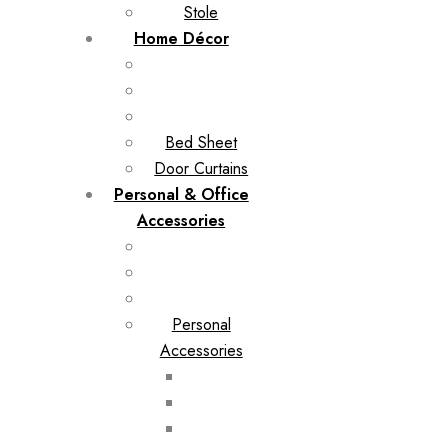
Stole
Home Décor
Bed Sheet
Door Curtains
Personal & Office
Accessories
Personal
Accessories