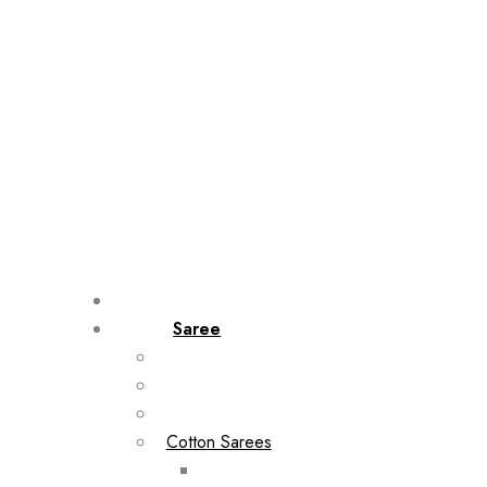
Saree
Cotton Sarees