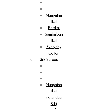
Nuapatna
Ikat
Bomkai
Sambalpuri
Ikat
Everyday
Cotton
Silk Sarees
Nuapatna
Ikat
(Khandua
Silk)