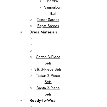
Bomkai
Sambalpuri
Ikat
Tassar Sarees
Bapta Sarees
Dress Materials
Cotton 3-Piece
Sets
Silk 3-Piece Sets
Tassar 3-Piece
Sets
Bapta 3-Piece
Sets
Ready-to-Wear