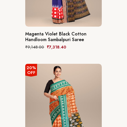
Magenta Violet Black Cotton
Handloom Sambalpuri Saree
₹
9,148.00
₹
7,318.40
20%
OFF