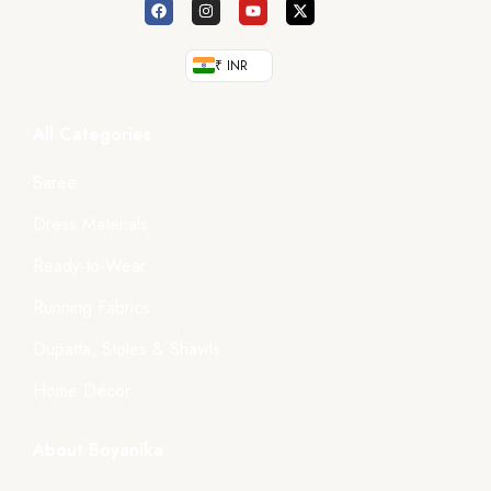
₹ INR
All Categories
Saree
Dress Materials
Ready-to-Wear
Running Fabrics
Dupatta, Stoles & Shawls
Home Décor
About Boyanika