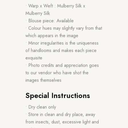
• Warp x Weft : Mulberry Silk x
Mulberry Silk
• Blouse piece: Available
• Colour hues may slightly vary from that
which appears in the image
• Minor irregularities is the uniqueness
of handlooms and makes each piece
exquisite
• Photo credits and appreciation goes
to our vendor who have shot the
images themselves
Special Instructions
• Dry clean only
• Store in clean and dry place, away
from insects, dust, excessive light and