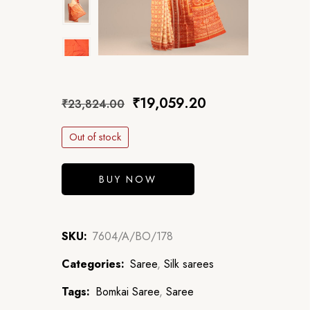
₹
19,059.20
₹
23,824.00
Out of stock
BUY NOW
SKU:
7604/A/BO/178
Categories:
Saree
,
Silk sarees
Tags:
Bomkai Saree
,
Saree