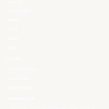
About Us
Store Location
Tender
Events
Gallery
Videos
Policies
Terms & Condition
Privacy Policy
Shipping Policy
Important Links