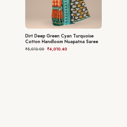
Dirt Deep Green Cyan Turquoise
Cotton Handloom Nuapatna Saree
₹
5,013.00
₹
4,010.40