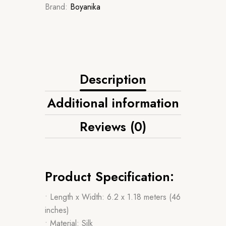
Brand:
Boyanika
Description
Additional information
Reviews (0)
Product Specification:
• Length x Width: 6.2 x 1.18 meters (46
inches)
• Material: Silk