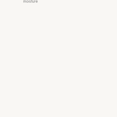
moisture