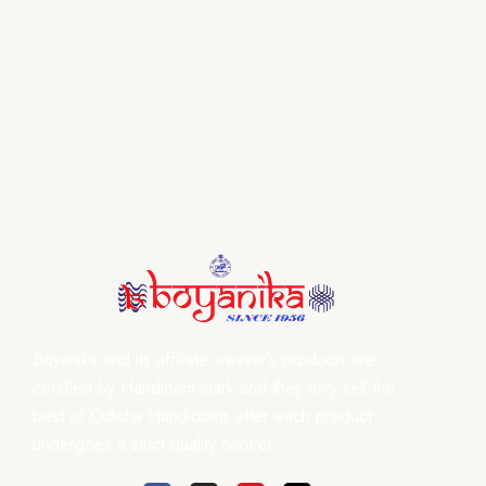
Boyanika and its affiliate weaver’s products are
certified by Handloom mark and they only sell the
best of Odisha Handlooms after each product
undergoes a strict quality control.