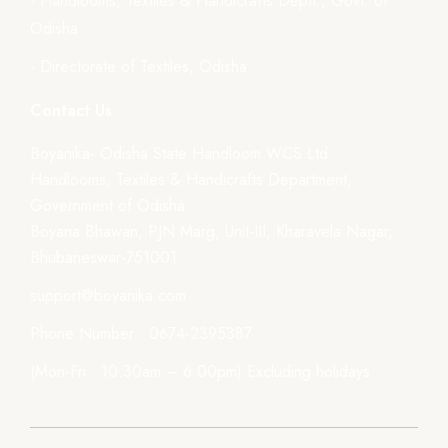
- Handlooms, Textiles & Handicrafts Deptt., Govt. of
Odisha
- Directorate of Textiles, Odisha
Contact Us
Boyanika- Odisha State Handloom WCS Ltd.
Handlooms, Textiles & Handicrafts Department,
Government of Odisha
Boyana Bhawan, PJN Marg, Unit-III, Kharavela Nagar,
Bhubaneswar-751001
support@boyanika.com
Phone Number : 0674-2395387
(Mon-Fri : 10:30am – 6:00pm) Excluding holidays.