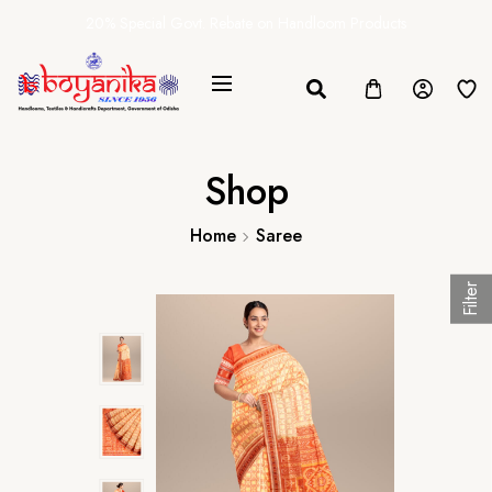
20% Special Govt. Rebate on Handloom Products
Shop
Home
Saree
Filter