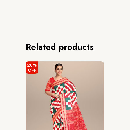
Related products
20%
OFF