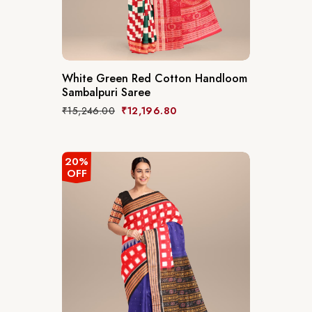
White Green Red Cotton Handloom
Sambalpuri Saree
₹
15,246.00
₹
12,196.80
20%
OFF