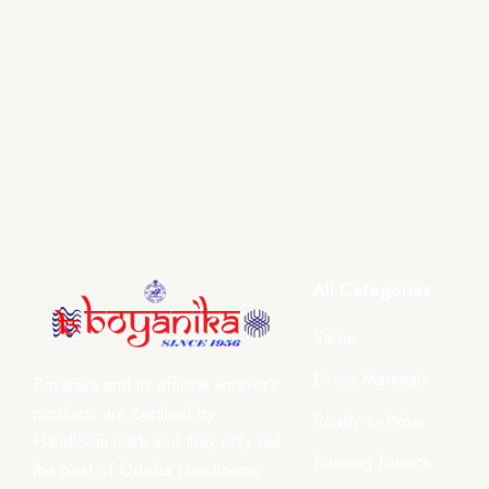
All Categories
Saree
Dress Materials
Boyanika and its affiliate weaver’s
products are certified by
Ready-to-Wear
Handloom mark and they only sell
Running Fabrics
the best of Odisha Handlooms