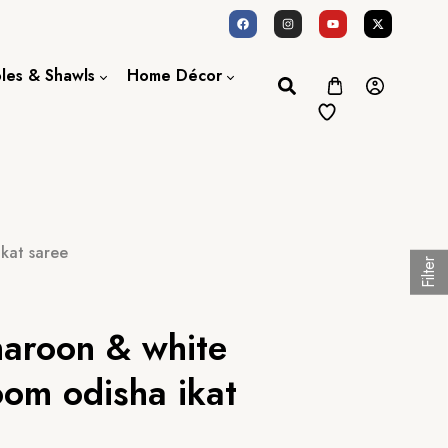
oles & Shawls
Home Décor
Dupatta / Scarf
Bed Sheet
Shawl
Door Curtains
Stole
kat saree
Filter
aroon & white
oom odisha ikat