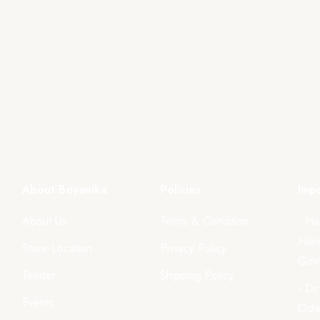
About Boyanika
Policies
Impo
About Us
Terms & Condition
- Ha
Hand
Store Location
Privacy Policy
Govt
Tender
Shipping Policy
- Di
Events
Odi