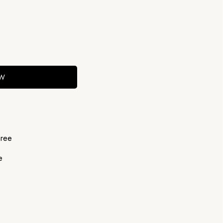
OW
ree
e