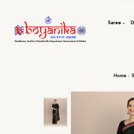
20% + 10% Spec
Saree
D
Cotton S
Silk Sare
Tassar Sa
Bapta Sa
Home