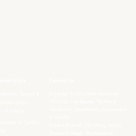
rtant Links
Contact Us
Boyanika- Odisha State Handloom
ndlooms, Textiles &
WCS Ltd. Handlooms, Textiles &
icrafts Deptt.,
Handicrafts Department, Government
. of Odisha
of Odisha
rectorate of Textiles,
Boyana Bhawan, PJN Marg, Unit-III,
sha
Kharavela Nagar, Bhubaneswar-