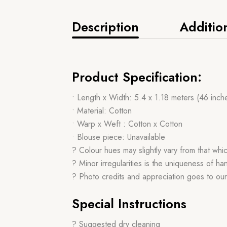
Description
Additio
Product Specification:
• Length x Width: 5.4 x 1.18 meters (46 inch
• Material: Cotton
• Warp x Weft : Cotton x Cotton
• Blouse piece: Unavailable
? Colour hues may slightly vary from that whi
? Minor irregularities is the uniqueness of 
? Photo credits and appreciation goes to ou
Special Instructions
? Suggested dry cleaning