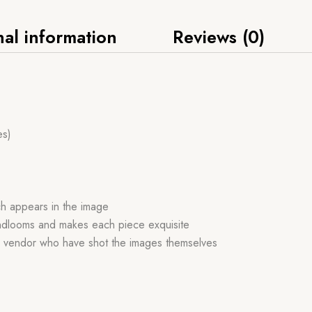
nal information
Reviews (0)
es)
ch appears in the image
handlooms and makes each piece exquisite
r vendor who have shot the images themselves