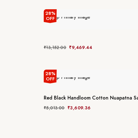
28%
OFF
₹
13,152.00
₹
9,469.44
28%
OFF
Red Black Handloom Cotton Nuapatna S
₹
5,013.00
₹
3,609.36