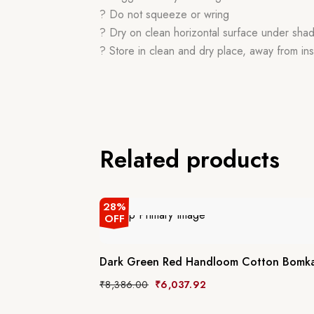
? Do not squeeze or wring
? Dry on clean horizontal surface under sha
? Store in clean and dry place, away from ins
Related products
28%
OFF
Dark Green Red Handloom Cotton Bomka
₹
8,386.00
₹
6,037.92