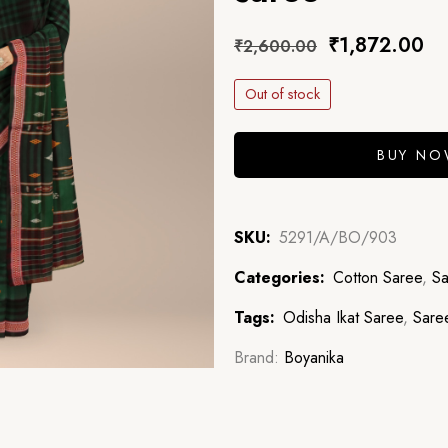
₹
1,872.00
₹
2,600.00
Out of stock
BUY N
SKU:
5291/A/BO/903
Categories:
Cotton Saree
,
Sa
Tags:
Odisha Ikat Saree
,
Sare
Brand:
Boyanika