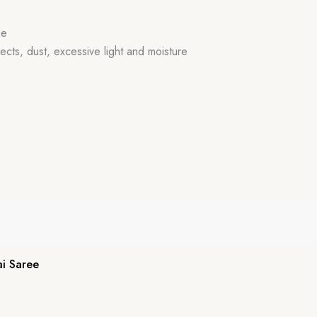
de
ects, dust, excessive light and moisture
i Saree