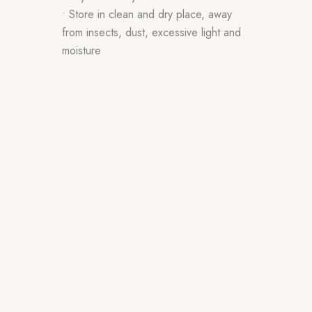
• Store in clean and dry place, away
from insects, dust, excessive light and
moisture