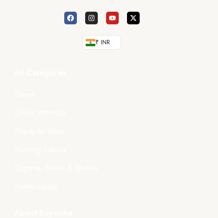
₹ INR
All Categories
Saree
Dress Materials
Ready-to-Wear
Running Fabrics
Dupatta, Stoles & Shawls
Home Décor
About Boyanika