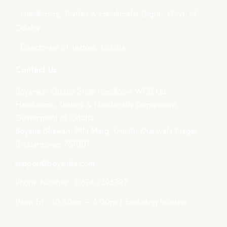
- Handlooms, Textiles & Handicrafts Deptt., Govt. of
Odisha
- Directorate of Textiles, Odisha
Contact Us
Boyanika- Odisha State Handloom WCS Ltd.
Handlooms, Textiles & Handicrafts Department,
Government of Odisha
Boyana Bhawan, PJN Marg, Unit-III, Kharavela Nagar,
Bhubaneswar-751001
support@boyanika.com
Phone Number : 0674-2395387
(Mon-Fri : 10:30am – 6:00pm) Excluding holidays.