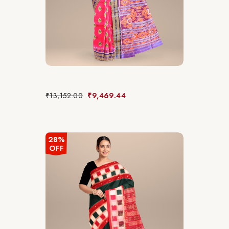
₹
13,152.00
₹
9,469.44
28%
OFF