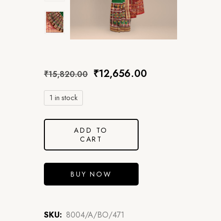
₹
12,656.00
₹
15,820.00
1 in stock
ADD TO
CART
BUY NOW
SKU:
8004/A/BO/471