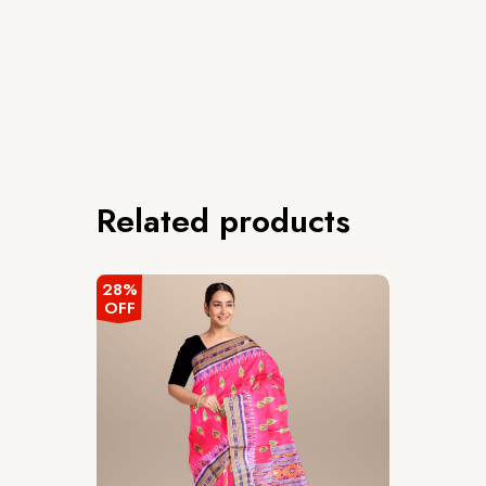
Related products
28%
OFF