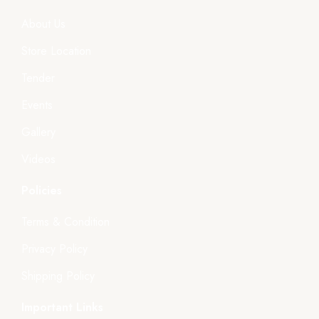
About Us
Store Location
Tender
Events
Gallery
Videos
Policies
Terms & Condition
Privacy Policy
Shipping Policy
Important Links