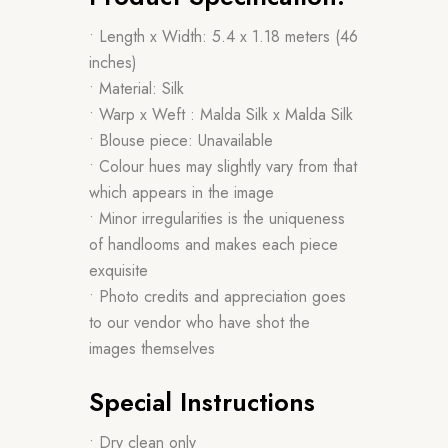
• Length x Width: 5.4 x 1.18 meters (46
inches)
• Material: Silk
• Warp x Weft : Malda Silk x Malda Silk
• Blouse piece: Unavailable
• Colour hues may slightly vary from that
which appears in the image
• Minor irregularities is the uniqueness
of handlooms and makes each piece
exquisite
• Photo credits and appreciation goes
to our vendor who have shot the
images themselves
Special Instructions
• Dry clean only