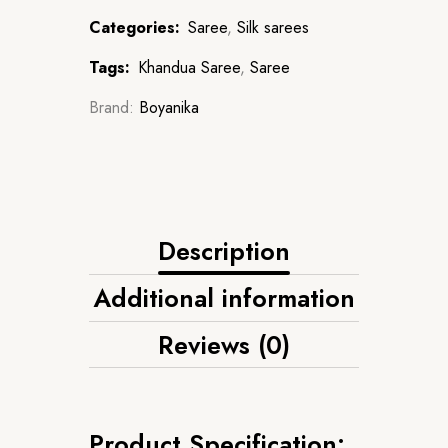
Categories:
Saree
,
Silk sarees
Tags:
Khandua Saree
,
Saree
Brand:
Boyanika
Description
Additional information
Reviews (0)
Product Specification: