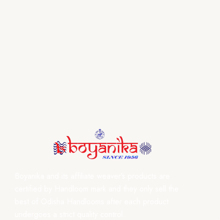
Boyanika and its affiliate weaver’s products are
certified by Handloom mark and they only sell the
best of Odisha Handlooms after each product
undergoes a strict quality control.