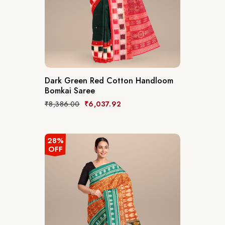
Dark Green Red Cotton Handloom
Bomkai Saree
₹
8,386.00
₹
6,037.92
28%
OFF