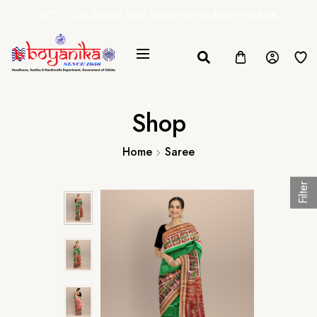
20% + 10% Special Govt. Rebate on Handloom Products
Shop
Home
Saree
Filter