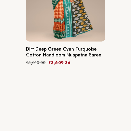
Dirt Deep Green Cyan Turquoise
Cotton Handloom Nuapatna Saree
₹
5,013.00
₹
3,609.36