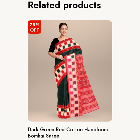
Related products
28%
OFF
Dark Green Red Cotton Handloom
Bomkai Saree