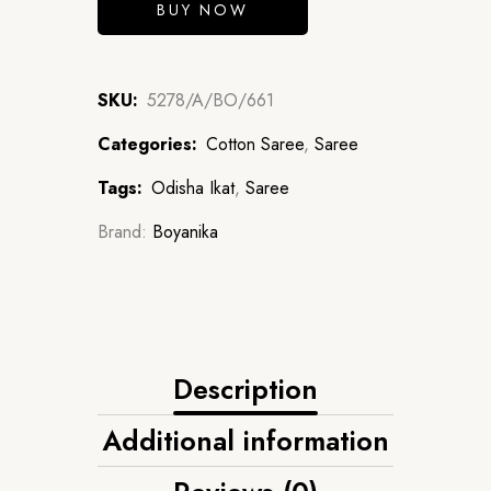
BUY NOW
SKU:
5278/A/BO/661
Categories:
Cotton Saree
,
Saree
Tags:
Odisha Ikat
,
Saree
Brand:
Boyanika
Description
Additional information