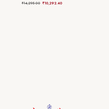
₹
14,295.00
₹
10,292.40