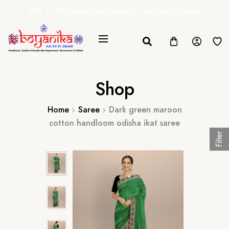
20% + 10% Special Govt. Rebate on Handloom Products
Shop
Home
Saree
Dark green maroon
cotton handloom odisha ikat saree
Filter