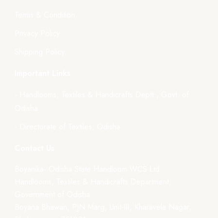
Terms & Condition
Privacy Policy
Shipping Policy
Important Links
- Handlooms, Textiles & Handicrafts Deptt., Govt. of
Odisha
- Directorate of Textiles, Odisha
Contact Us
Boyanika- Odisha State Handloom WCS Ltd.
Handlooms, Textiles & Handicrafts Department,
Government of Odisha
Boyana Bhawan, PJN Marg, Unit-III, Kharavela Nagar,