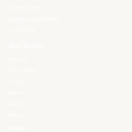
Running Fabrics
Dupatta, Stoles & Shawls
Home Décor
About Boyanika
About Us
Store Location
Tender
Events
Gallery
Videos
Policies