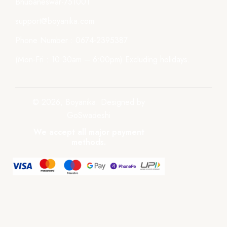
Bhubaneswar-751001
support@boyanika.com
Phone Number : 0674-2395387
(Mon-Fri : 10:30am – 6:00pm) Excluding holidays.
© 2026, Boyanika. Designed by
GoSwadeshi
We accept all major payment
methods.