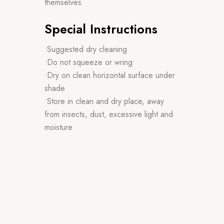
themselves
Special Instructions
•Suggested dry cleaning
•Do not squeeze or wring
•Dry on clean horizontal surface under
shade
•Store in clean and dry place, away
from insects, dust, excessive light and
moisture