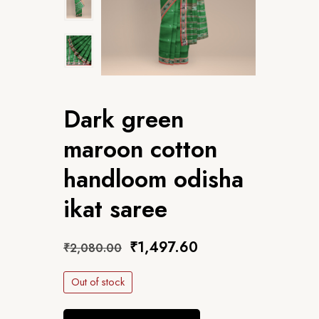
Dark green
maroon cotton
handloom odisha
ikat saree
₹
1,497.60
₹
2,080.00
Out of stock