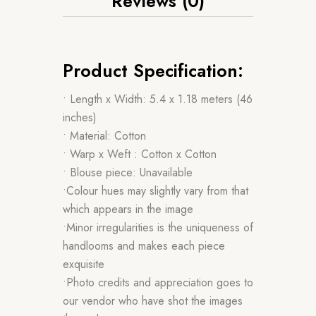
Reviews (0)
Product Specification:
• Length x Width: 5.4 x 1.18 meters (46
inches)
• Material: Cotton
• Warp x Weft : Cotton x Cotton
• Blouse piece: Unavailable
•Colour hues may slightly vary from that
which appears in the image
•Minor irregularities is the uniqueness of
handlooms and makes each piece
exquisite
•Photo credits and appreciation goes to
our vendor who have shot the images