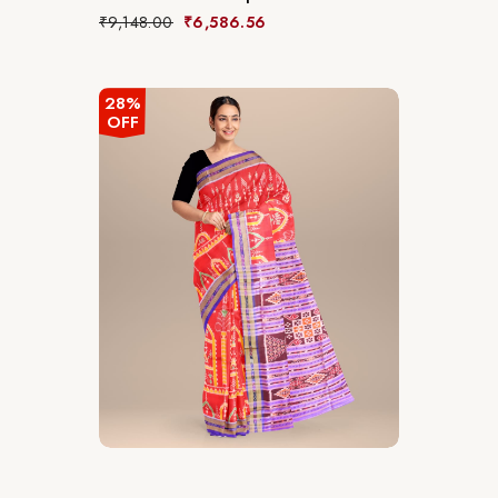
₹
9,148.00
₹
6,586.56
28%
OFF