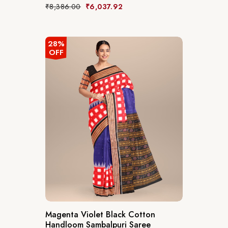
₹
8,386.00
₹
6,037.92
28%
OFF
Magenta Violet Black Cotton
Handloom Sambalpuri Saree