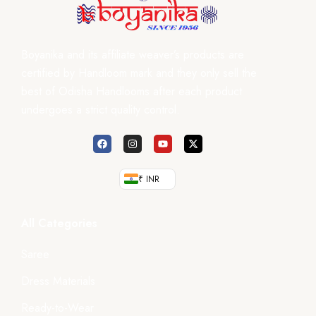
Boyanika and its affiliate weaver’s products are
certified by Handloom mark and they only sell the
best of Odisha Handlooms after each product
undergoes a strict quality control.
₹ INR
All Categories
Saree
Dress Materials
Ready-to-Wear