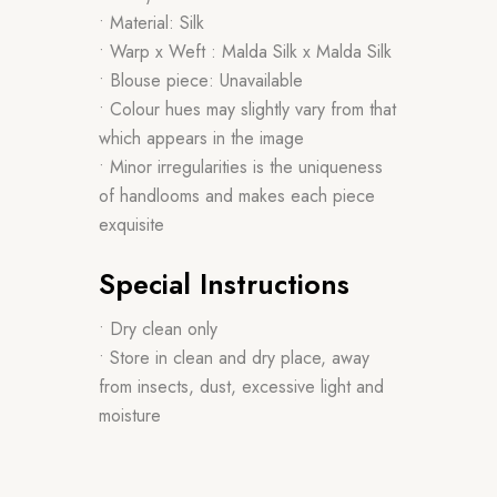
• Material: Silk
• Warp x Weft : Malda Silk x Malda Silk
• Blouse piece: Unavailable
• Colour hues may slightly vary from that
which appears in the image
• Minor irregularities is the uniqueness
of handlooms and makes each piece
exquisite
Special Instructions
• Dry clean only
• Store in clean and dry place, away
from insects, dust, excessive light and
moisture