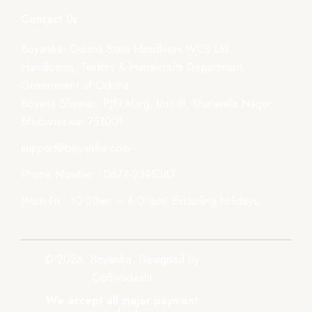
Contact Us
Boyanika- Odisha State Handloom WCS Ltd.
Handlooms, Textiles & Handicrafts Department,
Government of Odisha
Boyana Bhawan, PJN Marg, Unit-III, Kharavela Nagar,
Bhubaneswar-751001
support@boyanika.com
Phone Number : 0674-2395387
(Mon-Fri : 10:30am – 6:00pm) Excluding holidays.
© 2026, Boyanika. Designed by
GoSwadeshi
We accept all major payment