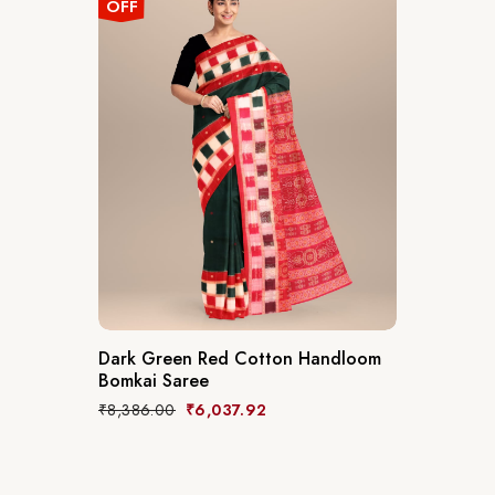
OFF
Dark Green Red Cotton Handloom
Bomkai Saree
₹
8,386.00
₹
6,037.92