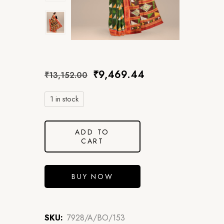
₹
9,469.44
₹
13,152.00
1 in stock
ADD TO
CART
BUY NOW
SKU:
7928/A/BO/153