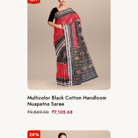
Multicolor Black Cotton Handloom
Nuapatna Saree
₹
9,869.00
₹
7,105.68
28%