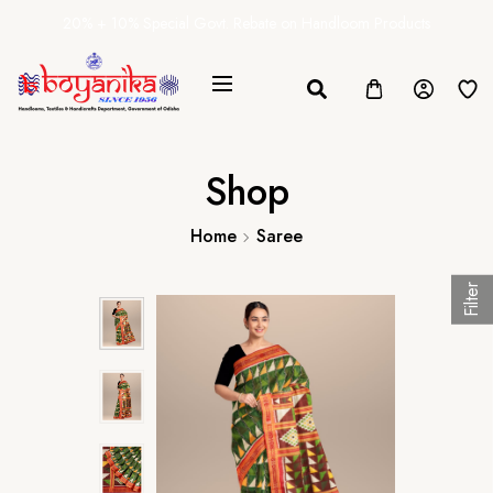
20% + 10% Special Govt. Rebate on Handloom Products
Shop
Home
Saree
Filter