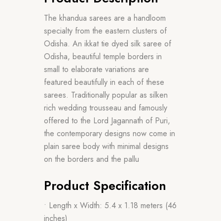
The khandua sarees are a handloom
specialty from the eastern clusters of
Odisha. An ikkat tie dyed silk saree of
Odisha, beautiful temple borders in
small to elaborate variations are
featured beautifully in each of these
sarees. Traditionally popular as silken
rich wedding trousseau and famously
offered to the Lord Jagannath of Puri,
the contemporary designs now come in
plain saree body with minimal designs
on the borders and the pallu
Product Specification
• Length x Width: 5.4 x 1.18 meters (46
inches)