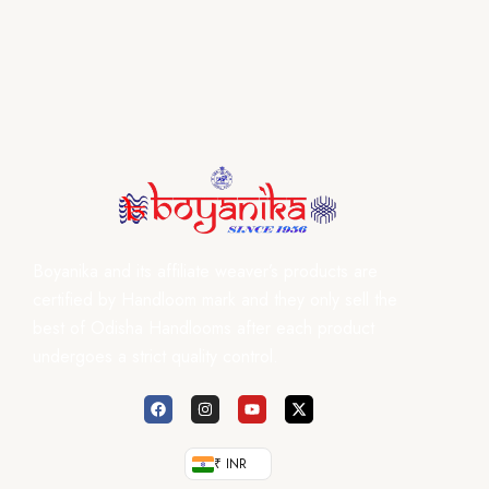
Boyanika and its affiliate weaver’s products are
certified by Handloom mark and they only sell the
best of Odisha Handlooms after each product
undergoes a strict quality control.
₹ INR