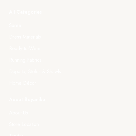
All Categories
Saree
Dress Materials
Ready-to-Wear
Running Fabrics
Dupatta, Stoles & Shawls
Home Décor
About Boyanika
About Us
Store Location
Tender