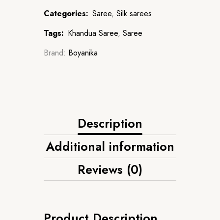
Categories:
Saree
,
Silk sarees
Tags:
Khandua Saree
,
Saree
Brand:
Boyanika
Description
Additional information
Reviews (0)
Product Description