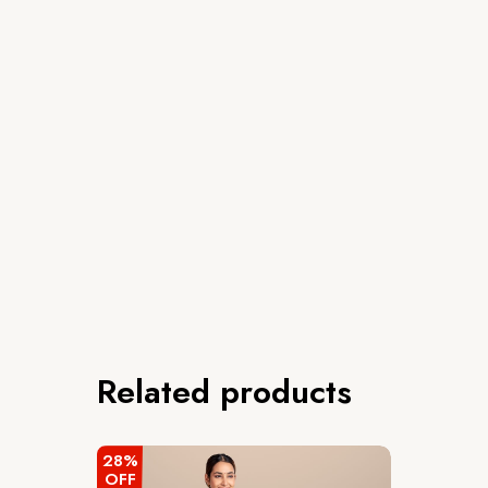
Related products
28%
OFF