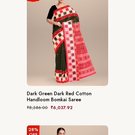
Dark Green Dark Red Cotton
Handloom Bomkai Saree
₹
8,386.00
₹
6,037.92
28%
OFF