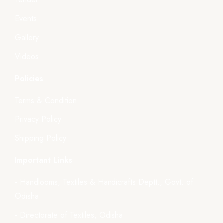
Events
Gallery
Videos
Policies
Terms & Condition
Privacy Policy
Shipping Policy
Important Links
- Handlooms, Textiles & Handicrafts Deptt., Govt. of
Odisha
- Directorate of Textiles, Odisha