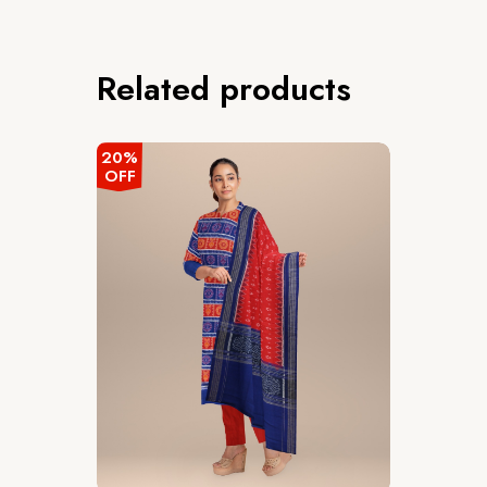
Related products
20%
OFF