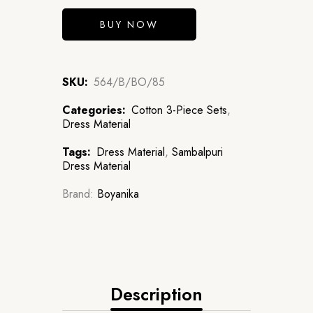
BUY NOW
SKU:
564/B/BO/85
Categories:
Cotton 3-Piece Sets
,
Dress Material
Tags:
Dress Material
,
Sambalpuri
Dress Material
Brand:
Boyanika
Description