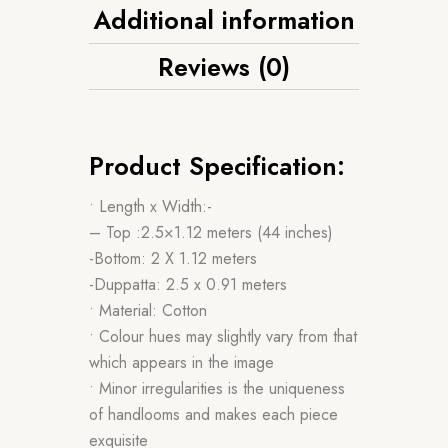
Additional information
Reviews (0)
Product Specification:
• Length x Width:-
– Top :2.5×1.12 meters (44 inches)
-Bottom: 2 X 1.12 meters
-Duppatta: 2.5 x 0.91 meters
• Material: Cotton
• Colour hues may slightly vary from that
which appears in the image
• Minor irregularities is the uniqueness
of handlooms and makes each piece
exquisite