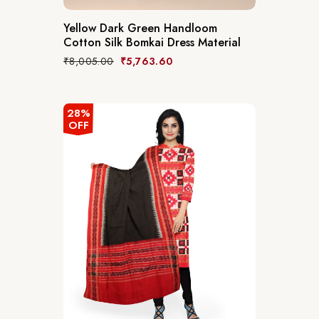
Yellow Dark Green Handloom
Cotton Silk Bomkai Dress Material
₹
8,005.00
₹
5,763.60
28%
OFF