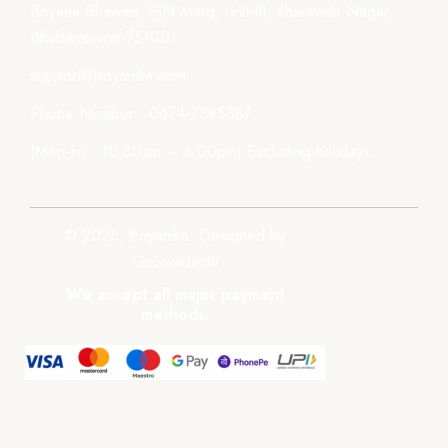
Boyana Bhawan, PJN Marg, Unit-III, Kharavela Nagar,
Bhubaneswar-751001
support@boyanika.com
Phone Number : 0674-2395387
(Mon-Fri : 10:30am – 6:00pm) Excluding holidays.
© 2026, Boyanika. Designed by
GoSwadeshi
We accept all major payment
methods.