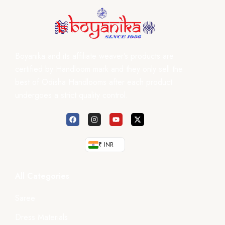
Boyanika and its affiliate weaver’s products are
certified by Handloom mark and they only sell the
best of Odisha Handlooms after each product
undergoes a strict quality control.
₹ INR
All Categories
Saree
Dress Materials