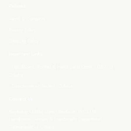
Policies
Terms & Condition
Privacy Policy
Shipping Policy
Important Links
- Handlooms, Textiles & Handicrafts Deptt., Govt. of
Odisha
- Directorate of Textiles, Odisha
Contact Us
Boyanika- Odisha State Handloom WCS Ltd.
Handlooms, Textiles & Handicrafts Department,
Government of Odisha