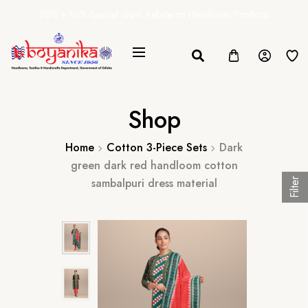
20% + 10% Special Govt. Rebate on Handloom Products
Shop
Home
Cotton 3-Piece Sets
Dark
green dark red handloom cotton
sambalpuri dress material
Filter