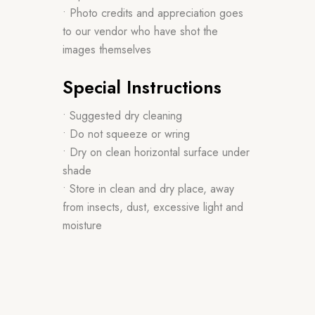
• Photo credits and appreciation goes
to our vendor who have shot the
images themselves
Special Instructions
• Suggested dry cleaning
• Do not squeeze or wring
• Dry on clean horizontal surface under
shade
• Store in clean and dry place, away
from insects, dust, excessive light and
moisture