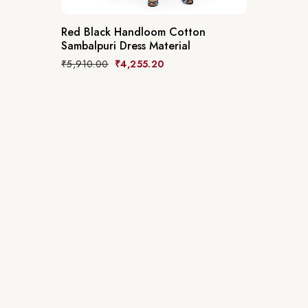
Red Black Handloom Cotton
Sambalpuri Dress Material
₹
5,910.00
₹
4,255.20