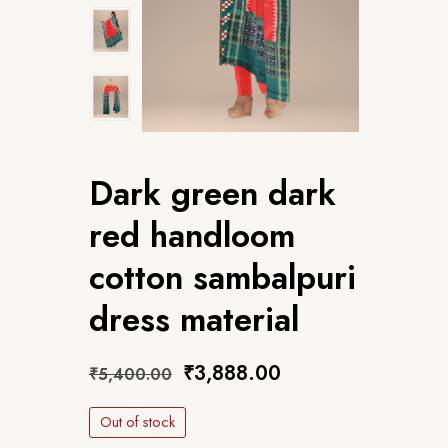
Dark green dark
red handloom
cotton sambalpuri
dress material
₹
3,888.00
₹
5,400.00
Out of stock