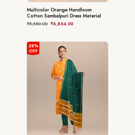
Multicolor Orange Handloom
Cotton Sambalpuri Dress Material
₹
8,580.00
₹
6,864.00
28%
OFF