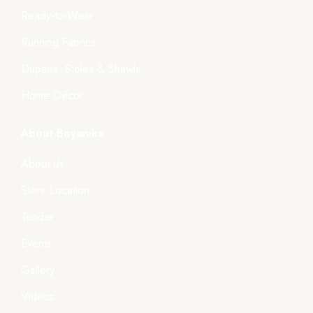
Ready-to-Wear
Running Fabrics
Dupatta, Stoles & Shawls
Home Décor
About Boyanika
About Us
Store Location
Tender
Events
Gallery
Videos