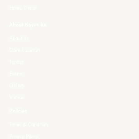
Home Décor
About Boyanika
About Us
Store Location
Tender
Events
Gallery
Videos
Policies
Terms & Condition
Privacy Policy