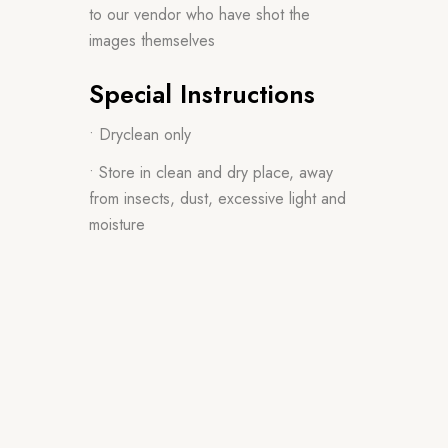
to our vendor who have shot the
images themselves
Special Instructions
• Dryclean only
• Store in clean and dry place, away
from insects, dust, excessive light and
moisture