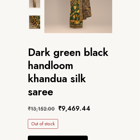
Dark green black
handloom
khandua silk
saree
₹
9,469.44
₹
13,152.00
Out of stock