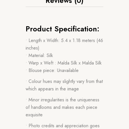
Reviews (0)
Product Specification:
• Length x Width: 5.4 x 1.18 meters (46
inches)
• Material: Silk
• Warp x Weft : Malda Silk x Malda Silk
• Blouse piece: Unavailable
• Colour hues may slightly vary from that
which appears in the image
• Minor irregularities is the uniqueness
of handlooms and makes each piece
exquisite
• Photo credits and appreciation goes