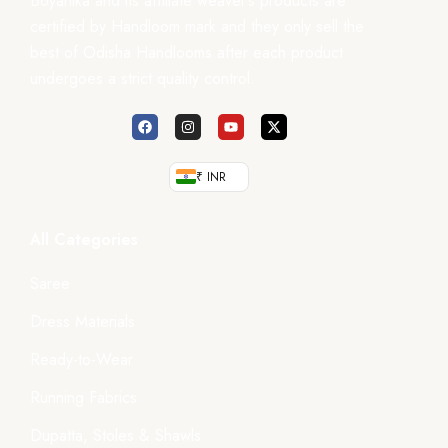
Boyanika and its affiliate weaver’s products are
certified by Handloom mark and they only sell the
best of Odisha Handlooms after each product
undergoes a strict quality control.
₹ INR
All Categories
Saree
Dress Materials
Ready-to-Wear
Running Fabrics
Dupatta, Stoles & Shawls