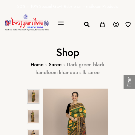
20% + 10% Special Govt. Rebate on Handloom Products
Shop
Home
Saree
Dark green black
handloom khandua silk saree
Filter