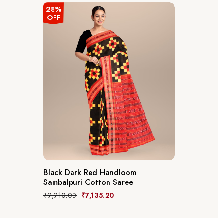
28%
OFF
Black Dark Red Handloom
Sambalpuri Cotton Saree
₹
9,910.00
₹
7,135.20