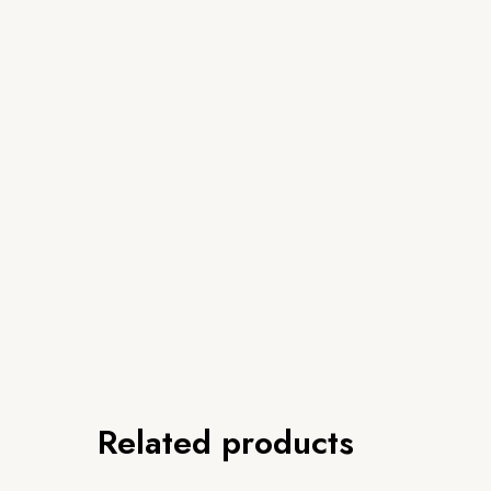
Related products