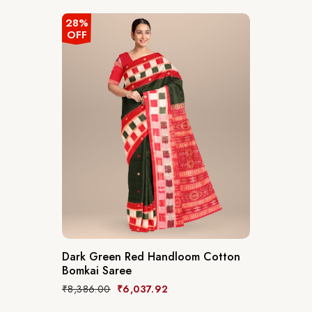
28%
OFF
Dark Green Red Handloom Cotton
Bomkai Saree
₹
8,386.00
₹
6,037.92