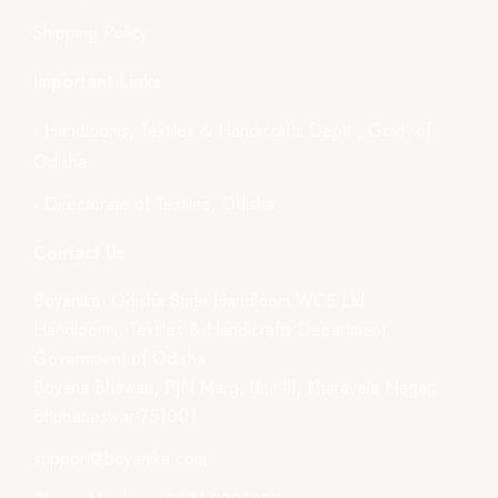
Shipping Policy
Important Links
- Handlooms, Textiles & Handicrafts Deptt., Govt. of
Odisha
- Directorate of Textiles, Odisha
Contact Us
Boyanika- Odisha State Handloom WCS Ltd.
Handlooms, Textiles & Handicrafts Department,
Government of Odisha
Boyana Bhawan, PJN Marg, Unit-III, Kharavela Nagar,
Bhubaneswar-751001
support@boyanika.com