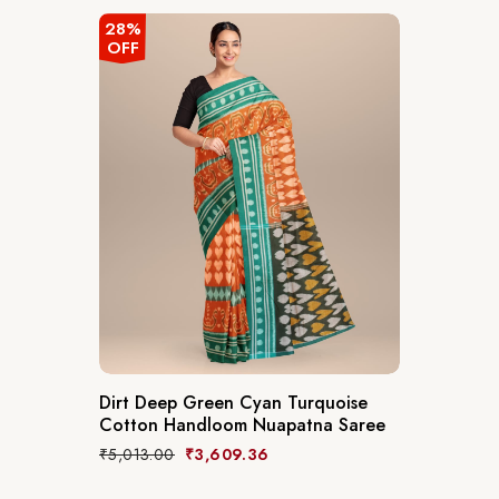
28%
OFF
Dirt Deep Green Cyan Turquoise
Cotton Handloom Nuapatna Saree
₹
5,013.00
₹
3,609.36