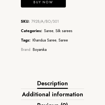
BUY NOW
SKU:
7928/A/BO/301
Categories:
Saree
,
Silk sarees
Tags:
Khandua Saree
,
Saree
Brand:
Boyanika
Description
Additional information