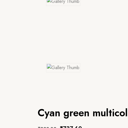
Cyan green multico