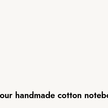
lour handmade cotton noteb