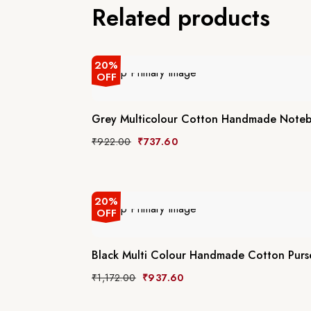
Related products
20%
OFF
Grey Multicolour Cotton Handmade Note
₹
922.00
₹
737.60
20%
OFF
Black Multi Colour Handmade Cotton Purs
₹
1,172.00
₹
937.60