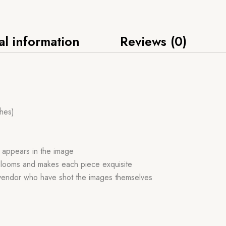
al information
Reviews (0)
ches)
h appears in the image
andlooms and makes each piece exquisite
 vendor who have shot the images themselves