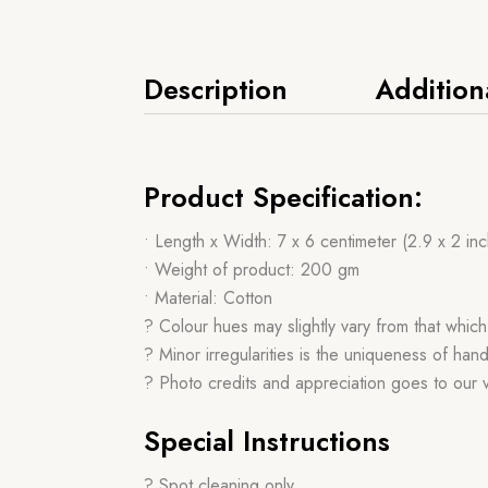
Description
Addition
Product Specification:
• Length x Width: 7 x 6 centimeter (2.9 x 2 in
• Weight of product: 200 gm
• Material: Cotton
? Colour hues may slightly vary from that whic
? Minor irregularities is the uniqueness of h
? Photo credits and appreciation goes to our
Special Instructions
? Spot cleaning only