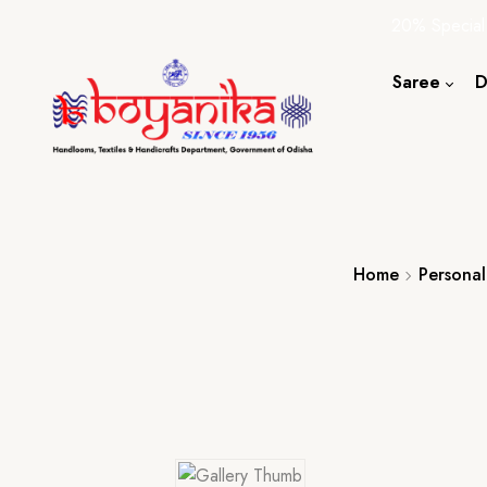
20% Special
Saree
D
Cotton S
Silk Sare
Tassar Sa
Bapta Sa
Home
Personal