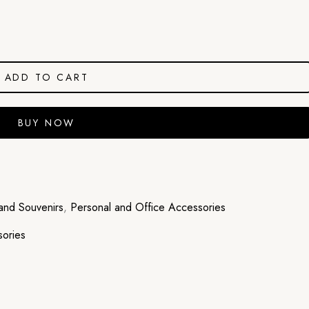
ADD TO CART
BUY NOW
and Souvenirs
,
Personal and Office Accessories
sories