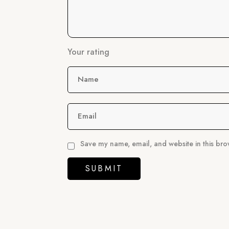
Your rating
Name
Email
Save my name, email, and website in this bro