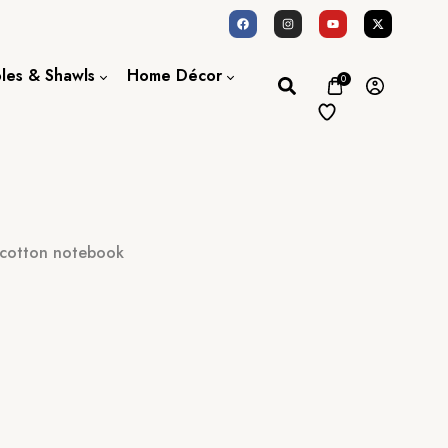
oles & Shawls
Home Décor
0
Dupatta / Scarf
Bed Sheet
Shawl
Door Curtains
Stole
 cotton notebook