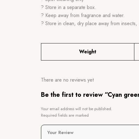
? Store in a separate box.
? Keep away from fragrance and water.
? Store in clean, dry place away from insects, 
Weight
There are no reviews yet
Be the first to review “Cyan gre
Your email address will not be published.
Required fields are marked
Your Review