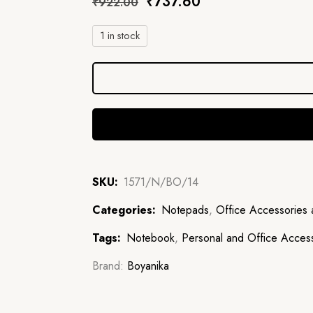
₹
737.60
₹
922.00
1 in stock
SKU:
1571/N/BO/14
Categories:
Notepads
,
Office Accessories 
Tags:
Notebook
,
Personal and Office Acces
Brand:
Boyanika