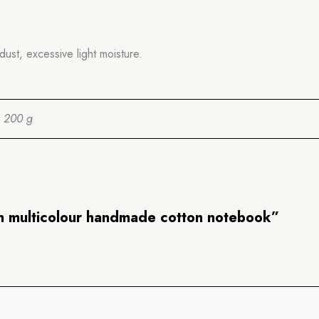
dust, excessive light moisture.
200 g
en multicolour handmade cotton notebook”