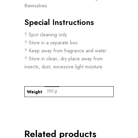
themselves
Special Instructions
? Spot cleaning only
? Store in a separate box.
? Keep away from fragrance and water.
? Store in clean, dry place away from
insects, dust, excessive light moisture.
100 g
Weight
Related products