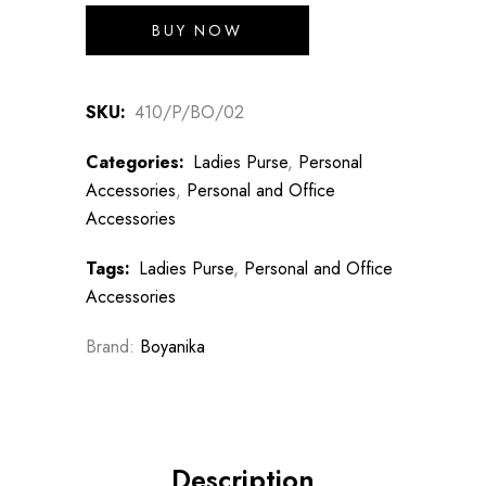
BUY NOW
SKU:
410/P/BO/02
Categories:
Ladies Purse
,
Personal
Accessories
,
Personal and Office
Accessories
Tags:
Ladies Purse
,
Personal and Office
Accessories
Brand:
Boyanika
Description