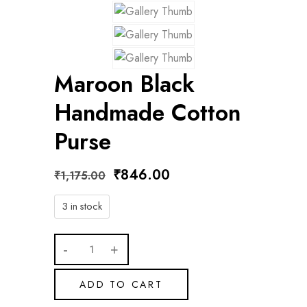
Maroon Black
Handmade Cotton
Purse
₹
846.00
₹
1,175.00
3 in stock
ADD TO CART