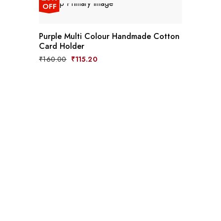
OFF
Purple Multi Colour Handmade Cotton
Card Holder
₹
160.00
₹
115.20