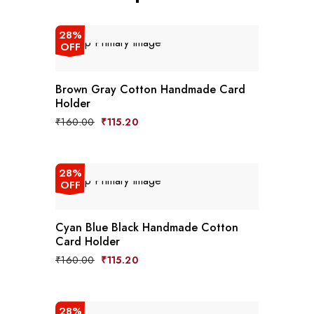
28%
OFF
Brown Gray Cotton Handmade Card
Holder
₹
160.00
₹
115.20
28%
OFF
Cyan Blue Black Handmade Cotton
Card Holder
₹
160.00
₹
115.20
28%