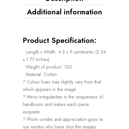
Additional information
Product Specification:
• Length x Width: 4.5 x 9 centimeter (3.54
x 1.77 inches)
• Weight of product: 100
• Material: Cotton
? Colour hues may slightly vary from that
which appears in the image
? Minor irregularities is the uniqueness of
handlooms and makes each piece
exquisite
? Photo credits and appreciation goes to
our vendor who have shot the images