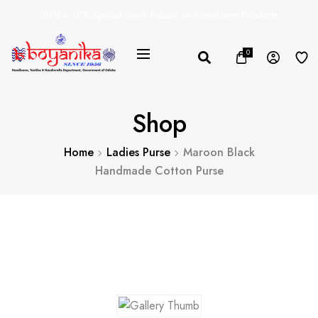
20% + 10% Special Govt. Rebate on Handloom Products
0
Shop
Home
Ladies Purse
Maroon Black
Handmade Cotton Purse