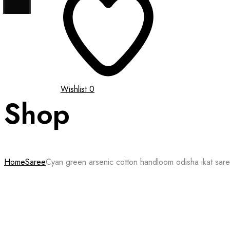
Wishlist
0
Shop
Home
Saree
Cyan green arsenic cotton handloom odisha ikat sar