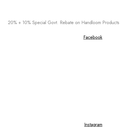
20% + 10% Special Govt. Rebate on Handloom Products
Facebook
Instagram