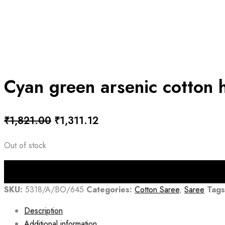
Cyan green arsenic cotton 
Original
Current
₹
1,821.00
₹
1,311.12
price
price
Out of stock
was:
is:
₹1,821.00.
₹1,311.12.
SKU:
5318/A/BO/645
Categories:
Cotton Saree
,
Saree
Tags
Description
Additional information