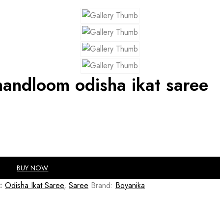
handloom odisha ikat saree
BUY NOW
:
Odisha Ikat Saree
,
Saree
Brand:
Boyanika