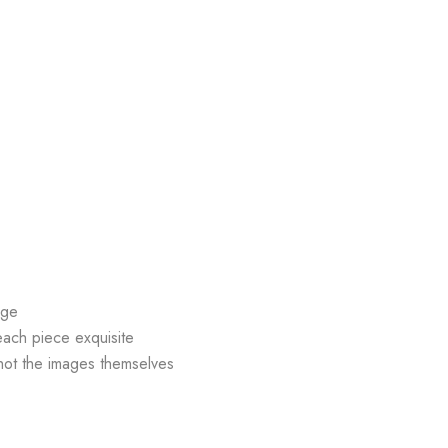
age
each piece exquisite
hot the images themselves