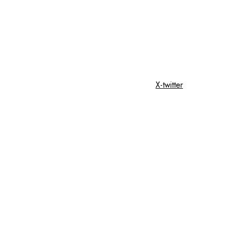
X-twitter