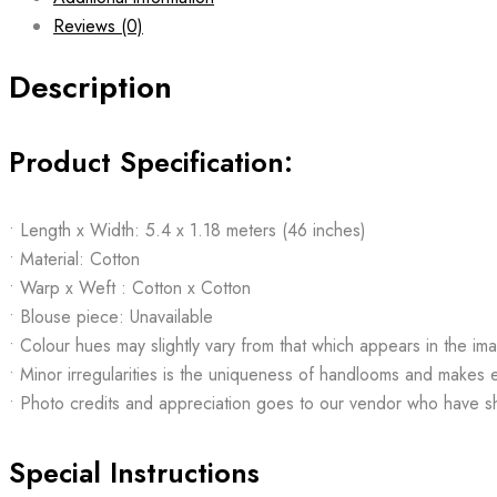
Reviews (0)
Description
Product Specification:
• Length x Width: 5.4 x 1.18 meters (46 inches)
• Material: Cotton
• Warp x Weft : Cotton x Cotton
• Blouse piece: Unavailable
• Colour hues may slightly vary from that which appears in the im
• Minor irregularities is the uniqueness of handlooms and makes 
• Photo credits and appreciation goes to our vendor who have s
Special Instructions