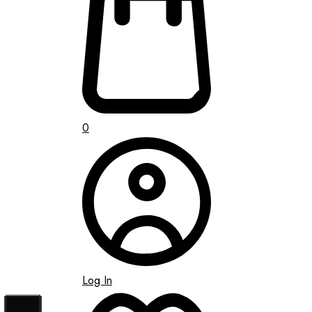
0
Log In