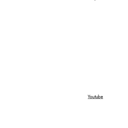
Youtube