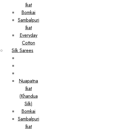
Ikat
Bomkai
Sambalpuri
Ikat
Everyday
Cotton
Silk Sarees
Nuapatna
Ikat
(Khandua
Silk)
Bomkai
Sambalpuri
Ikat