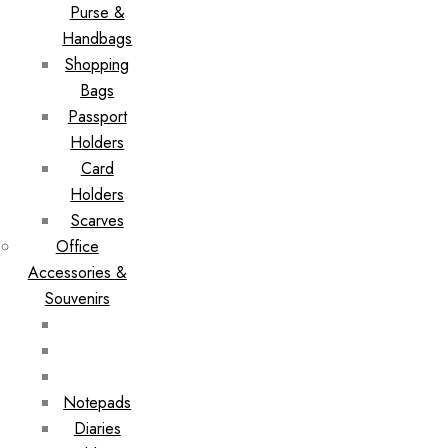
Purse &
Handbags
Shopping
Bags
Passport
Holders
Card
Holders
Scarves
Office
Accessories &
Souvenirs
Notepads
Diaries