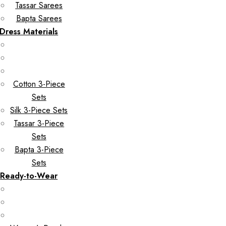
Tassar Sarees
Bapta Sarees
Dress Materials
Cotton 3-Piece
Sets
Silk 3-Piece Sets
Tassar 3-Piece
Sets
Bapta 3-Piece
Sets
Ready-to-Wear