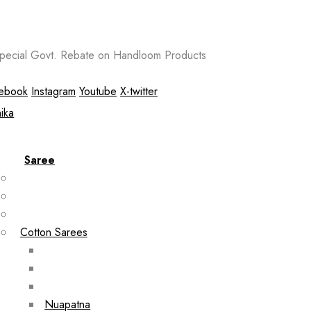
ecial Govt. Rebate on Handloom Products
ebook
Instagram
Youtube
X-twitter
Saree
Cotton Sarees
Nuapatna