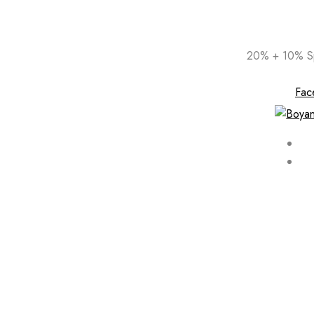
Skip
20% + 10% Sp
to
content
Fac