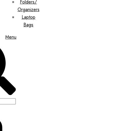
Folders/
Organizers
Laptop
Bags
Menu