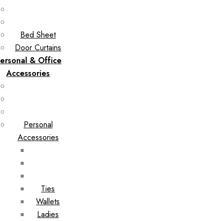
Bed Sheet
Door Curtains
ersonal & Office
Accessories
Personal
Accessories
Ties
Wallets
Ladies