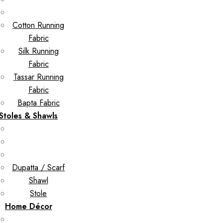
Cotton Running
Fabric
Silk Running
Fabric
Tassar Running
Fabric
Bapta Fabric
Stoles & Shawls
Dupatta / Scarf
Shawl
Stole
Home Décor