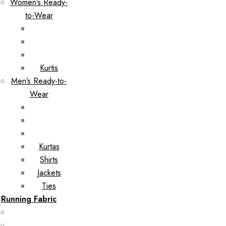
Women’s Ready-
to-Wear
Kurtis
Men’s Ready-to-
Wear
Kurtas
Shirts
Jackets
Ties
Running Fabric