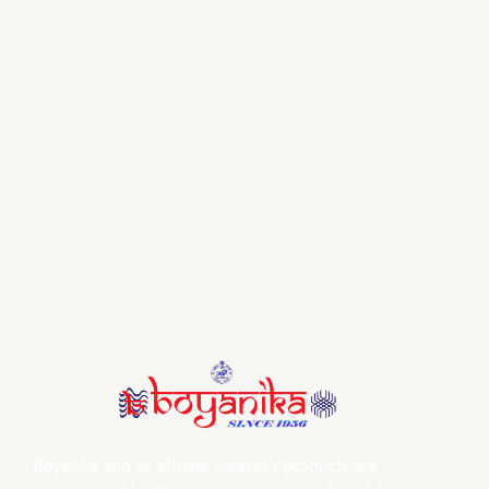
Boyanika and its affiliate weaver’s products are