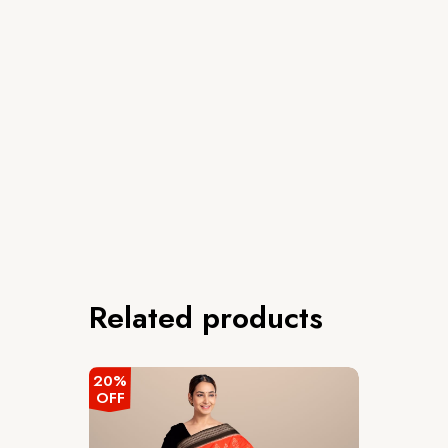
Related products
20%
OFF