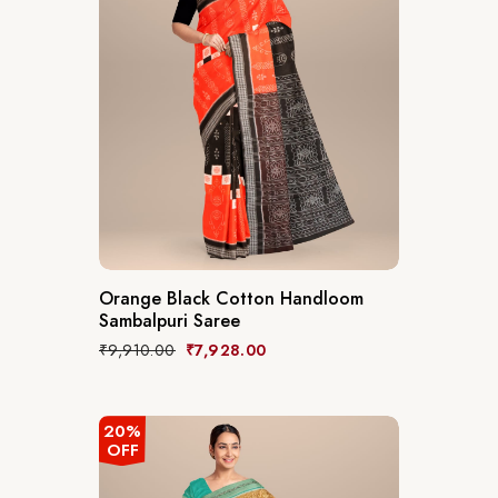
Orange Black Cotton Handloom
Sambalpuri Saree
₹
9,910.00
₹
7,928.00
20%
OFF