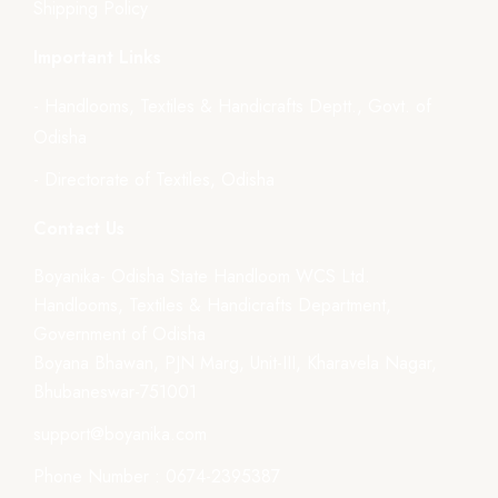
Shipping Policy
Important Links
- Handlooms, Textiles & Handicrafts Deptt., Govt. of
Odisha
- Directorate of Textiles, Odisha
Contact Us
Boyanika- Odisha State Handloom WCS Ltd.
Handlooms, Textiles & Handicrafts Department,
Government of Odisha
Boyana Bhawan, PJN Marg, Unit-III, Kharavela Nagar,
Bhubaneswar-751001
support@boyanika.com
Phone Number : 0674-2395387