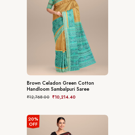
Brown Celadon Green Cotton
Handloom Sambalpuri Saree
₹
12,768.00
₹
10,214.40
20%
OFF