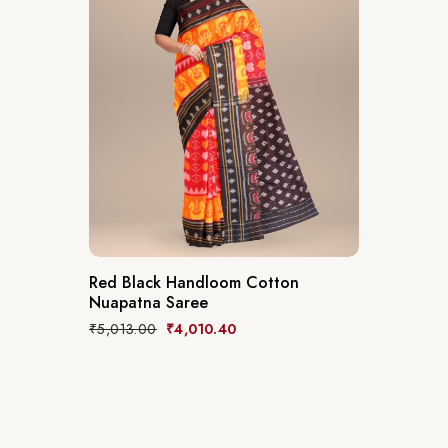
Red Black Handloom Cotton
Nuapatna Saree
₹
5,013.00
₹
4,010.40