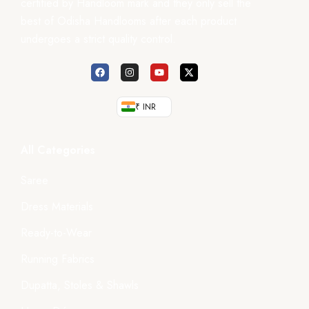
certified by Handloom mark and they only sell the
best of Odisha Handlooms after each product
undergoes a strict quality control.
₹ INR
All Categories
Saree
Dress Materials
Ready-to-Wear
Running Fabrics
Dupatta, Stoles & Shawls