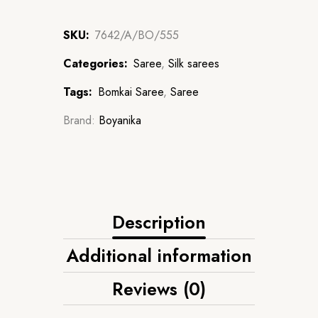
SKU:
7642/A/BO/555
Categories:
Saree
,
Silk sarees
Tags:
Bomkai Saree
,
Saree
Brand:
Boyanika
Description
Additional information
Reviews (0)