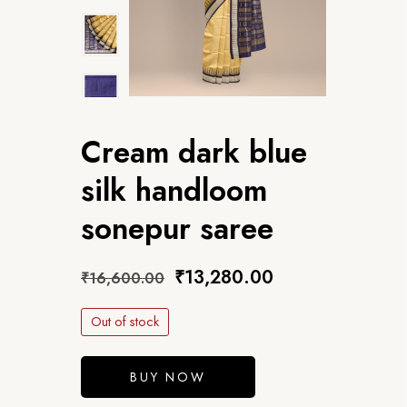
Cream dark blue
silk handloom
sonepur saree
₹
13,280.00
₹
16,600.00
Out of stock
BUY NOW