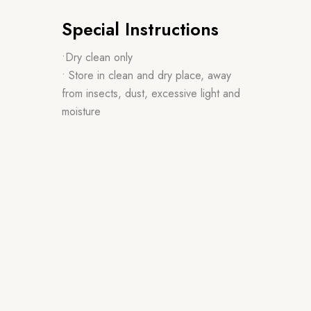
Special Instructions
•Dry clean only
• Store in clean and dry place, away
from insects, dust, excessive light and
moisture