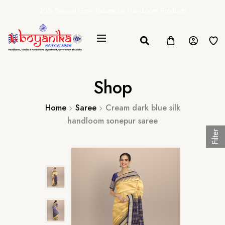
20% Special Govt. Rebate on Handloom Products
Shop
Home
Saree
Cream dark blue silk
handloom sonepur saree
Filter