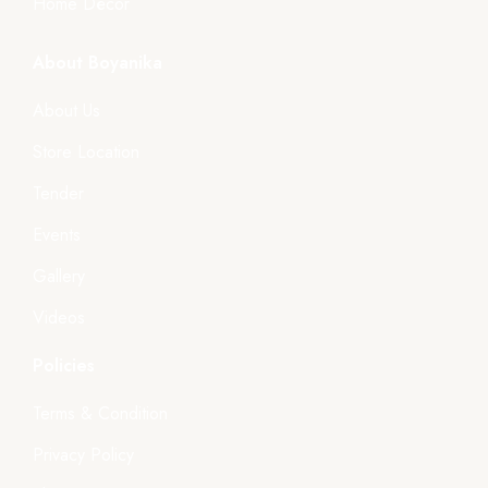
Home Décor
About Boyanika
About Us
Store Location
Tender
Events
Gallery
Videos
Policies
Terms & Condition
Privacy Policy