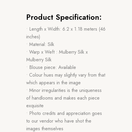
Product Specification:
• Length x Width: 6.2 x 1.18 meters (46
inches)
• Material: Silk
• Warp x Weft : Mulberry Silk x
Mulberry Silk
• Blouse piece: Available
• Colour hues may slightly vary from that
which appears in the image
• Minor irregularities is the uniqueness
of handlooms and makes each piece
exquisite
• Photo credits and appreciation goes
to our vendor who have shot the
images themselves