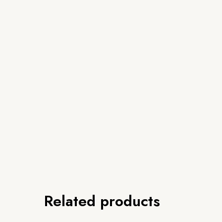
Related products