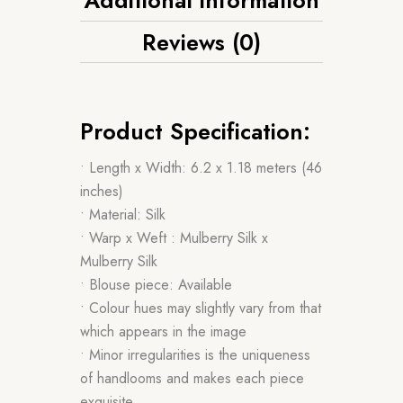
Reviews (0)
Product Specification:
• Length x Width: 6.2 x 1.18 meters (46
inches)
• Material: Silk
• Warp x Weft : Mulberry Silk x
Mulberry Silk
• Blouse piece: Available
• Colour hues may slightly vary from that
which appears in the image
• Minor irregularities is the uniqueness
of handlooms and makes each piece
exquisite