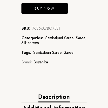
BUY NOW
SKU:
7636/A/BO/531
Categories:
Sambalpuri Saree
,
Saree
,
Silk sarees
Tags:
Sambalpuri Saree
,
Saree
Brand:
Boyanika
Description
Additional information