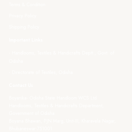
Terms & Condition
Privacy Policy
Shipping Policy
Important Links
- Handlooms, Textiles & Handicrafts Deptt., Govt. of
Odisha
- Directorate of Textiles, Odisha
Contact Us
Boyanika- Odisha State Handloom WCS Ltd.
Handlooms, Textiles & Handicrafts Department,
Government of Odisha
Boyana Bhawan, PJN Marg, Unit-III, Kharavela Nagar,
Bhubaneswar-751001