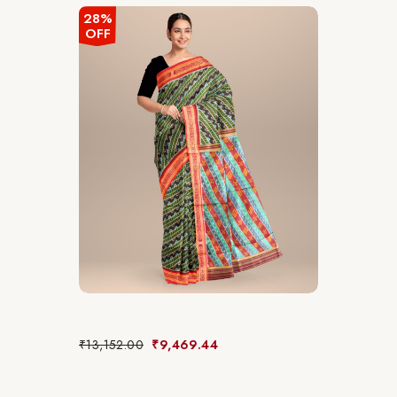
28%
OFF
₹
13,152.00
₹
9,469.44