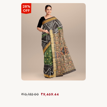
28%
OFF
₹
13,152.00
₹
9,469.44