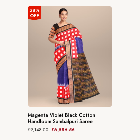
28%
OFF
Magenta Violet Black Cotton
Handloom Sambalpuri Saree
₹
9,148.00
₹
6,586.56