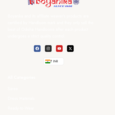
Boyanika and its affiliate weaver’s products are
certified by Handloom mark and they only sell the
best of Odisha Handlooms after each product
undergoes a strict quality control.
₹ INR
All Categories
Saree
Dress Materials
Ready-to-Wear