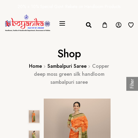
20% + 10% Special Govt. Rebate on Handloom Products
Shop
Home
Sambalpuri Saree
Copper
deep moss green silk handloom
sambalpuri saree
Filter