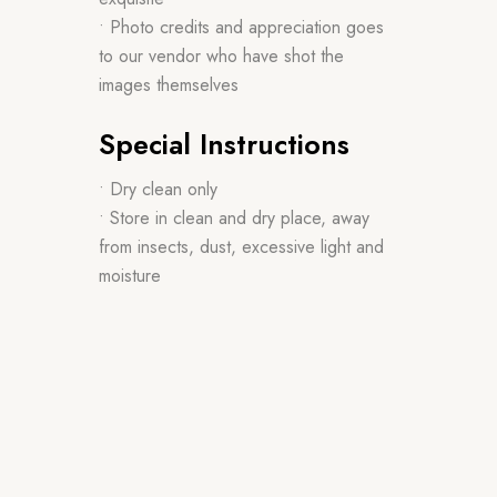
• Photo credits and appreciation goes
to our vendor who have shot the
images themselves
Special Instructions
• Dry clean only
• Store in clean and dry place, away
from insects, dust, excessive light and
moisture