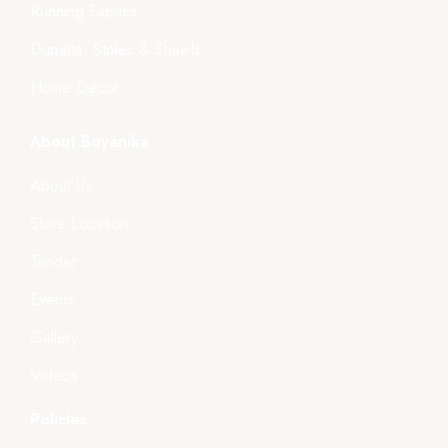
Running Fabrics
Dupatta, Stoles & Shawls
Home Décor
About Boyanika
About Us
Store Location
Tender
Events
Gallery
Videos
Policies