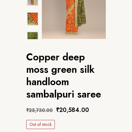
Copper deep
moss green silk
handloom
sambalpuri saree
₹
20,584.00
₹
25,730.00
Out of stock