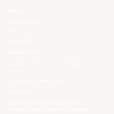
Policies
Terms & Condition
Privacy Policy
Shipping Policy
Important Links
- Handlooms, Textiles & Handicrafts Deptt., Govt. of
Odisha
- Directorate of Textiles, Odisha
Contact Us
Boyanika- Odisha State Handloom WCS Ltd.
Handlooms, Textiles & Handicrafts Department,