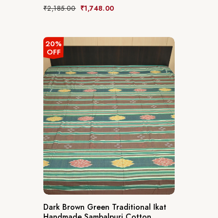
₹
2,185.00
₹
1,748.00
20%
OFF
Dark Brown Green Traditional Ikat
Handmade Sambalpuri Cotton