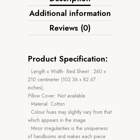
Additional information
Reviews (0)
Product Specification:
• Length x Width- Bed Sheet : 260 x
210 centimeter (102.36 x 82.67
inches);
Pillow Cover: Not available
• Material: Cotton
• Colour hues may slightly vary from that
which appears in the image
• Minor irregularities is the uniqueness
of handlooms and makes each piece