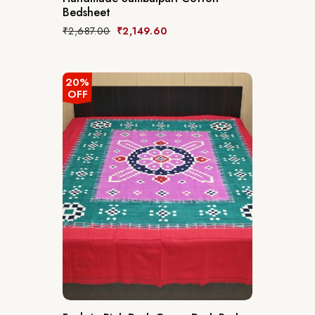
Bedsheet
₹
2,687.00
₹
2,149.60
20%
OFF