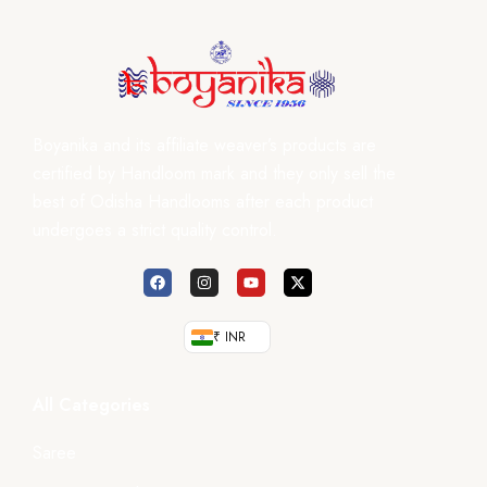
Boyanika and its affiliate weaver’s products are
certified by Handloom mark and they only sell the
best of Odisha Handlooms after each product
undergoes a strict quality control.
₹ INR
All Categories
Saree