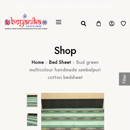
20% + 10% Special Govt. Rebate on Handloom Products
Shop
Home
Bed Sheet
Bud green
multicolour handmade sambalpuri
cotton bedsheet
Filter