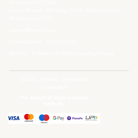
Government of Odisha
Boyana Bhawan, PJN Marg, Unit-III, Kharavela Nagar,
Bhubaneswar-751001
support@boyanika.com
Phone Number : 0674-2395387
(Mon-Fri : 10:30am – 6:00pm) Excluding holidays.
© 2026, Boyanika. Designed by
GoSwadeshi
We accept all major payment
methods.