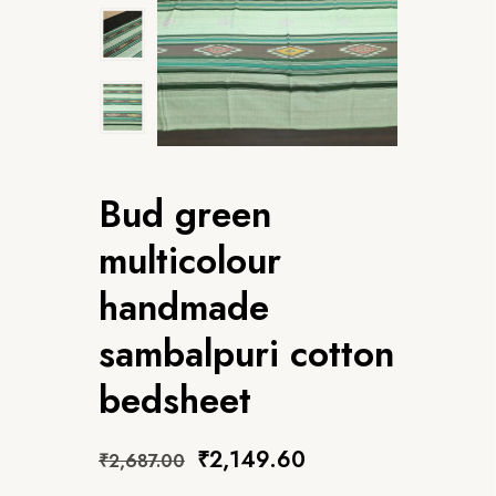
Bud green
multicolour
handmade
sambalpuri cotton
bedsheet
₹
2,149.60
₹
2,687.00