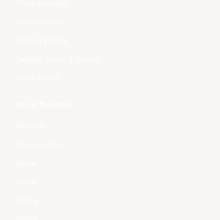
Dress Materials
Ready-to-Wear
Running Fabrics
Dupatta, Stoles & Shawls
Home Décor
About Boyanika
About Us
Store Location
Tender
Events
Gallery
Videos