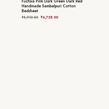
Fuchsia Pink Dark Green Dark Red
Handmade Sambalpuri Cotton
Bedsheet
₹
5,910.00
₹
4,728.00