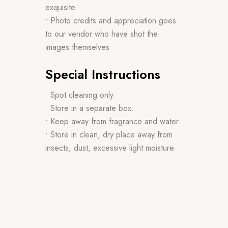
exquisite
• Photo credits and appreciation goes
to our vendor who have shot the
images themselves
Special Instructions
• Spot cleaning only
• Store in a separate box.
• Keep away from fragrance and water.
• Store in clean, dry place away from
insects, dust, excessive light moisture.