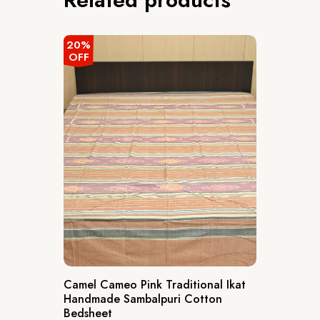
20%
OFF
Camel Cameo Pink Traditional Ikat
Handmade Sambalpuri Cotton
Bedsheet