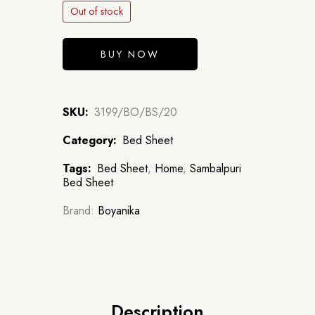
Out of stock
BUY NOW
SKU:
3199/BO/BS/20
Category:
Bed Sheet
Tags:
Bed Sheet
,
Home
,
Sambalpuri
Bed Sheet
Brand:
Boyanika
Description