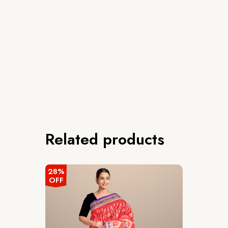
Related products
28%
OFF