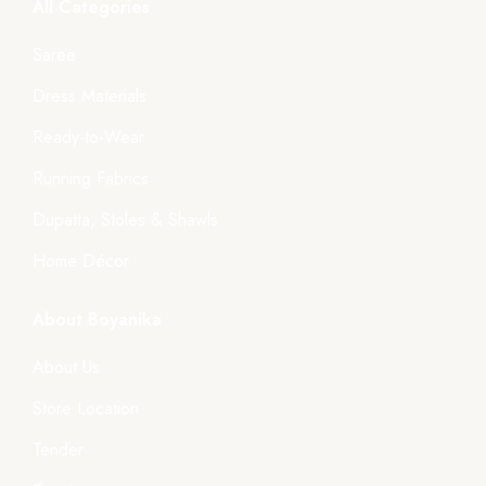
All Categories
Saree
Dress Materials
Ready-to-Wear
Running Fabrics
Dupatta, Stoles & Shawls
Home Décor
About Boyanika
About Us
Store Location
Tender