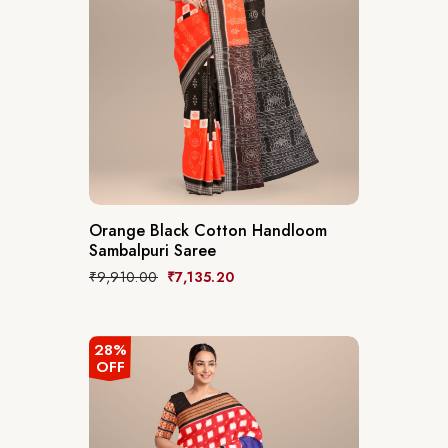
Orange Black Cotton Handloom
Sambalpuri Saree
₹
9,910.00
₹
7,135.20
28%
OFF