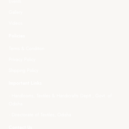
Events
Gallery
Videos
Policies
Terms & Condition
Privacy Policy
Shipping Policy
Important Links
- Handlooms, Textiles & Handicrafts Deptt., Govt. of
Odisha
- Directorate of Textiles, Odisha
Contact Us