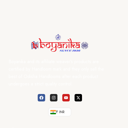
Boyanika and its affiliate weaver’s products are
certified by Handloom mark and they only sell the
best of Odisha Handlooms after each product
undergoes a strict quality control.
₹ INR