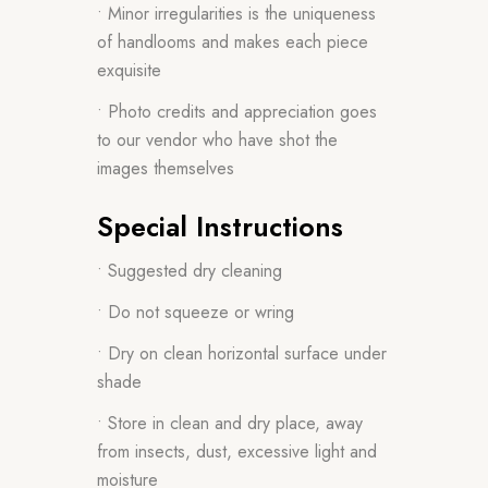
• Minor irregularities is the uniqueness
of handlooms and makes each piece
exquisite
• Photo credits and appreciation goes
to our vendor who have shot the
images themselves
Special Instructions
• Suggested dry cleaning
• Do not squeeze or wring
• Dry on clean horizontal surface under
shade
• Store in clean and dry place, away
from insects, dust, excessive light and
moisture