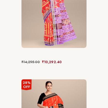
₹
14,295.00
₹
10,292.40
28%
OFF