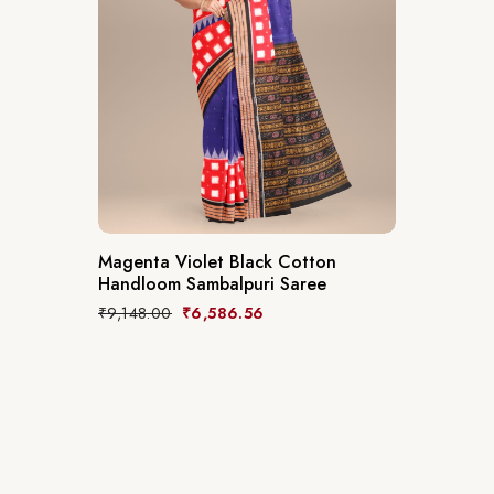
Magenta Violet Black Cotton
Handloom Sambalpuri Saree
₹
9,148.00
₹
6,586.56