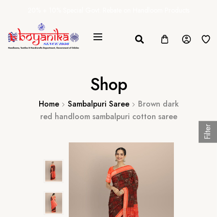
20% + 10% Special Govt. Rebate on Handloom Products
Shop
Home
Sambalpuri Saree
Brown dark
red handloom sambalpuri cotton saree
Filter