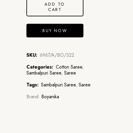
ADD TO
CART
BUY NOW
SKU:
6967/A/BO/322
Categories:
Cotton Saree
,
Sambalpuri Saree
,
Saree
Tags:
Sambalpuri Saree
,
Saree
Brand:
Boyanika