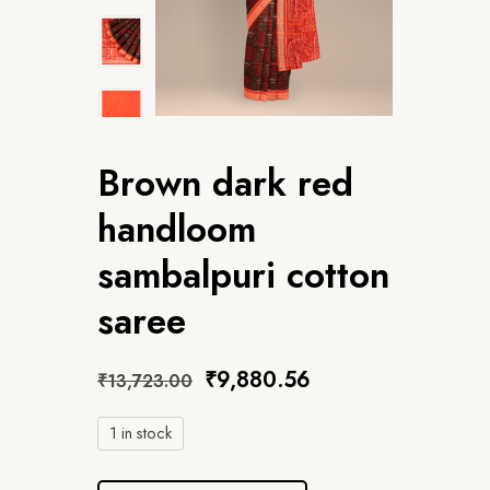
Brown dark red
handloom
sambalpuri cotton
saree
₹
9,880.56
₹
13,723.00
1 in stock