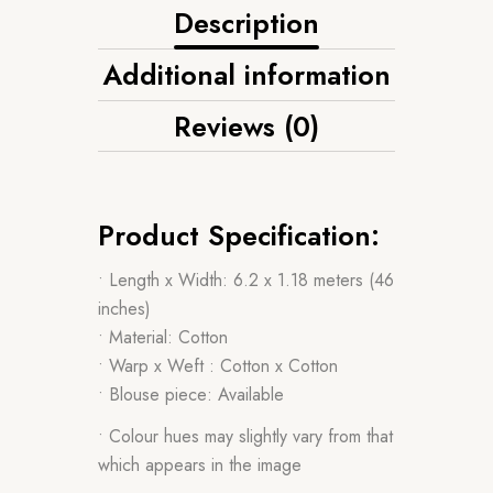
Description
Additional information
Reviews (0)
Product Specification:
• Length x Width: 6.2 x 1.18 meters (46
inches)
• Material: Cotton
• Warp x Weft : Cotton x Cotton
• Blouse piece: Available
• Colour hues may slightly vary from that
which appears in the image