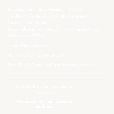
Boyanika- Odisha State Handloom WCS Ltd.
Handlooms, Textiles & Handicrafts Department,
Government of Odisha
Boyana Bhawan, PJN Marg, Unit-III, Kharavela Nagar,
Bhubaneswar-751001
support@boyanika.com
Phone Number : 0674-2395387
(Mon-Fri : 10:30am – 6:00pm) Excluding holidays.
© 2026, Boyanika. Designed by
GoSwadeshi
We accept all major payment
methods.