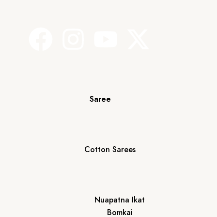
Saree
Cotton Sarees
Nuapatna Ikat
Bomkai