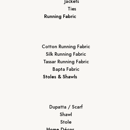
Jackets
Ties
Running Fabric
Cotton Running Fabric
Silk Running Fabric
Tassar Running Fabric
Bapta Fabric
Stoles & Shawls
Dupatta / Scarf
Shawl
Stole
Home Décor