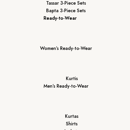
Tassar 3-Piece Sets
Bapta 3-Piece Sets
Ready-to-Wear
Women’s Ready-to-Wear
Kurtis
Men’s Ready-to-Wear
Kurtas
Shirts