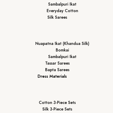
Sambalpuri Ikat
Everyday Cotton
Silk Sarees
Nuapatna Ikat (Khandua Silk)
Bomkai
Sambalpuri Ikat
Tassar Sarees
Bapta Sarees
Dress Materials
Cotton 3-Piece Sets
Silk 3-Piece Sets