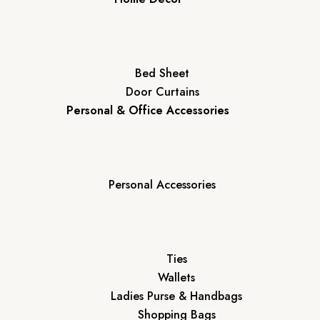
Bed Sheet
Door Curtains
Personal & Office Accessories
Personal Accessories
Ties
Wallets
Ladies Purse & Handbags
Shopping Bags