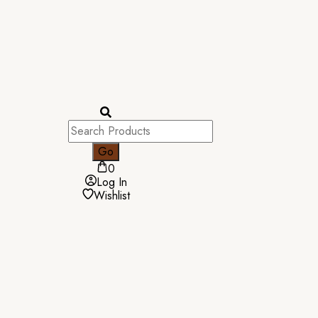
0
Log In
Wishlist