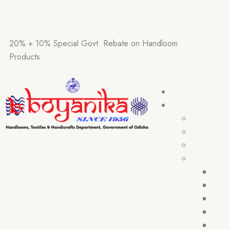
20% + 10% Special Govt. Rebate on Handloom
Products