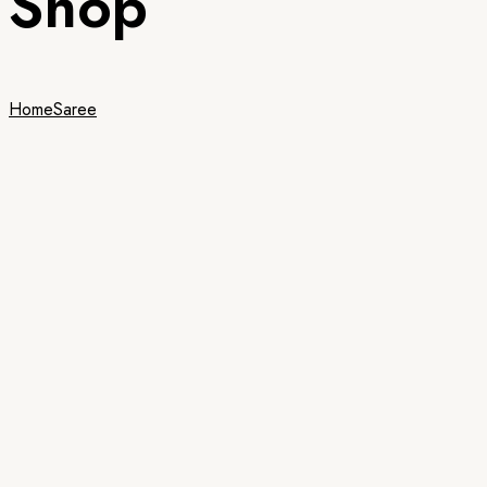
Shop
Home
Saree