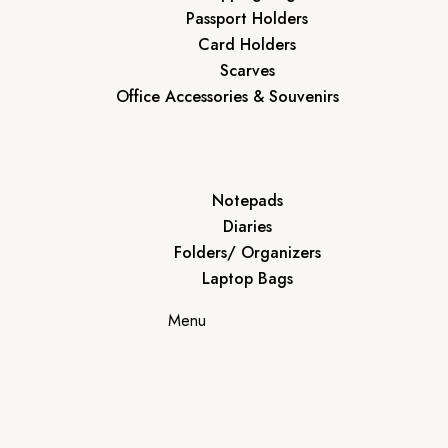
Passport Holders
Card Holders
Scarves
Office Accessories & Souvenirs
Notepads
Diaries
Folders/ Organizers
Laptop Bags
Menu