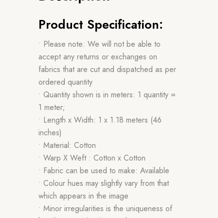
Product Specification:
• Please note: We will not be able to
accept any returns or exchanges on
fabrics that are cut and dispatched as per
ordered quantity
• Quantity shown is in meters: 1 quantity =
1 meter;
• Length x Width: 1 x 1.18 meters (46
inches)
• Material: Cotton
• Warp X Weft : Cotton x Cotton
• Fabric can be used to make: Available
• Colour hues may slightly vary from that
which appears in the image
• Minor irregularities is the uniqueness of