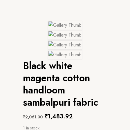
Black white
magenta cotton
handloom
sambalpuri fabric
Original
Current
₹
1,483.92
₹
2,061.00
price
price
1 in stock