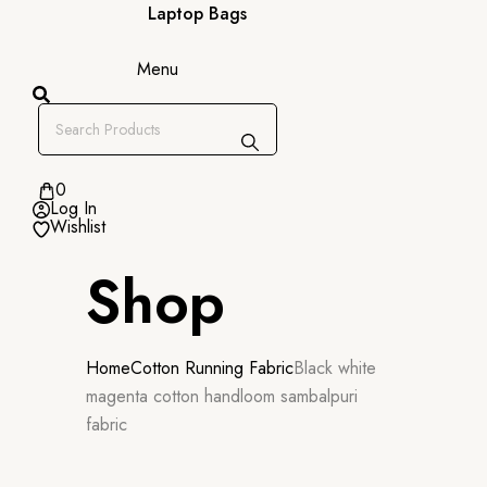
Laptop Bags
Menu
0
Log In
Wishlist
Shop
Home
Cotton Running Fabric
Black white
magenta cotton handloom sambalpuri
fabric