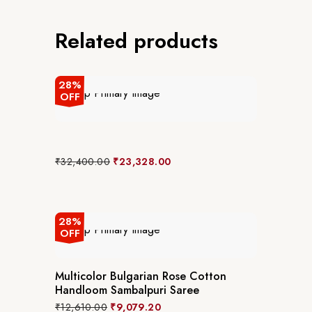
Related products
28%
OFF
Original
Current
₹
32,400.00
₹
23,328.00
price
price
was:
is:
₹32,400.00.
₹23,328.00.
28%
OFF
Multicolor Bulgarian Rose Cotton
Handloom Sambalpuri Saree
Original
Current
₹
12,610.00
₹
9,079.20