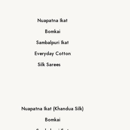
Nuapatna Ikat
Bomkai
Sambalpuri Ikat
Everyday Cotton
Silk Sarees
Nuapatna Ikat (Khandua Silk)
Bomkai