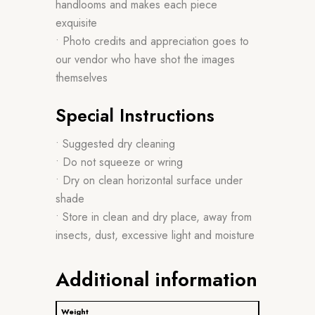
handlooms and makes each piece
exquisite
• Photo credits and appreciation goes to
our vendor who have shot the images
themselves
Special Instructions
• Suggested dry cleaning
• Do not squeeze or wring
• Dry on clean horizontal surface under
shade
• Store in clean and dry place, away from
insects, dust, excessive light and moisture
Additional information
Weight