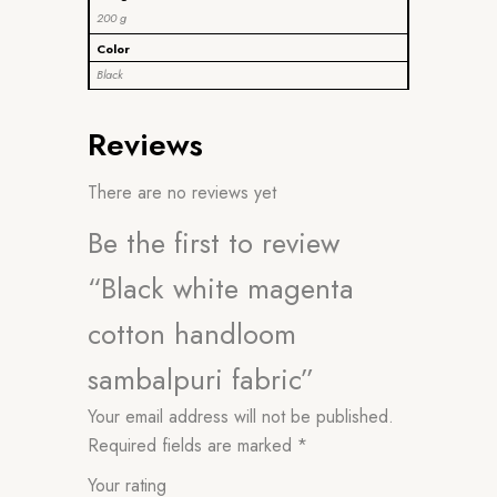
200 g
Color
Black
Reviews
There are no reviews yet
Be the first to review
“Black white magenta
cotton handloom
sambalpuri fabric”
Your email address will not be published.
Required fields are marked
*
Your rating