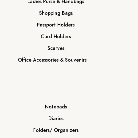
Ladies Purse & Handbags
Shopping Bags
Passport Holders
Card Holders
Scarves
Office Accessories & Souvenirs
Notepads
Diaries
Folders/ Organizers