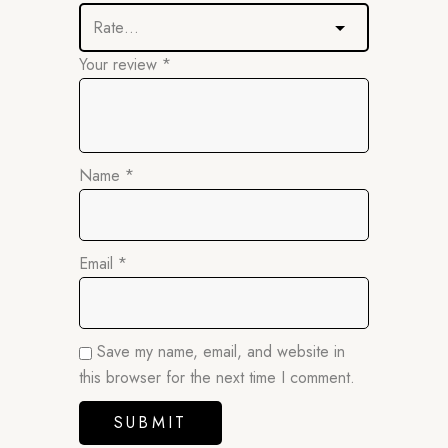
Your review
*
Name
*
Email
*
Save my name, email, and website in
this browser for the next time I comment.