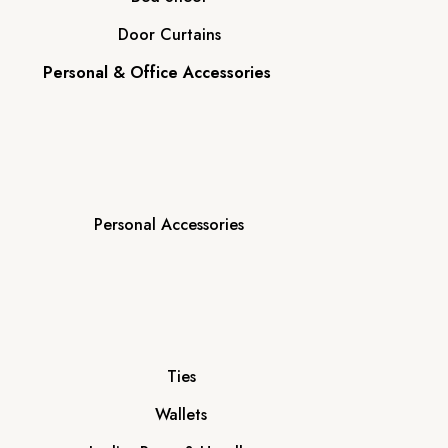
Door Curtains
Personal & Office Accessories
Personal Accessories
Ties
Wallets