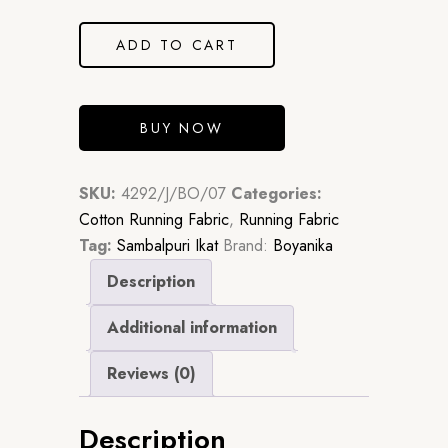
was:
is:
₹2,061.00.
₹1,483.92.
ADD TO CART
BUY NOW
SKU:
4292/J/BO/07
Categories:
Cotton Running Fabric
,
Running Fabric
Tag:
Sambalpuri Ikat
Brand:
Boyanika
Description
Additional information
Reviews (0)
Description