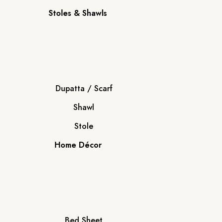
Stoles & Shawls
Dupatta / Scarf
Shawl
Stole
Home Décor
Bed Sheet