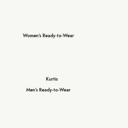
Women’s Ready-to-Wear
Kurtis
Men’s Ready-to-Wear