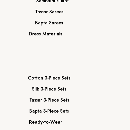
Sambalpuri Ikat
Tassar Sarees
Bapta Sarees
Dress Materials
Cotton 3-Piece Sets
Silk 3-Piece Sets
Tassar 3-Piece Sets
Bapta 3-Piece Sets
Ready-to-Wear