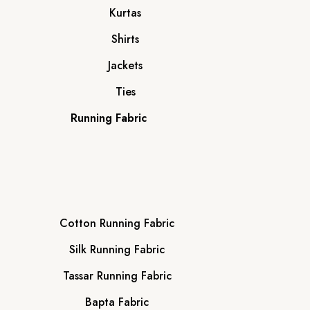
Kurtas
Shirts
Jackets
Ties
Running Fabric
Cotton Running Fabric
Silk Running Fabric
Tassar Running Fabric
Bapta Fabric