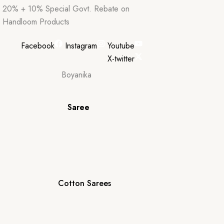
20% + 10% Special Govt. Rebate on
Handloom Products
Facebook
Instagram
Youtube
X-twitter
Saree
Cotton Sarees