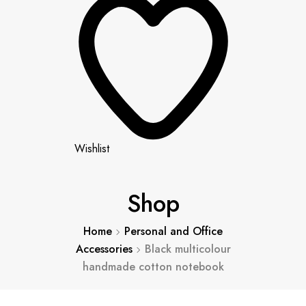
Wishlist
Shop
Home
Personal and Office
Accessories
Black multicolour
handmade cotton notebook