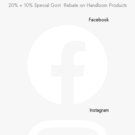
Skip
20% + 10% Special Govt. Rebate on Handloom Products
to
content
Facebook
Instagram