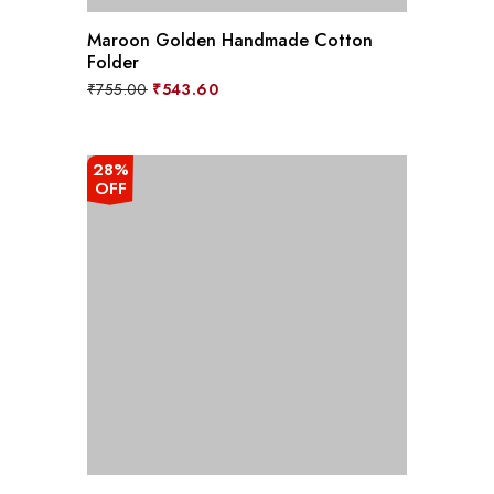
Maroon Golden Handmade Cotton
Folder
Original
Current
₹
755.00
₹
543.60
price
price
was:
is:
₹755.00.
₹543.60.
28%
OFF