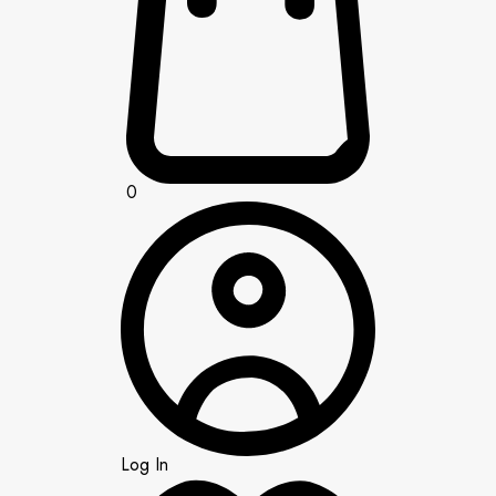
0
Log In