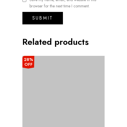
browser for the next time I comment.
Related products
28%
OFF