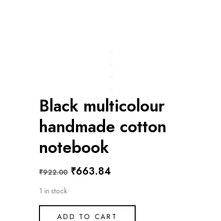
Black multicolour
handmade cotton
notebook
Original
Current
₹
663.84
₹
922.00
price
price
1 in stock
was:
is:
₹922.00.
₹663.84.
ADD TO CART