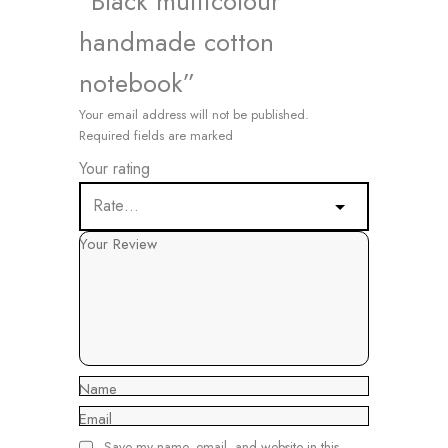
“Black multicolour
handmade cotton
notebook”
Your email address will not be published.
Required fields are marked
Your rating
Your Review
Name
Email
Save my name, email, and website in this