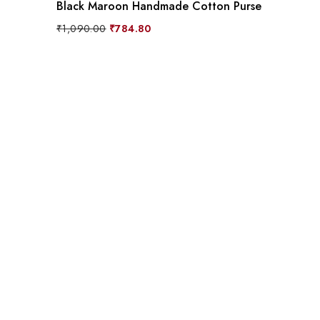
Black Maroon Handmade Cotton Purse
Original
Current
₹
1,090.00
₹
784.80
price
price
was:
is:
₹1,090.00.
₹784.80.