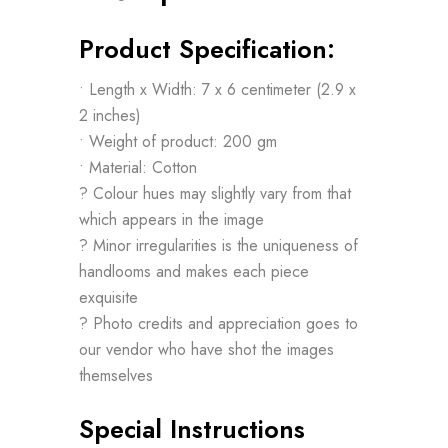
Product Specification:
• Length x Width: 7 x 6 centimeter (2.9 x
2 inches)
• Weight of product: 200 gm
• Material: Cotton
? Colour hues may slightly vary from that
which appears in the image
? Minor irregularities is the uniqueness of
handlooms and makes each piece
exquisite
? Photo credits and appreciation goes to
our vendor who have shot the images
themselves
Special Instructions