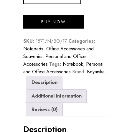
BUY NOW
SKU:
1571/N/BO/17
Categories:
Notepads
,
Office Accessories and
Souvenirs
,
Personal and Office
Accessories
Tags:
Notebook
,
Personal
and Office Accessories
Brand:
Boyanika
Description
Additional information
Reviews (0)
Description