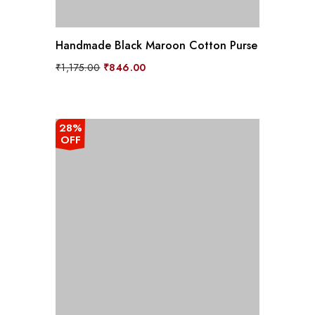
Handmade Black Maroon Cotton Purse
Original
Current
₹
1,175.00
₹
846.00
price
price
was:
is:
₹1,175.00.
₹846.00.
28%
OFF