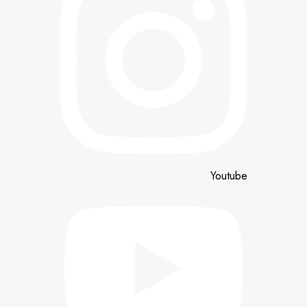
Youtube