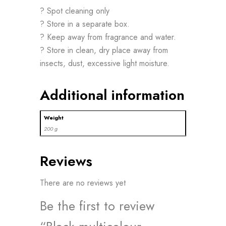
? Spot cleaning only
? Store in a separate box.
? Keep away from fragrance and water.
? Store in clean, dry place away from
insects, dust, excessive light moisture.
Additional information
Weight
200 g
Reviews
There are no reviews yet
Be the first to review