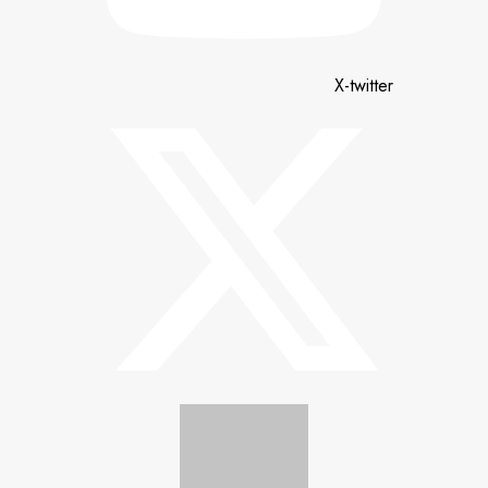
X-twitter