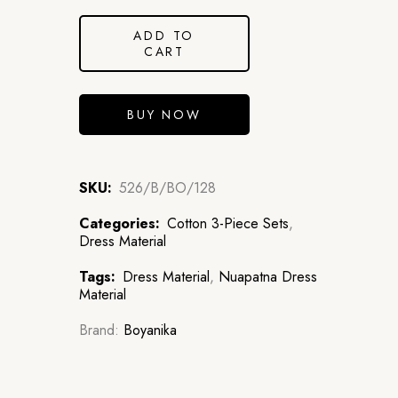
ADD TO
CART
BUY NOW
SKU:
526/B/BO/128
Categories:
Cotton 3-Piece Sets
,
Dress Material
Tags:
Dress Material
,
Nuapatna Dress
Material
Brand:
Boyanika