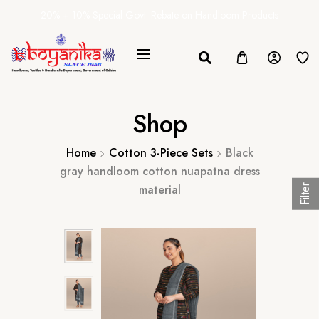
20% + 10% Special Govt. Rebate on Handloom Products
Shop
Home
Cotton 3-Piece Sets
Black
gray handloom cotton nuapatna dress
material
Filter