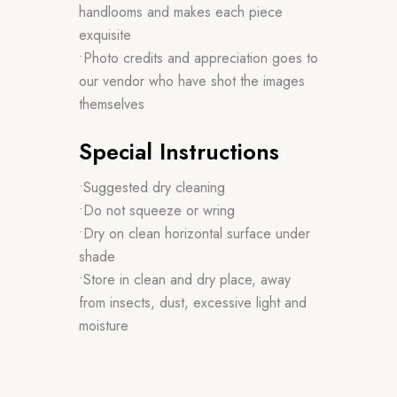
handlooms and makes each piece
exquisite
•Photo credits and appreciation goes to
our vendor who have shot the images
themselves
Special Instructions
•Suggested dry cleaning
•Do not squeeze or wring
•Dry on clean horizontal surface under
shade
•Store in clean and dry place, away
from insects, dust, excessive light and
moisture