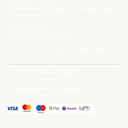
Government of Odisha
Boyana Bhawan, PJN Marg, Unit-III, Kharavela Nagar,
Bhubaneswar-751001
support@boyanika.com
Phone Number : 0674-2395387
(Mon-Fri : 10:30am – 6:00pm) Excluding holidays.
© 2026, Boyanika. Designed by
GoSwadeshi
We accept all major payment
methods.