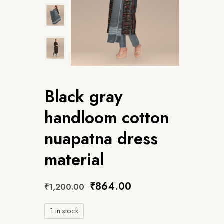
Black gray
handloom cotton
nuapatna dress
material
₹
864.00
₹
1,200.00
1 in stock