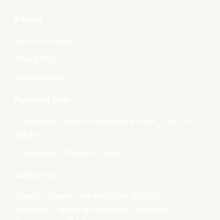
Policies
Terms & Condition
Privacy Policy
Shipping Policy
Important Links
- Handlooms, Textiles & Handicrafts Deptt., Govt. of
Odisha
- Directorate of Textiles, Odisha
Contact Us
Boyanika- Odisha State Handloom WCS Ltd.
Handlooms, Textiles & Handicrafts Department,