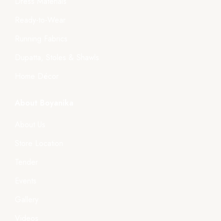
Dress Materials
Ready-to-Wear
Running Fabrics
Dupatta, Stoles & Shawls
Home Décor
About Boyanika
About Us
Store Location
Tender
Events
Gallery
Videos