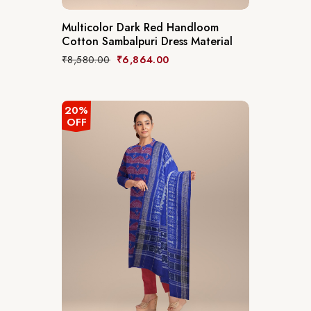
Multicolor Dark Red Handloom
Cotton Sambalpuri Dress Material
₹
8,580.00
₹
6,864.00
20%
OFF