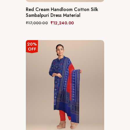
Red Cream Handloom Cotton Silk
Sambalpuri Dress Material
₹
17,000.00
₹
12,240.00
20%
OFF