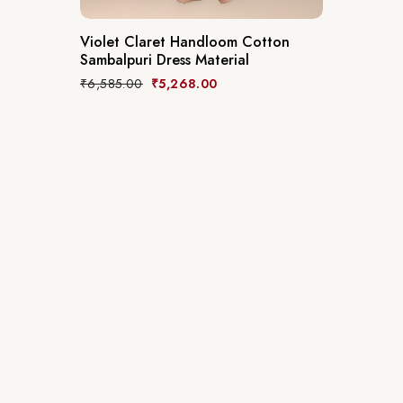
Violet Claret Handloom Cotton
Sambalpuri Dress Material
₹
6,585.00
₹
5,268.00