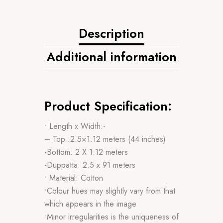
Description
Additional information
Product Specification:
• Length x Width:-
– Top :2.5×1.12 meters (44 inches)
-Bottom: 2 X 1.12 meters
-Duppatta: 2.5 x 91 meters
• Material: Cotton
•Colour hues may slightly vary from that
which appears in the image
•Minor irregularities is the uniqueness of