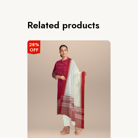
Related products
28%
OFF