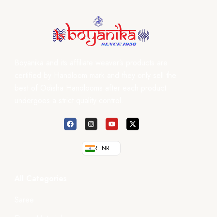
Boyanika and its affiliate weaver’s products are
certified by Handloom mark and they only sell the
best of Odisha Handlooms after each product
undergoes a strict quality control.
₹ INR
All Categories
Saree