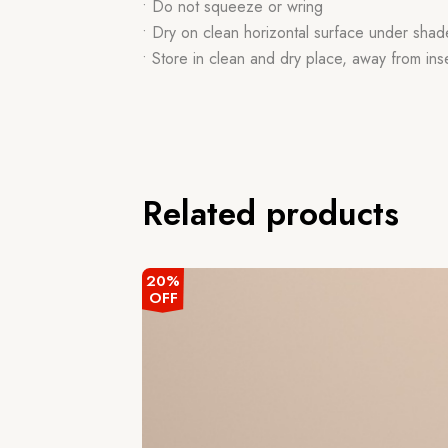
• Do not squeeze or wring
• Dry on clean horizontal surface under shad
• Store in clean and dry place, away from ins
Related products
20%
OFF