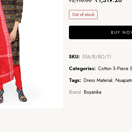
₹
1,519.20
₹
2,110.00
Out of stock
BUY N
SKU:
536/B/BO/11
Categories:
Cotton 3-Piece 
Tags:
Dress Material
,
Nuapatn
Brand:
Boyanika