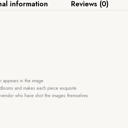
nal information
Reviews (0)
ch appears in the image
handlooms and makes each piece exquisite
r vendor who have shot the images themselves