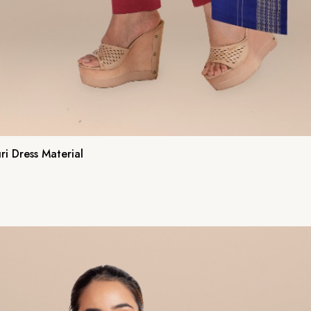
i Dress Material