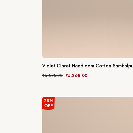
Violet Claret Handloom Cotton Sambalpur
₹
6,585.00
₹
5,268.00
28%
OFF