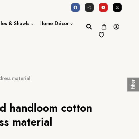
oles & Shawls
Home Décor
Dupatta / Scarf
Bed Sheet
Shawl
Door Curtains
Stole
ress material
Filter
ed handloom cotton
ss material