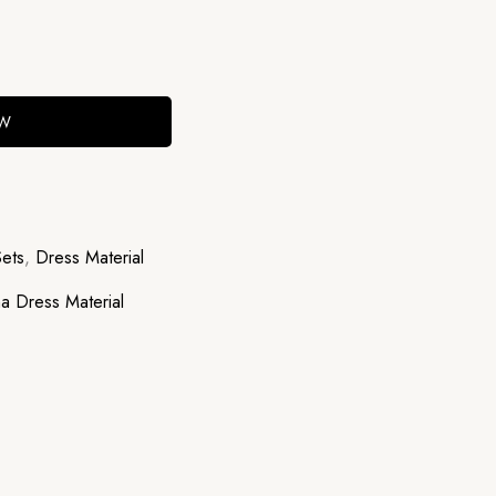
OW
Sets
,
Dress Material
a Dress Material