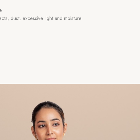
e
ects, dust, excessive light and moisture