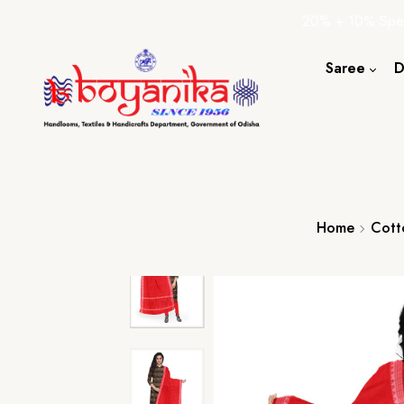
20% + 10% Spec
Saree
D
Cotton S
Silk Sare
Tassar Sa
Bapta Sa
Home
Cott