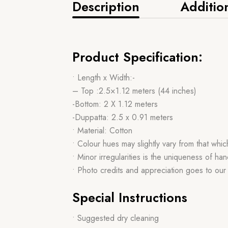
Description
Additio
Product Specification:
• Length x Width:-
– Top :2.5×1.12 meters (44 inches)
-Bottom: 2 X 1.12 meters
-Duppatta: 2.5 x 0.91 meters
• Material: Cotton
• Colour hues may slightly vary from that whi
• Minor irregularities is the uniqueness of 
• Photo credits and appreciation goes to ou
Special Instructions
• Suggested dry cleaning