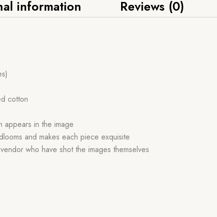
nal information
Reviews (0)
es)
ed cotton
ch appears in the image
handlooms and makes each piece exquisite
r vendor who have shot the images themselves