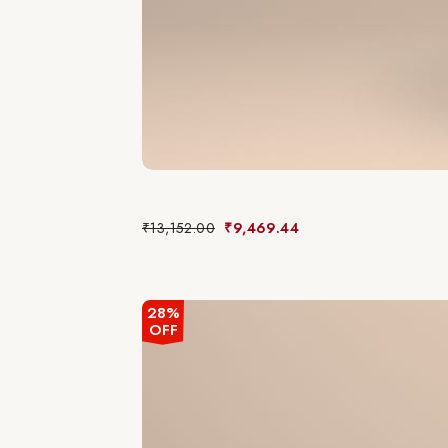
₹
13,152.00
₹
9,469.44
28%
OFF