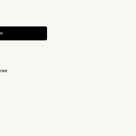
OW
ree