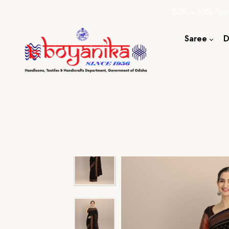
20% + 10% Spec
Saree
D
Cotton S
Silk Sare
Tassar Sa
Bapta Sa