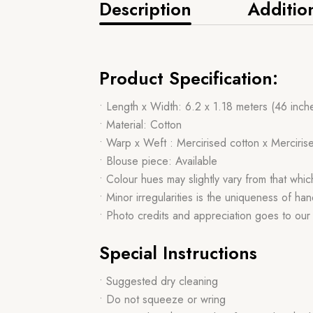
Description
Additio
Product Specification:
• Length x Width: 6.2 x 1.18 meters (46 inch
• Material: Cotton
• Warp x Weft : Mercirised cotton x Merciris
• Blouse piece: Available
• Colour hues may slightly vary from that whi
• Minor irregularities is the uniqueness of 
• Photo credits and appreciation goes to ou
Special Instructions
• Suggested dry cleaning
• Do not squeeze or wring