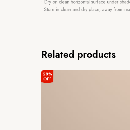
• Dry on clean horizontal surface under shad
• Store in clean and dry place, away from ins
Related products
28%
OFF