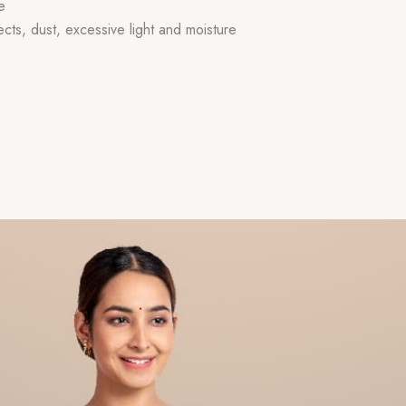
e
ects, dust, excessive light and moisture