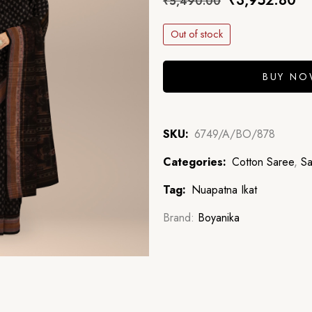
₹
3,952.80
₹
5,490.00
Out of stock
BUY N
SKU:
6749/A/BO/878
Categories:
Cotton Saree
,
Sa
Tag:
Nuapatna Ikat
Brand:
Boyanika