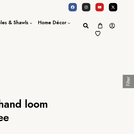
oles & Shawls
Home Décor
Dupatta / Scarf
Bed Sheet
Shawl
Door Curtains
Stole
Filter
 hand loom
ee