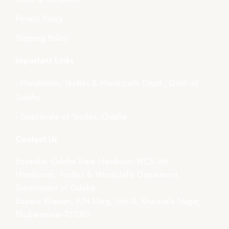
Privacy Policy
Shipping Policy
Important Links
- Handlooms, Textiles & Handicrafts Deptt., Govt. of
Odisha
- Directorate of Textiles, Odisha
Contact Us
Boyanika- Odisha State Handloom WCS Ltd.
Handlooms, Textiles & Handicrafts Department,
Government of Odisha
Boyana Bhawan, PJN Marg, Unit-III, Kharavela Nagar,
Bhubaneswar-751001