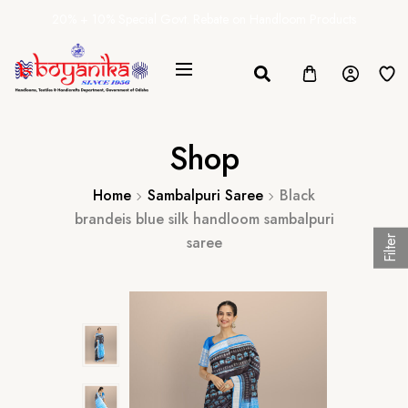
20% + 10% Special Govt. Rebate on Handloom Products
Shop
Home
Sambalpuri Saree
Black
brandeis blue silk handloom sambalpuri
saree
Filter