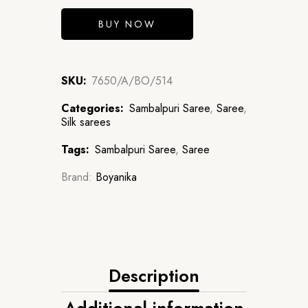
BUY NOW
SKU:
7650/A/BO/514
Categories:
Sambalpuri Saree
,
Saree
,
Silk sarees
Tags:
Sambalpuri Saree
,
Saree
Brand:
Boyanika
Description
Additional information