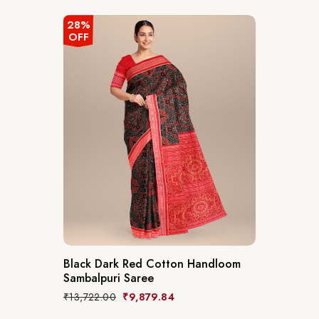
28%
OFF
Black Dark Red Cotton Handloom
Sambalpuri Saree
₹
13,722.00
₹
9,879.84