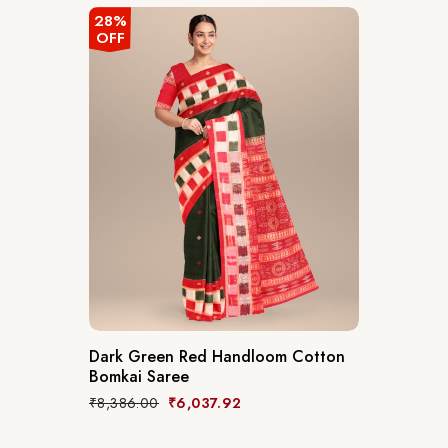
28%
OFF
Dark Green Red Handloom Cotton
Bomkai Saree
₹
8,386.00
₹
6,037.92