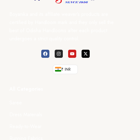
Boyanika and its affiliate weaver’s products are
certified by Handloom mark and they only sell the
best of Odisha Handlooms after each product
undergoes a strict quality control.
₹ INR
All Categories
Saree
Dress Materials
Ready-to-Wear
Running Fabrics