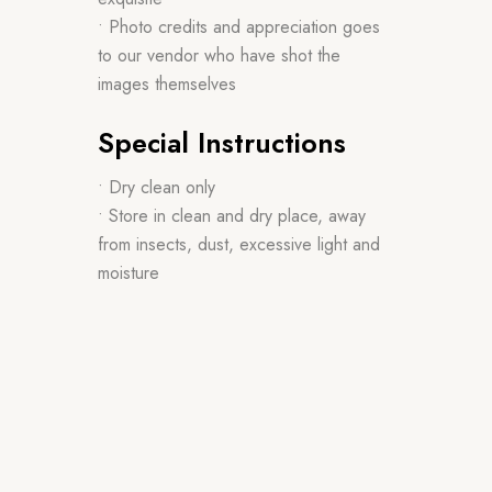
• Photo credits and appreciation goes
to our vendor who have shot the
images themselves
Special Instructions
• Dry clean only
• Store in clean and dry place, away
from insects, dust, excessive light and
moisture