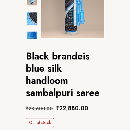
Black brandeis
blue silk
handloom
sambalpuri saree
₹
22,880.00
₹
28,600.00
Out of stock