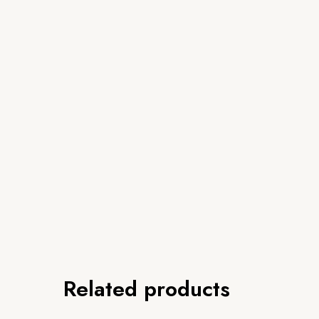
Related products