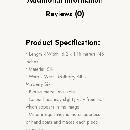
Reviews (0)
Product Specification:
• Length x Width: 6.2 x 1.18 meters (46
inches)
• Material: Silk
• Warp x Weft : Mulberry Silk x
Mulberry Silk
• Blouse piece: Available
• Colour hues may slightly vary from that
which appears in the image
• Minor irregularities is the uniqueness
of handlooms and makes each piece
exquisite