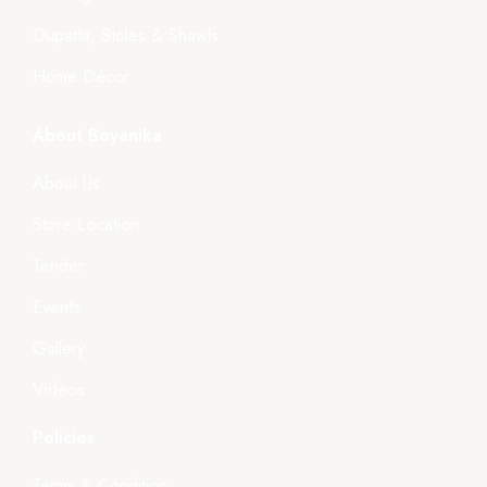
Dupatta, Stoles & Shawls
Home Décor
About Boyanika
About Us
Store Location
Tender
Events
Gallery
Videos
Policies
Terms & Condition