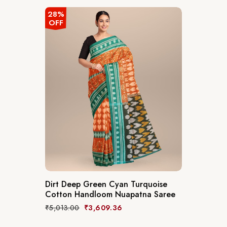
28%
OFF
Dirt Deep Green Cyan Turquoise
Cotton Handloom Nuapatna Saree
₹
5,013.00
₹
3,609.36