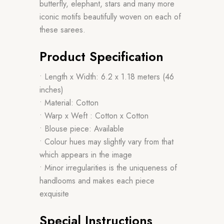
butterfly, elephant, stars and many more
iconic motifs beautifully woven on each of
these sarees.
Product Specification
• Length x Width: 6.2 x 1.18 meters (46
inches)
• Material: Cotton
• Warp x Weft : Cotton x Cotton
• Blouse piece: Available
• Colour hues may slightly vary from that
which appears in the image
• Minor irregularities is the uniqueness of
handlooms and makes each piece
exquisite
Special Instructions