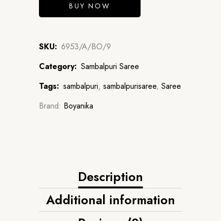
BUY NOW
SKU:
6953/A/BO/9
Category:
Sambalpuri Saree
Tags:
sambalpuri
,
sambalpurisaree
,
Saree
Brand:
Boyanika
Description
Additional information