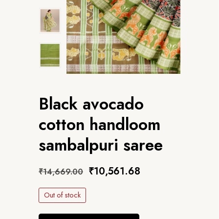
Black avocado
cotton handloom
sambalpuri saree
₹
10,561.68
₹
14,669.00
Out of stock