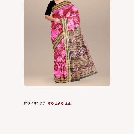
₹
13,152.00
₹
9,469.44