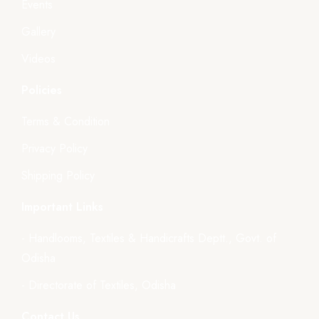
Events
Gallery
Videos
Policies
Terms & Condition
Privacy Policy
Shipping Policy
Important Links
- Handlooms, Textiles & Handicrafts Deptt., Govt. of
Odisha
- Directorate of Textiles, Odisha
Contact Us