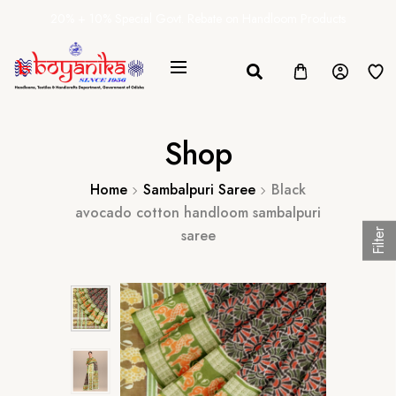
20% + 10% Special Govt. Rebate on Handloom Products
Shop
Home
Sambalpuri Saree
Black
avocado cotton handloom sambalpuri
saree
Filter