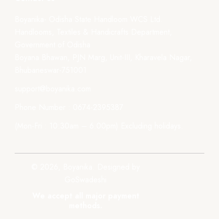
Boyanika- Odisha State Handloom WCS Ltd.
Handlooms, Textiles & Handicrafts Department,
Government of Odisha
Boyana Bhawan, PJN Marg, Unit-III, Kharavela Nagar,
Bhubaneswar-751001
support@boyanika.com
Phone Number : 0674-2395387
(Mon-Fri : 10:30am – 6:00pm) Excluding holidays.
© 2026, Boyanika. Designed by
GoSwadeshi
We accept all major payment
methods.