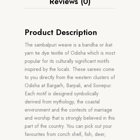
Reviews (0)
Product Description
The sambalpuri weave is a bandha or ikat
yarn tie dye textile of Odisha which is most
popular for its culturally significant motifs
inspired by the locals. These sarees come
to you directly from the western clusters of
Odisha at Bargarh, Barpali, and Sonepur.
Each motif is designed symbolically
derived from mythology, the coastal
environment and the contexts of marriage
and worship that is strongly believed in this
part of the country. You can pick out your
favourites from conch shell, fish, deer,