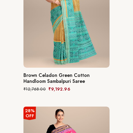
Brown Celadon Green Cotton
Handloom Sambalpuri Saree
₹
12,768.00
₹
9,192.96
28%
OFF