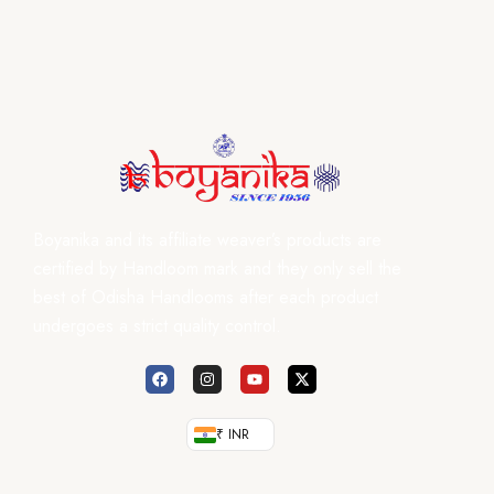
Boyanika and its affiliate weaver’s products are
certified by Handloom mark and they only sell the
best of Odisha Handlooms after each product
undergoes a strict quality control.
₹ INR