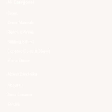
All Categories
Saree
Dress Materials
Ready-to-Wear
Running Fabrics
Dupatta, Stoles & Shawls
Home Décor
About Boyanika
About Us
Store Location
Tender