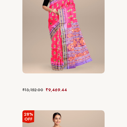
₹
13,152.00
₹
9,469.44
28%
OFF