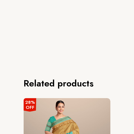
Related products
28%
OFF