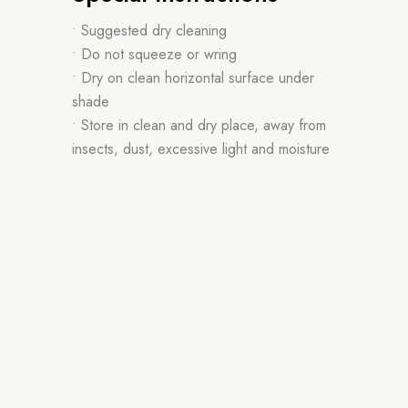
• Suggested dry cleaning
• Do not squeeze or wring
• Dry on clean horizontal surface under
shade
• Store in clean and dry place, away from
insects, dust, excessive light and moisture