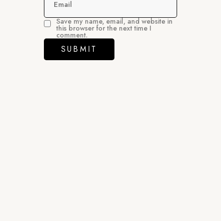
Email
Save my name, email, and website in
this browser for the next time I
comment.