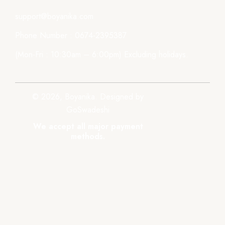
support@boyanika.com
Phone Number : 0674-2395387
(Mon-Fri : 10:30am – 6:00pm) Excluding holidays.
© 2026, Boyanika. Designed by
GoSwadeshi
We accept all major payment
methods.