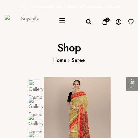
20% + 10% Special Govt. Rebate on Handloom Products
0
Shop
Home
Saree
Filter