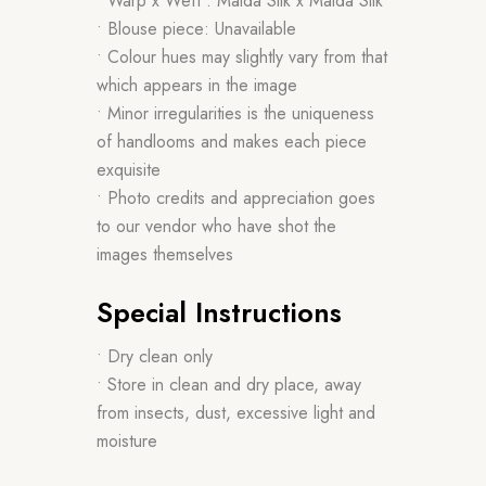
• Warp x Weft : Malda Silk x Malda Silk
• Blouse piece: Unavailable
• Colour hues may slightly vary from that
which appears in the image
• Minor irregularities is the uniqueness
of handlooms and makes each piece
exquisite
• Photo credits and appreciation goes
to our vendor who have shot the
images themselves
Special Instructions
• Dry clean only
• Store in clean and dry place, away
from insects, dust, excessive light and
moisture