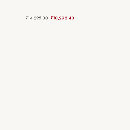
₹
14,295.00
₹
10,292.40