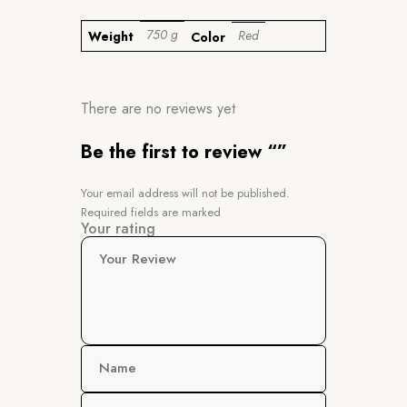
750 g
Red
Weight
Color
There are no reviews yet
Be the first to review “”
Your email address will not be published.
Required fields are marked
Your rating
Your Review
Name