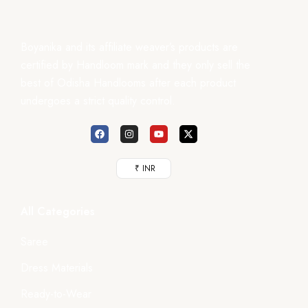
Boyanika and its affiliate weaver’s products are
certified by Handloom mark and they only sell the
best of Odisha Handlooms after each product
undergoes a strict quality control.
₹ INR
All Categories
Saree
Dress Materials
Ready-to-Wear