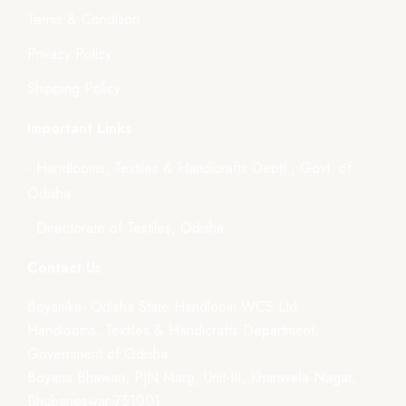
Terms & Condition
Privacy Policy
Shipping Policy
Important Links
- Handlooms, Textiles & Handicrafts Deptt., Govt. of
Odisha
- Directorate of Textiles, Odisha
Contact Us
Boyanika- Odisha State Handloom WCS Ltd.
Handlooms, Textiles & Handicrafts Department,
Government of Odisha
Boyana Bhawan, PJN Marg, Unit-III, Kharavela Nagar,
Bhubaneswar-751001