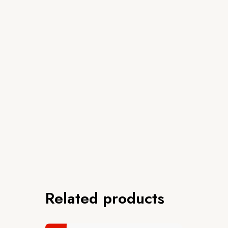
Related products