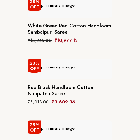
28%
OFF
White Green Red Cotton Handloom
Sambalpuri Saree
₹
15,246.00
₹
10,977.12
28%
OFF
Red Black Handloom Cotton
Nuapatna Saree
₹
5,013.00
₹
3,609.36
28%
OFF