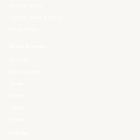
Running Fabrics
Dupatta, Stoles & Shawls
Home Décor
About Boyanika
About Us
Store Location
Tender
Events
Gallery
Videos
Policies