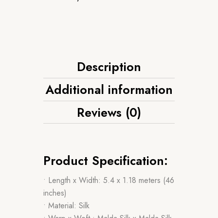
Description
Additional information
Reviews (0)
Product Specification:
• Length x Width: 5.4 x 1.18 meters (46
inches)
• Material: Silk