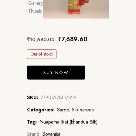
₹
7,689.60
₹
10,680.00
Out of stock
BUY NOW
SKU:
7790/A/BO/829
Categories:
Saree
,
Silk sarees
Tag:
Nuapatna Ikat (khandua Silk)
Brand:
Boyanika