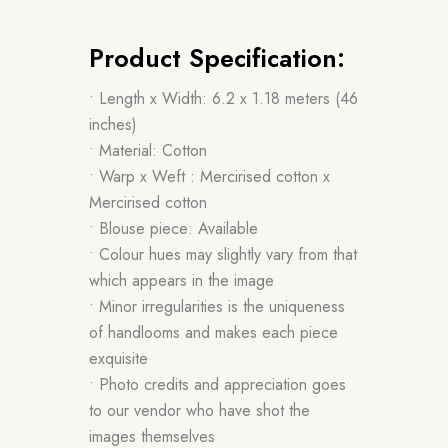
Product Specification:
• Length x Width: 6.2 x 1.18 meters (46
inches)
• Material: Cotton
• Warp x Weft : Mercirised cotton x
Mercirised cotton
• Blouse piece: Available
• Colour hues may slightly vary from that
which appears in the image
• Minor irregularities is the uniqueness
of handlooms and makes each piece
exquisite
• Photo credits and appreciation goes
to our vendor who have shot the
images themselves