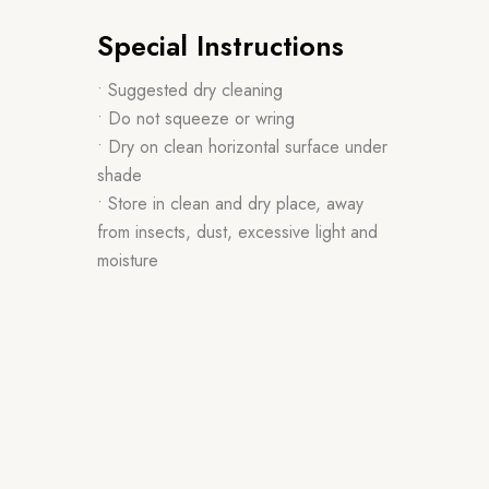
Special Instructions
• Suggested dry cleaning
• Do not squeeze or wring
• Dry on clean horizontal surface under
shade
• Store in clean and dry place, away
from insects, dust, excessive light and
moisture