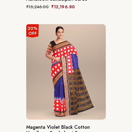
₹
15,246.00
₹
12,196.80
20%
OFF
Magenta Violet Black Cotton