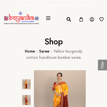
20% Special Govt. Rebate on Handloom Products
Shop
Home
Saree
Yellow burgundy
cotton handloom bomkai saree
Filter