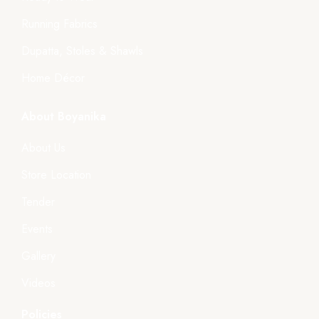
Running Fabrics
Dupatta, Stoles & Shawls
Home Décor
About Boyanika
About Us
Store Location
Tender
Events
Gallery
Videos
Policies