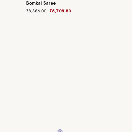
Bomkai Saree
₹
8,386.00
₹
6,708.80