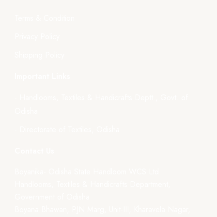
Terms & Condition
Privacy Policy
Shipping Policy
Important Links
- Handlooms, Textiles & Handicrafts Deptt., Govt. of
Odisha
- Directorate of Textiles, Odisha
Contact Us
Boyanika- Odisha State Handloom WCS Ltd.
Handlooms, Textiles & Handicrafts Department,
Government of Odisha
Boyana Bhawan, PJN Marg, Unit-III, Kharavela Nagar,