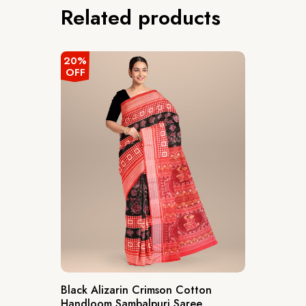
Related products
20%
OFF
Black Alizarin Crimson Cotton
Handloom Sambalpuri Saree