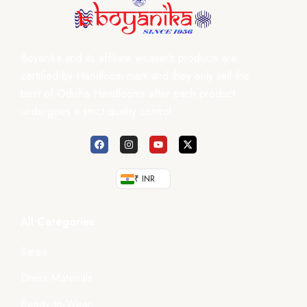
Boyanika and its affiliate weaver’s products are
certified by Handloom mark and they only sell the
best of Odisha Handlooms after each product
undergoes a strict quality control.
₹ INR
All Categories
Saree
Dress Materials
Ready-to-Wear