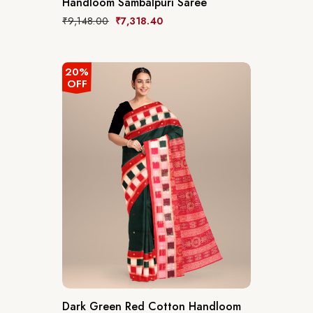
Handloom Sambalpuri Saree
₹
9,148.00
₹
7,318.40
20%
OFF
Dark Green Red Cotton Handloom