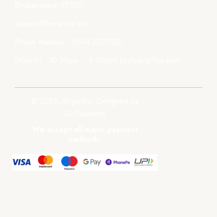
Bhubaneswar-751001
support@boyanika.com
Phone Number : 0674-2395387
(Mon-Fri : 10:30am – 6:00pm) Excluding holidays.
© 2026, Boyanika. Designed by
GoSwadeshi
We accept all major payment
methods.