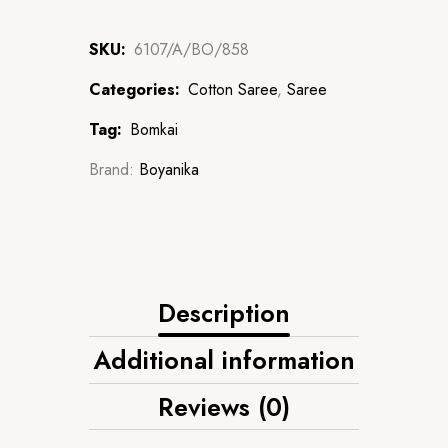
SKU:
6107/A/BO/858
Categories:
Cotton Saree
,
Saree
Tag:
Bomkai
Brand:
Boyanika
Description
Additional information
Reviews (0)