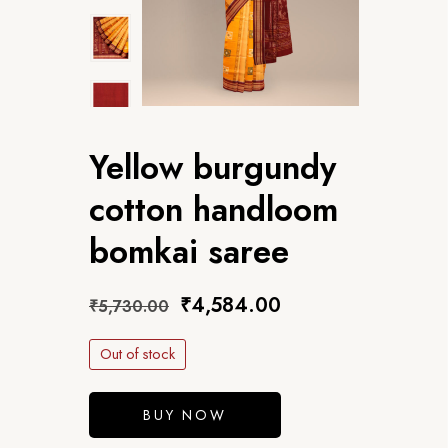
Yellow burgundy
cotton handloom
bomkai saree
₹
4,584.00
₹
5,730.00
Out of stock
BUY NOW