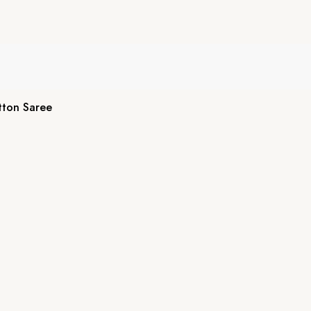
tton Saree