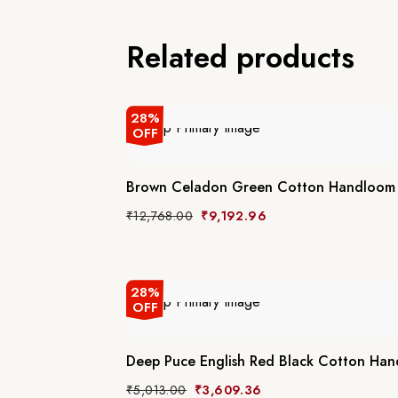
Related products
28%
OFF
Brown Celadon Green Cotton Handloom 
₹
12,768.00
₹
9,192.96
28%
OFF
Deep Puce English Red Black Cotton Ha
₹
5,013.00
₹
3,609.36