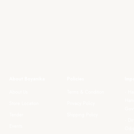
About Boyanika
Policies
Impo
About Us
Terms & Condition
- Ha
Hand
Store Location
Privacy Policy
Govt
Tender
Shipping Policy
- Di
Events
Odi