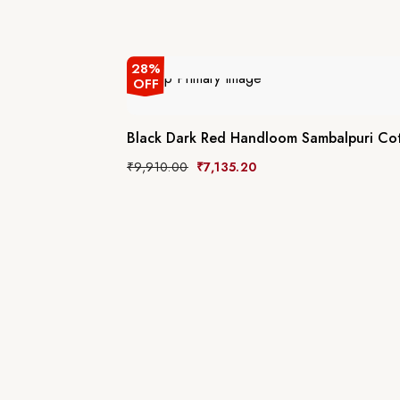
28%
OFF
Black Dark Red Handloom Sambalpuri Co
₹
9,910.00
₹
7,135.20