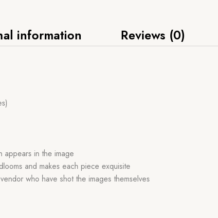
nal information
Reviews (0)
es)
ch appears in the image
handlooms and makes each piece exquisite
r vendor who have shot the images themselves