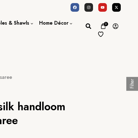
oles & Shawls
Home Décor
0
Dupatta / Scarf
Bed Sheet
Shawl
Door Curtains
Stole
 saree
Filter
silk handloom
aree