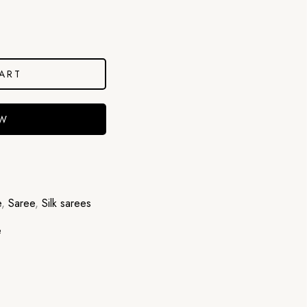
ART
OW
e
,
Saree
,
Silk sarees
e