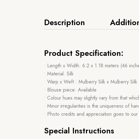
Description
Additio
Product Specification:
• Length x Width: 6.2 x 1.18 meters (46 inch
• Material: Silk
• Warp x Weft : Mulberry Silk x Mulberry Silk
• Blouse piece: Available
• Colour hues may slightly vary from that whi
• Minor irregularities is the uniqueness of 
• Photo credits and appreciation goes to ou
Special Instructions