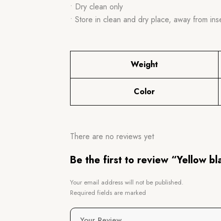
• Dry clean only
• Store in clean and dry place, away from ins
Weight
Color
There are no reviews yet
Be the first to review “Yellow b
Your email address will not be published.
Required fields are marked
Your Review