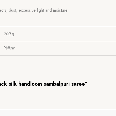
ects, dust, excessive light and moisture
700 g
Yellow
lack silk handloom sambalpuri saree”