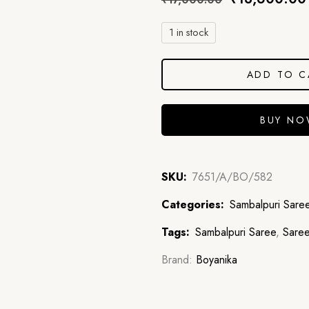
1 in stock
ADD TO C
BUY N
SKU:
7651/A/BO/582
Categories:
Sambalpuri Sare
Tags:
Sambalpuri Saree
,
Sare
Brand:
Boyanika