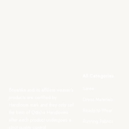
All Categories
Saree
Boyanika and its affiliate weaver’s
products are certified by
Dress Materials
Handloom mark and they only sell
Ready-to-Wear
the best of Odisha Handlooms
after each product undergoes a
Running Fabrics
strict quality control.