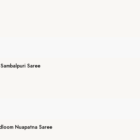
Sambalpuri Saree
ndloom Nuapatna Saree