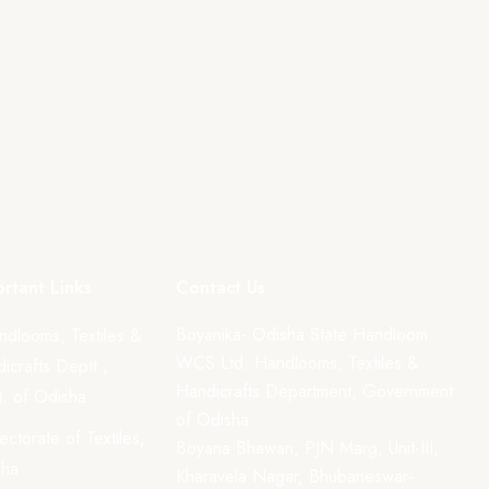
rtant Links
Contact Us
Boyanika- Odisha State Handloom
ndlooms, Textiles &
WCS Ltd. Handlooms, Textiles &
icrafts Deptt.,
Handicrafts Department, Government
. of Odisha
of Odisha
rectorate of Textiles,
Boyana Bhawan, PJN Marg, Unit-III,
sha
Kharavela Nagar, Bhubaneswar-