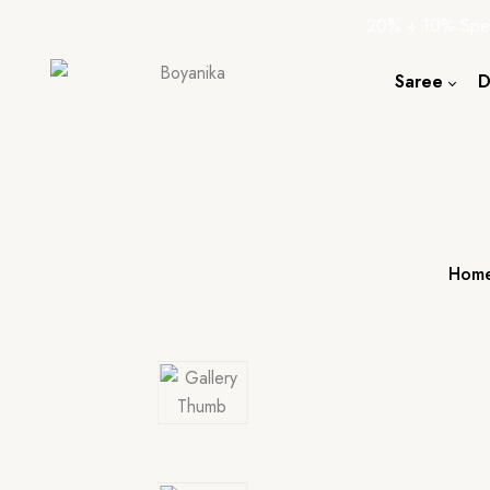
20% + 10% Spec
Saree
D
Cotton S
Silk Sare
Tassar Sa
Bapta Sa
Hom