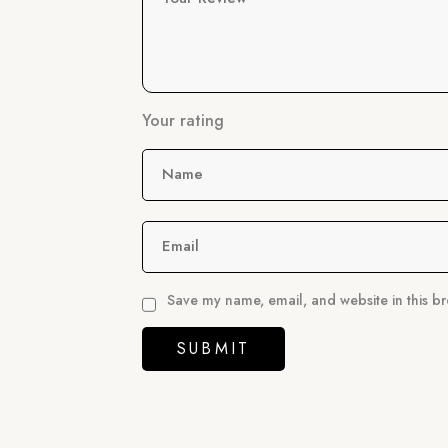
Your rating
Name
Email
Save my name, email, and website in this br