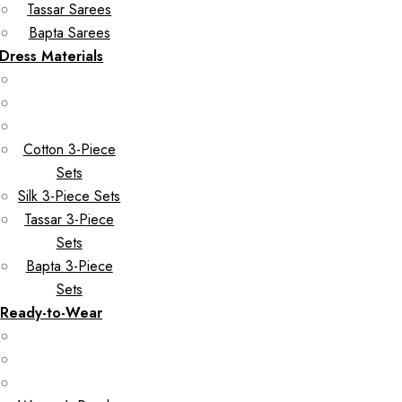
Tassar Sarees
Bapta Sarees
Dress Materials
Cotton 3-Piece
Sets
Silk 3-Piece Sets
Tassar 3-Piece
Sets
Bapta 3-Piece
Sets
Ready-to-Wear