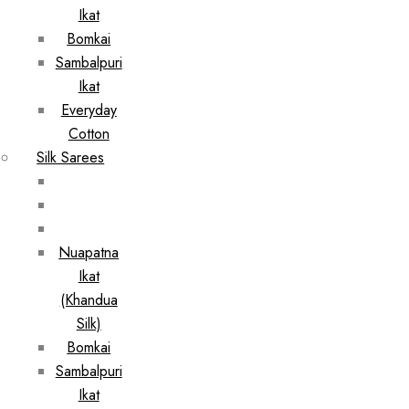
Ikat
Bomkai
Sambalpuri
Ikat
Everyday
Cotton
Silk Sarees
Nuapatna
Ikat
(Khandua
Silk)
Bomkai
Sambalpuri
Ikat