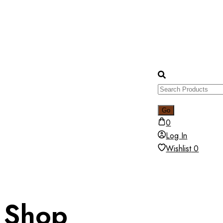
0
Log In
Wishlist
0
Shop