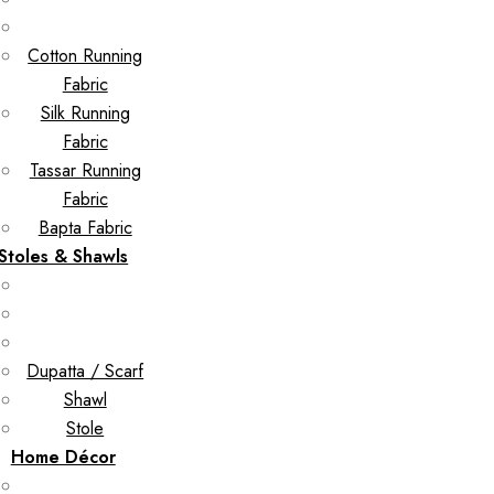
Cotton Running
Fabric
Silk Running
Fabric
Tassar Running
Fabric
Bapta Fabric
Stoles & Shawls
Dupatta / Scarf
Shawl
Stole
Home Décor