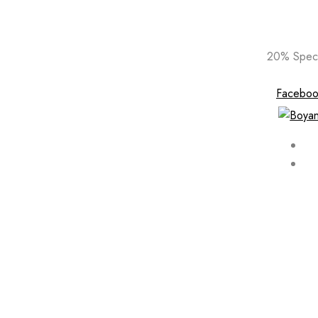
Skip
20% Speci
to
content
Faceboo