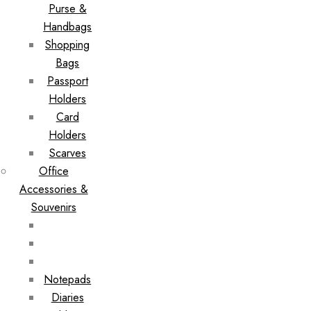
Purse &
Handbags
Shopping
Bags
Passport
Holders
Card
Holders
Scarves
Office
Accessories &
Souvenirs
Notepads
Diaries