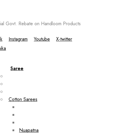
al Govt. Rebate on Handloom Products
k
Instagram
Youtube
X-twitter
Saree
Cotton Sarees
Nuapatna