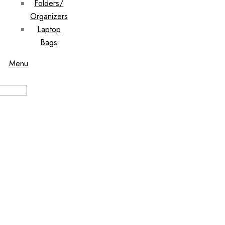
Folders/
Organizers
Laptop
Bags
Menu