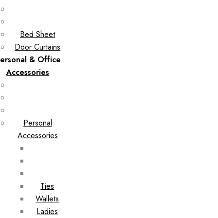
Bed Sheet
Door Curtains
ersonal & Office
Accessories
Personal
Accessories
Ties
Wallets
Ladies