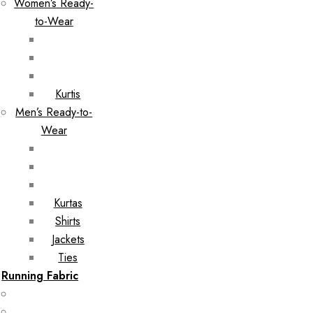
Women’s Ready-
to-Wear
Kurtis
Men’s Ready-to-
Wear
Kurtas
Shirts
Jackets
Ties
Running Fabric