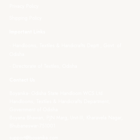
Privacy Policy
Shipping Policy
Important Links
- Handlooms, Textiles & Handicrafts Deptt., Govt. of
Odisha
- Directorate of Textiles, Odisha
Contact Us
Boyanika- Odisha State Handloom WCS Ltd.
Handlooms, Textiles & Handicrafts Department,
Government of Odisha
Boyana Bhawan, PJN Marg, Unit-III, Kharavela Nagar,
Bhubaneswar-751001
support@boyanika.com