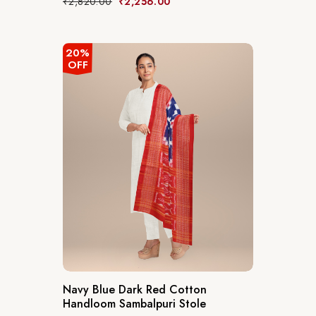
₹
2,820.00
₹
2,256.00
20%
OFF
Navy Blue Dark Red Cotton
Handloom Sambalpuri Stole