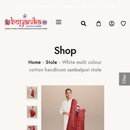
20% + 10% Special Govt. Rebate on Handloom Products
Shop
Home
Stole
White multi colour
cotton handloom sambalpuri stole
Filter