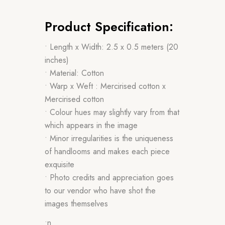
Product Specification:
• Length x Width: 2.5 x 0.5 meters (20
inches)
• Material: Cotton
• Warp x Weft : Mercirised cotton x
Mercirised cotton
• Colour hues may slightly vary from that
which appears in the image
• Minor irregularities is the uniqueness
of handlooms and makes each piece
exquisite
• Photo credits and appreciation goes
to our vendor who have shot the
images themselves
•n