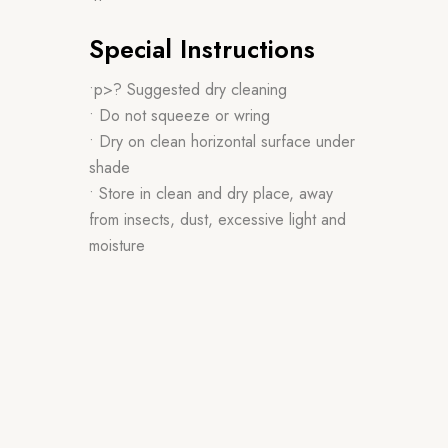
Special Instructions
•p>? Suggested dry cleaning
• Do not squeeze or wring
• Dry on clean horizontal surface under
shade
• Store in clean and dry place, away
from insects, dust, excessive light and
moisture