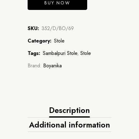
BUY NOW
SKU:
352/D/BO/69
Category:
Stole
Tags:
Sambalpuri Stole
,
Stole
Brand:
Boyanika
Description
Additional information