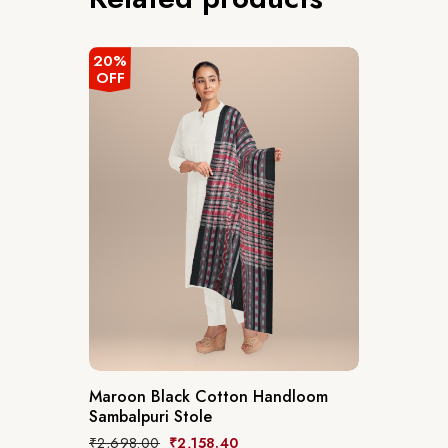
20%
OFF
Maroon Black Cotton Handloom
Sambalpuri Stole
₹
2,698.00
₹
2,158.40