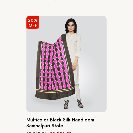
20%
OFF
Multicolor Black Silk Handloom
Sambalpuri Stole