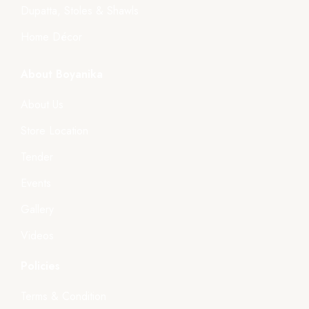
Dupatta, Stoles & Shawls
Home Décor
About Boyanika
About Us
Store Location
Tender
Events
Gallery
Videos
Policies
Terms & Condition