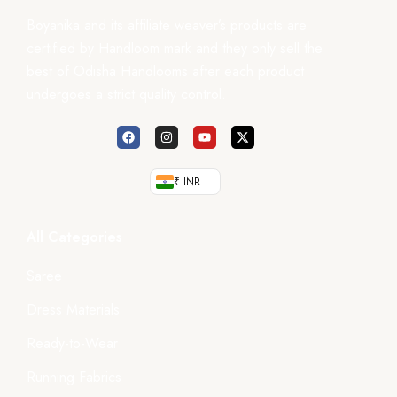
Boyanika and its affiliate weaver’s products are
certified by Handloom mark and they only sell the
best of Odisha Handlooms after each product
undergoes a strict quality control.
₹ INR
All Categories
Saree
Dress Materials
Ready-to-Wear
Running Fabrics