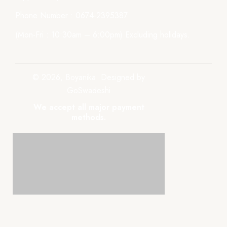
Phone Number : 0674-2395387
(Mon-Fri : 10:30am – 6:00pm) Excluding holidays.
© 2026, Boyanika. Designed by
GoSwadeshi
We accept all major payment
methods.