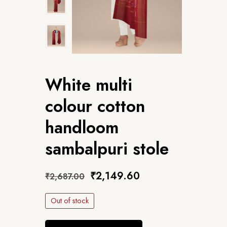
White multi
colour cotton
handloom
sambalpuri stole
₹
2,149.60
₹
2,687.00
Out of stock