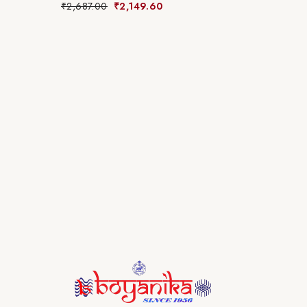
₹
2,687.00
₹
2,149.60