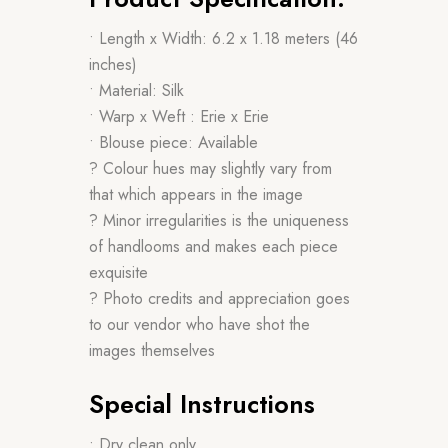
• Length x Width: 6.2 x 1.18 meters (46
inches)
• Material: Silk
• Warp x Weft : Erie x Erie
• Blouse piece: Available
? Colour hues may slightly vary from
that which appears in the image
? Minor irregularities is the uniqueness
of handlooms and makes each piece
exquisite
? Photo credits and appreciation goes
to our vendor who have shot the
images themselves
Special Instructions
• Dry clean only