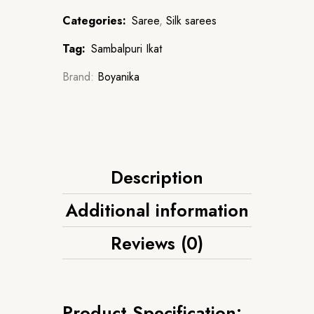
Categories:
Saree
,
Silk sarees
Tag:
Sambalpuri Ikat
Brand:
Boyanika
Description
Additional information
Reviews (0)
Product Specification: