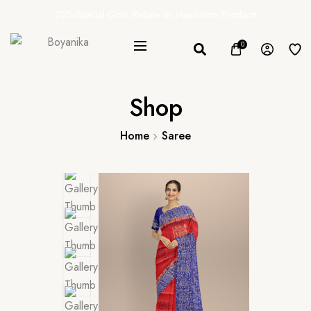
20% Special Govt. Rebate on Handloom Products
0
Shop
Home
Saree