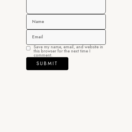
Name
Email
Save my name, email, and website in
this browser for the next time I
comment.