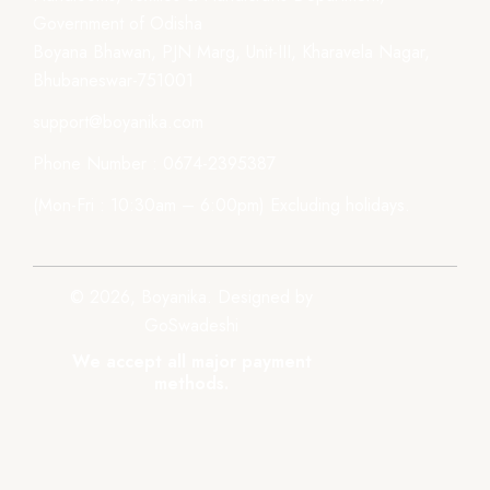
Government of Odisha
Boyana Bhawan, PJN Marg, Unit-III, Kharavela Nagar,
Bhubaneswar-751001
support@boyanika.com
Phone Number : 0674-2395387
(Mon-Fri : 10:30am – 6:00pm) Excluding holidays.
© 2026, Boyanika. Designed by
GoSwadeshi
We accept all major payment
methods.