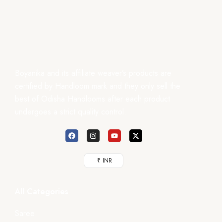
Boyanika and its affiliate weaver’s products are
certified by Handloom mark and they only sell the
best of Odisha Handlooms after each product
undergoes a strict quality control.
₹ INR
All Categories
Saree