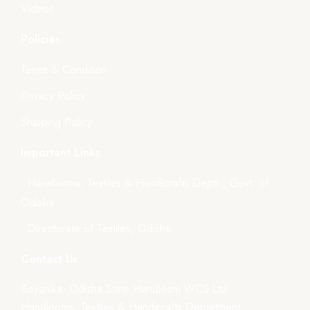
Videos
Policies
Terms & Condition
Privacy Policy
Shipping Policy
Important Links
- Handlooms, Textiles & Handicrafts Deptt., Govt. of
Odisha
- Directorate of Textiles, Odisha
Contact Us
Boyanika- Odisha State Handloom WCS Ltd.
Handlooms, Textiles & Handicrafts Department,