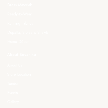
Dress Materials
Ready-to-Wear
Running Fabrics
Dupatta, Stoles & Shawls
Home Décor
About Boyanika
About Us
Store Location
Tender
Events
Gallery