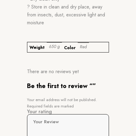
? Store in clean and dry place, away
from insects, dust, excessive light and
moisture
650 g
Red
Weight
Color
There are no reviews yet
Be the first to review “”
Your email address will not be published.
Required fields are marked
Your rating
Your Review