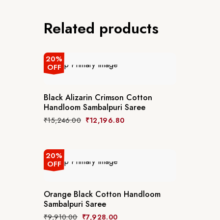
Related products
20%
OFF
Black Alizarin Crimson Cotton
Handloom Sambalpuri Saree
₹
15,246.00
₹
12,196.80
20%
OFF
Orange Black Cotton Handloom
Sambalpuri Saree
₹
9,910.00
₹
7,928.00