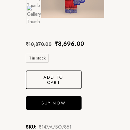
₹
8,696.00
₹
10,870.00
1 in stock
ADD TO
CART
BUY NOW
SKU:
8147/A/BO/851