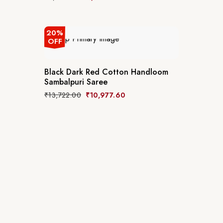
20%
OFF
Black Dark Red Cotton Handloom
Sambalpuri Saree
₹
13,722.00
₹
10,977.60