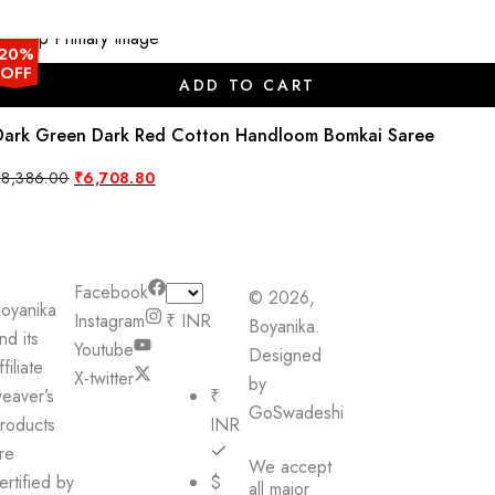
20%
OFF
ADD TO CART
Dark Green Dark Red Cotton Handloom Bomkai Saree
Original
Current
₹
8,386.00
₹
6,708.80
price
price
was:
is:
₹8,386.00.
₹6,708.80.
Facebook
© 2026,
oyanika
Instagram
₹ INR
Boyanika.
nd its
Youtube
Designed
ffiliate
X-twitter
by
eaver’s
₹
GoSwadeshi
roducts
INR
re
We accept
ertified by
$
all major