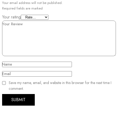
Your email address will not be published.
Required fields are marked
Your rating
Your Review
Name
Email
Save my name, email, and website in this browser for the next time I
comment.