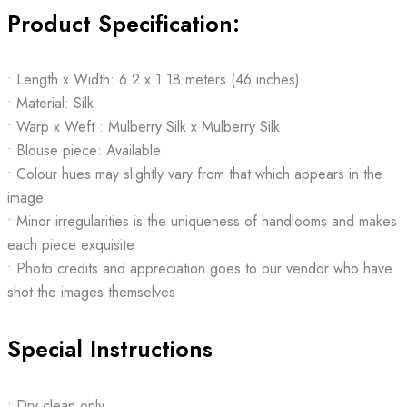
Product Specification:
• Length x Width: 6.2 x 1.18 meters (46 inches)
• Material: Silk
• Warp x Weft : Mulberry Silk x Mulberry Silk
• Blouse piece: Available
• Colour hues may slightly vary from that which appears in the
image
• Minor irregularities is the uniqueness of handlooms and makes
each piece exquisite
• Photo credits and appreciation goes to our vendor who have
shot the images themselves
Special Instructions
• Dry clean only