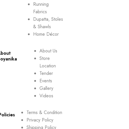
Running
Fabrics
Dupatta, Stoles
& Shawls
Home Décor
About Us
bout
Store
oyanika
Location
Tender
Events
Gallery
Videos
Terms & Condition
Policies
Privacy Policy
Shipping Policy