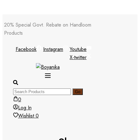
Skip
20% Special Govt. Rebate on Handloom
to
Products
content
Facebook
Instagram
Youtube
X-twitter
0
Log In
Wishlist
0