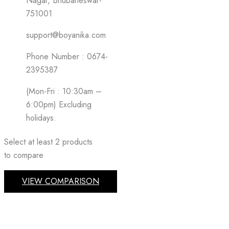
Nagar, Bhubaneswar-
751001
support@boyanika.com
Phone Number : 0674-
2395387
(Mon-Fri : 10:30am –
6:00pm) Excluding
holidays.
Select at least 2 products
to compare
VIEW COMPARISON