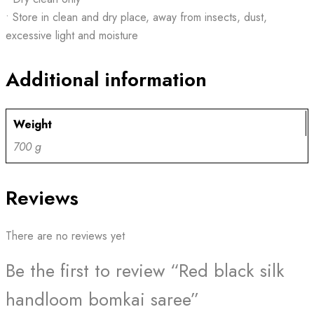
• Store in clean and dry place, away from insects, dust,
excessive light and moisture
Additional information
Weight
700 g
Reviews
There are no reviews yet
Be the first to review “Red black silk
handloom bomkai saree”