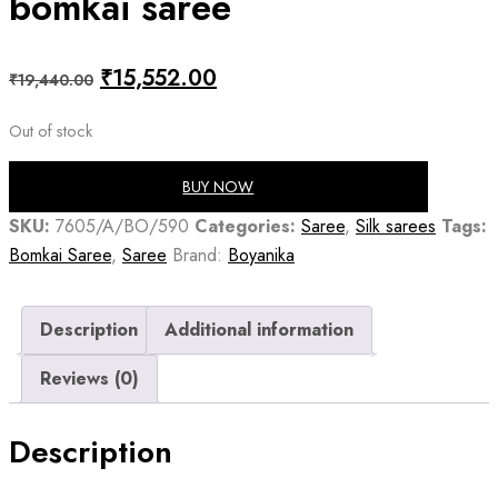
bomkai saree
Original
Current
₹
15,552.00
₹
19,440.00
price
price
Out of stock
was:
is:
₹19,440.00.
₹15,552.00.
BUY NOW
SKU:
7605/A/BO/590
Categories:
Saree
,
Silk sarees
Tags:
Bomkai Saree
,
Saree
Brand:
Boyanika
Description
Additional information
Reviews (0)
Description