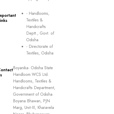
- Handlooms,
mportant
Textiles &
inks
Handicrafts
Deptt., Govt. of
Odisha
- Directorate of
Textiles, Odisha
Boyanika- Odisha State
ontact
Handloom WCS Ltd.
s
Handlooms, Textiles &
Handicrafts Department,
Government of Odisha
Boyana Bhawan, PJN
Marg, Unit-III, Kharavela