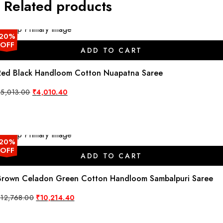
Related products
20%
OFF
ADD TO CART
Red Black Handloom Cotton Nuapatna Saree
Original
Current
₹
5,013.00
₹
4,010.40
price
price
was:
is:
₹5,013.00.
₹4,010.40.
20%
OFF
ADD TO CART
Brown Celadon Green Cotton Handloom Sambalpuri Saree
Original
Current
₹
12,768.00
₹
10,214.40
price
price
was:
is:
₹12,768.00.
₹10,214.40.