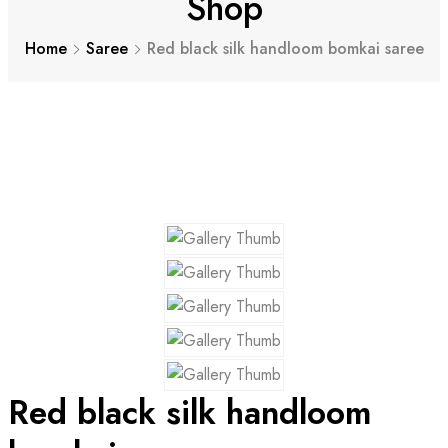
Shop
Home
Saree
Red black silk handloom bomkai saree
Red black silk handloom