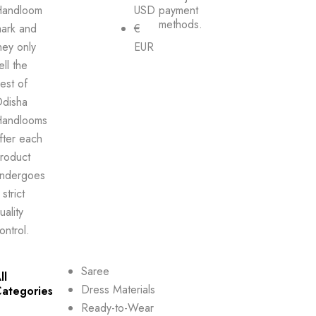
andloom
USD
payment
methods.
ark and
€
hey only
EUR
ell the
est of
disha
andlooms
fter each
roduct
ndergoes
 strict
uality
ontrol.
Saree
ll
Dress Materials
ategories
Ready-to-Wear