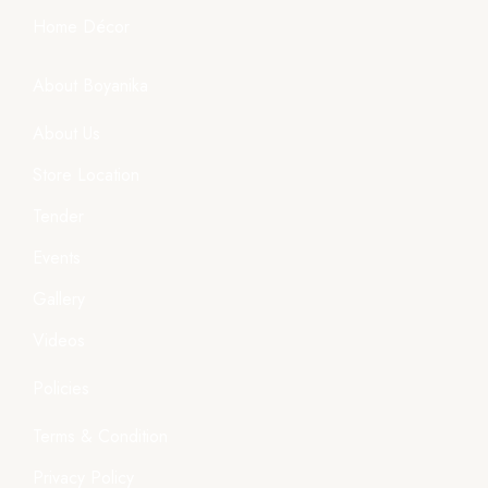
Home Décor
About Boyanika
About Us
Store Location
Tender
Events
Gallery
Videos
Policies
Terms & Condition
Privacy Policy