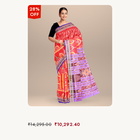
28%
OFF
₹
14,295.00
₹
10,292.40