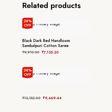
Related products
28%
OFF
Black Dark Red Handloom
Sambalpuri Cotton Saree
₹
9,910.00
₹
7,135.20
28%
OFF
₹
13,152.00
₹
9,469.44