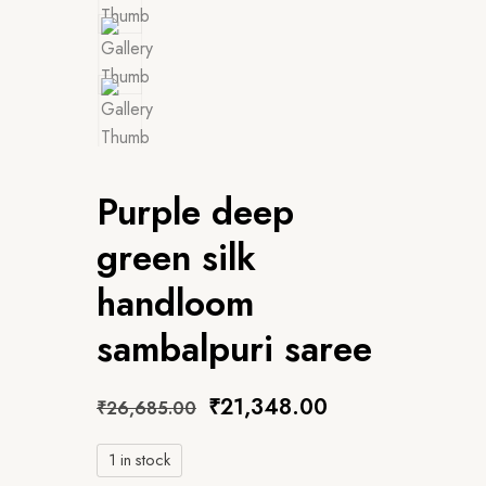
Purple deep
green silk
handloom
sambalpuri saree
₹
21,348.00
₹
26,685.00
1 in stock