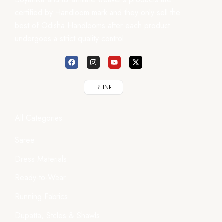
certified by Handloom mark and they only sell the
best of Odisha Handlooms after each product
undergoes a strict quality control.
₹ INR
All Categories
Saree
Dress Materials
Ready-to-Wear
Running Fabrics
Dupatta, Stoles & Shawls