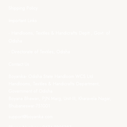
Shipping Policy
Important Links
- Handlooms, Textiles & Handicrafts Deptt., Govt. of
Odisha
- Directorate of Textiles, Odisha
Contact Us
Boyanika- Odisha State Handloom WCS Ltd.
Handlooms, Textiles & Handicrafts Department,
Government of Odisha
Boyana Bhawan, PJN Marg, Unit-III, Kharavela Nagar,
Bhubaneswar-751001
support@boyanika.com