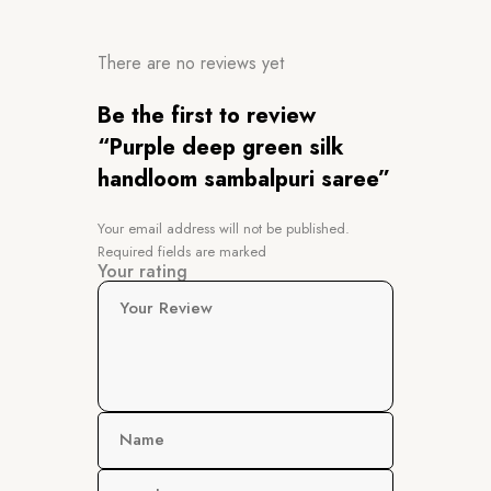
There are no reviews yet
Be the first to review
“Purple deep green silk
handloom sambalpuri saree”
Your email address will not be published.
Required fields are marked
Your rating
Your Review
Name