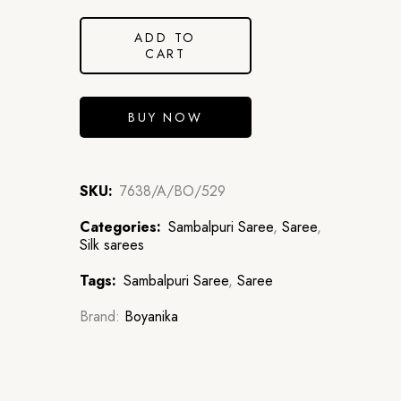
ADD TO
CART
BUY NOW
SKU:
7638/A/BO/529
Categories:
Sambalpuri Saree
,
Saree
,
Silk sarees
Tags:
Sambalpuri Saree
,
Saree
Brand:
Boyanika