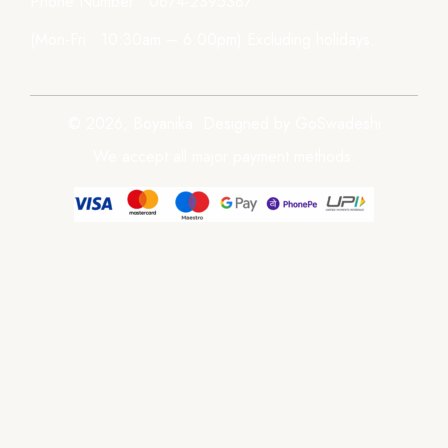
Phone Number : 0674-2395387
(Mon-Fri : 10:30am – 6:00pm) Excluding holidays.
© 2026, Boyanika. Designed by GoSwadeshi
We accept all major payment methods.