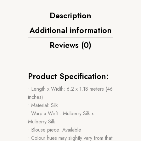
Description
Additional information
Reviews (0)
Product Specification:
• Length x Width: 6.2 x 1.18 meters (46
inches)
• Material: Silk
• Warp x Weft : Mulberry Silk x
Mulberry Silk
• Blouse piece: Available
• Colour hues may slightly vary from that