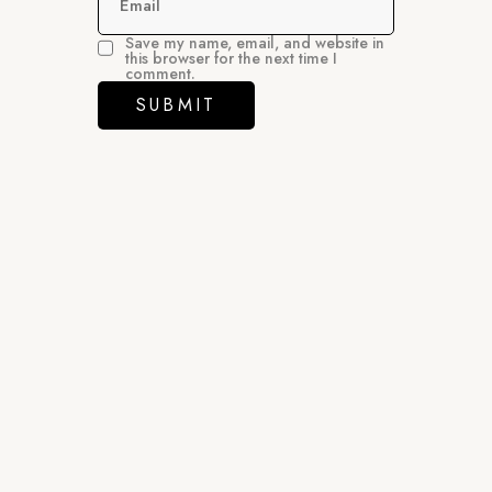
Email
Save my name, email, and website in
this browser for the next time I
comment.