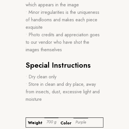
which appears in the image
• Minor irregularities is the uniqueness
of handlooms and makes each piece
exquisite
• Photo credits and appreciation goes
to our vendor who have shot the
images themselves
Special Instructions
• Dry clean only
• Store in clean and dry place, away
from insects, dust, excessive light and
moisture
700 g
Purple
Weight
Color