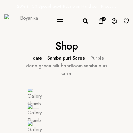
20% + 10% Special Govt. Rebate on Handloom Products
0
Shop
Home
Sambalpuri Saree
Purple
deep green silk handloom sambalpuri
saree