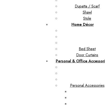
Dupatta / Scarf
Shawl
Stole
Home Décor
Bed Sheet
Door Curtains
Personal & Office Accessor
Personal Accessories