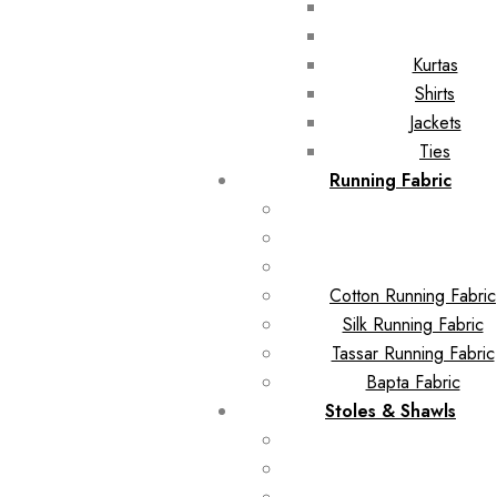
Kurtas
Shirts
Jackets
Ties
Running Fabric
Cotton Running Fabric
Silk Running Fabric
Tassar Running Fabric
Bapta Fabric
Stoles & Shawls