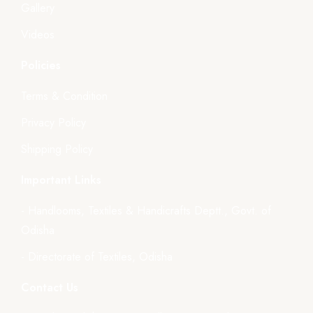
Gallery
Videos
Policies
Terms & Condition
Privacy Policy
Shipping Policy
Important Links
- Handlooms, Textiles & Handicrafts Deptt., Govt. of
Odisha
- Directorate of Textiles, Odisha
Contact Us