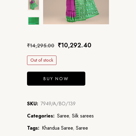
₹
10,292.40
₹
14,295.00
Out of stock
BUY NOW
SKU:
7949/A/BO/139
Categories:
Saree
,
Silk sarees
Tags:
Khandua Saree
,
Saree