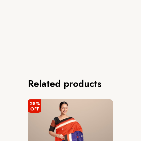
Related products
28%
OFF