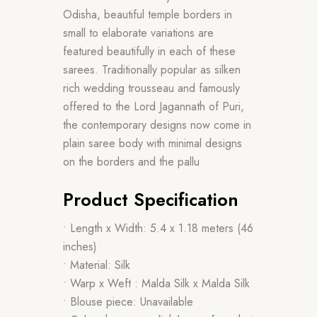
Odisha, beautiful temple borders in
small to elaborate variations are
featured beautifully in each of these
sarees. Traditionally popular as silken
rich wedding trousseau and famously
offered to the Lord Jagannath of Puri,
the contemporary designs now come in
plain saree body with minimal designs
on the borders and the pallu
Product Specification
• Length x Width: 5.4 x 1.18 meters (46
inches)
• Material: Silk
• Warp x Weft : Malda Silk x Malda Silk
• Blouse piece: Unavailable