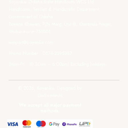
Boyanika- Odisha State Handloom WCS Ltd.
Handlooms, Textiles & Handicrafts Department,
Government of Odisha
Boyana Bhawan, PJN Marg, Unit-III, Kharavela Nagar,
Bhubaneswar-751001
support@boyanika.com
Phone Number : 0674-2395387
(Mon-Fri : 10:30am – 6:00pm) Excluding holidays.
© 2026, Boyanika. Designed by
GoSwadeshi
We accept all major payment
methods.