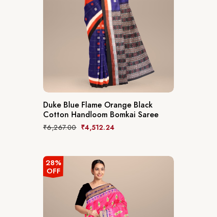
Duke Blue Flame Orange Black
Cotton Handloom Bomkai Saree
₹
6,267.00
₹
4,512.24
28%
OFF