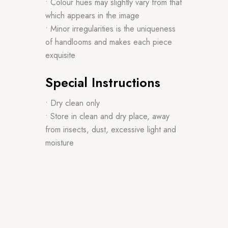
• Colour hues may slightly vary from that
which appears in the image
• Minor irregularities is the uniqueness
of handlooms and makes each piece
exquisite
Special Instructions
• Dry clean only
• Store in clean and dry place, away
from insects, dust, excessive light and
moisture