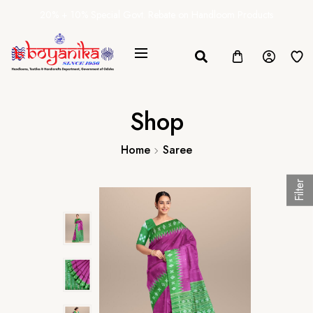
20% + 10% Special Govt. Rebate on Handloom Products
Shop
Home
Saree
Filter