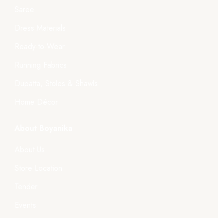
Saree
Dress Materials
Ready-to-Wear
Running Fabrics
Dupatta, Stoles & Shawls
Home Décor
About Boyanika
About Us
Store Location
Tender
Events