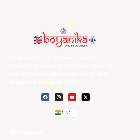
Boyanika and its affiliate weaver’s products are
certified by Handloom mark and they only sell the
best of Odisha Handlooms after each product
undergoes a strict quality control.
₹ INR
All Categories