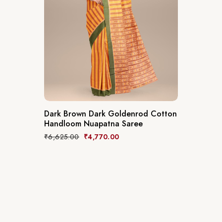
Dark Brown Dark Goldenrod Cotton
Handloom Nuapatna Saree
₹
6,625.00
₹
4,770.00