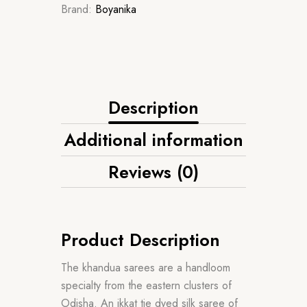
Brand:
Boyanika
Description
Additional information
Reviews (0)
Product Description
The khandua sarees are a handloom
specialty from the eastern clusters of
Odisha. An ikkat tie dyed silk saree of