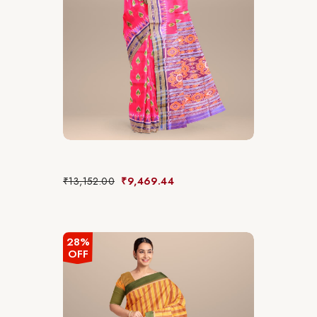
₹
13,152.00
₹
9,469.44
28%
OFF