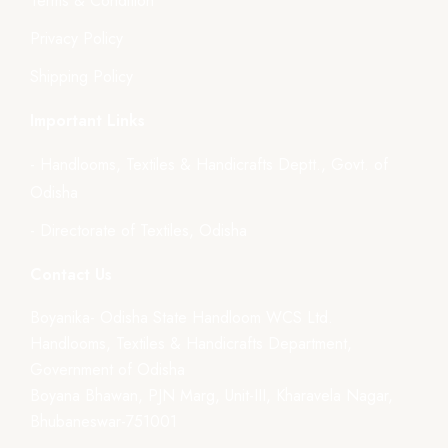
Terms & Condition
Privacy Policy
Shipping Policy
Important Links
- Handlooms, Textiles & Handicrafts Deptt., Govt. of
Odisha
- Directorate of Textiles, Odisha
Contact Us
Boyanika- Odisha State Handloom WCS Ltd.
Handlooms, Textiles & Handicrafts Department,
Government of Odisha
Boyana Bhawan, PJN Marg, Unit-III, Kharavela Nagar,
Bhubaneswar-751001