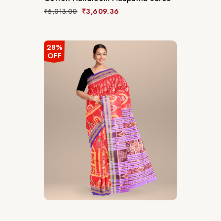
₹
5,013.00
₹
3,609.36
28%
OFF