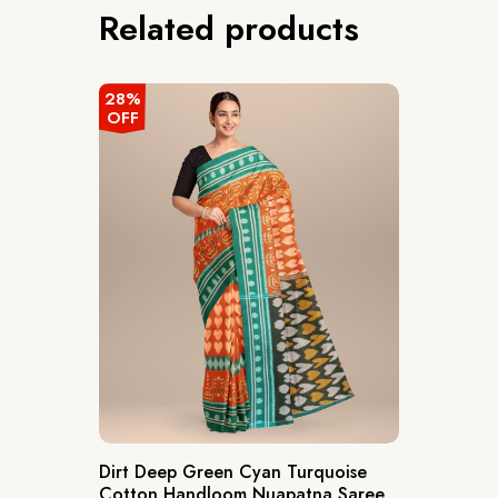
Related products
28%
OFF
Dirt Deep Green Cyan Turquoise
Cotton Handloom Nuapatna Saree