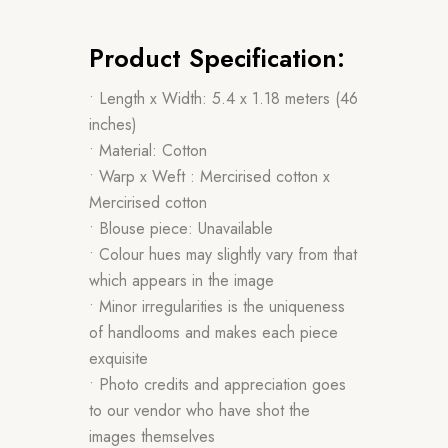
Product Specification:
• Length x Width: 5.4 x 1.18 meters (46
inches)
• Material: Cotton
• Warp x Weft : Mercirised cotton x
Mercirised cotton
• Blouse piece: Unavailable
• Colour hues may slightly vary from that
which appears in the image
• Minor irregularities is the uniqueness
of handlooms and makes each piece
exquisite
• Photo credits and appreciation goes
to our vendor who have shot the
images themselves