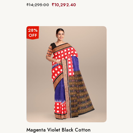
₹
14,295.00
₹
10,292.40
28%
OFF
Magenta Violet Black Cotton