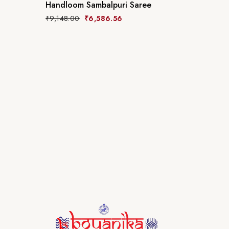
Handloom Sambalpuri Saree
₹
9,148.00
₹
6,586.56