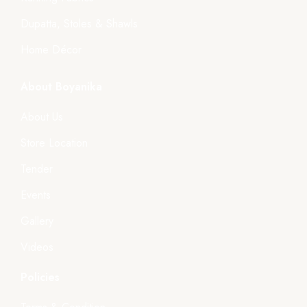
Dupatta, Stoles & Shawls
Home Décor
About Boyanika
About Us
Store Location
Tender
Events
Gallery
Videos
Policies