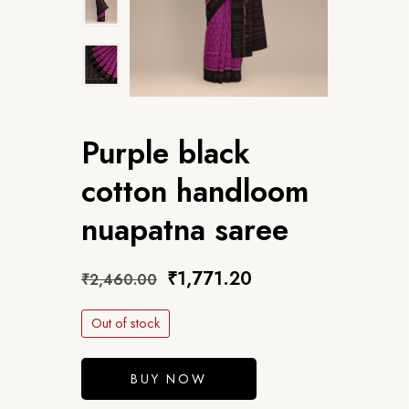
Purple black
cotton handloom
nuapatna saree
₹
1,771.20
₹
2,460.00
Out of stock
BUY NOW