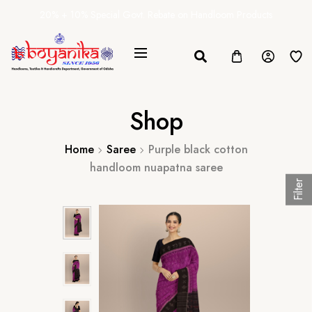
20% + 10% Special Govt. Rebate on Handloom Products
Shop
Home
Saree
Purple black cotton
handloom nuapatna saree
Filter