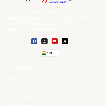
Boyanika and its affiliate weaver’s products are
certified by Handloom mark and they only sell the
best of Odisha Handlooms after each product
undergoes a strict quality control.
₹ INR
All Categories
Saree
Dress Materials
Ready-to-Wear
Running Fabrics