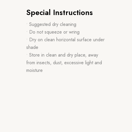
Special Instructions
• Suggested dry cleaning
• Do not squeeze or wring
• Dry on clean horizontal surface under
shade
• Store in clean and dry place, away
from insects, dust, excessive light and
moisture