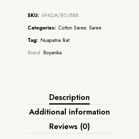
SKU:
6942/A/BO/888
Categories:
Cotton Saree
,
Saree
Tag:
Nuapatna Ikat
Brand:
Boyanika
Description
Additional information
Reviews (0)