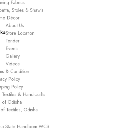
ning Fabrics
atta, Stoles & Shawls
me Décor
About Us
ika
Store Location
Tender
Events
Gallery
Videos
ms & Condition
vacy Policy
pping Policy
 Textiles & Handicrafts
. of Odisha
 of Textiles, Odisha
sha State Handloom WCS