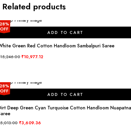
Related products
28%
OFF
ADD TO CART
White Green Red Cotton Handloom Sambalpuri Saree
Original
Current
₹
15,246.00
₹
10,977.12
price
price
was:
is:
₹15,246.00.
₹10,977.12.
28%
OFF
ADD TO CART
Dirt Deep Green Cyan Turquoise Cotton Handloom Nuapatn
Saree
Original
Current
₹
5,013.00
₹
3,609.36
price
price
was:
is: