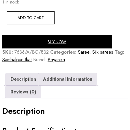
1 in stock
was:
is:
₹25,730.00.
₹18,525.60.
ADD TO CART
BUY NOW
SKU:
7636/A/BO/832
Categories:
Saree
,
Silk sarees
Tag:
Sambalpuri Ikat
Brand:
Boyanika
Description
Additional information
Reviews (0)
Description