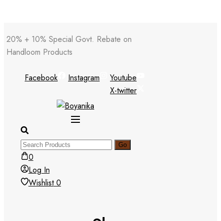
Skip
20% + 10% Special Govt. Rebate on
to
Handloom Products
content
Facebook
Instagram
Youtube
X-twitter
0
Log In
Wishlist
0