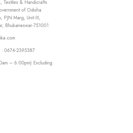
 Textiles & Handicrafts
overnment of Odisha
 PJN Marg, Unit-III,
ar, Bhubaneswar-751001
ika.com
 : 0674-2395387
30am – 6:00pm) Excluding