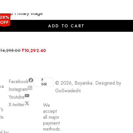
₹5,013.00.
₹3,609.36.
28%
OFF
ADD TO CART
Original
Current
₹
14,295.00
₹
10,292.40
price
price
was:
is:
₹14,295.00.
₹10,292.40.
₹
Facebook
© 2026, Boyanika. Designed by
INR
ka
Instagram
GoSwadeshi
Youtube
e
X-twitter
We
’s
accept
ts
all major
payment
methods.
ed by