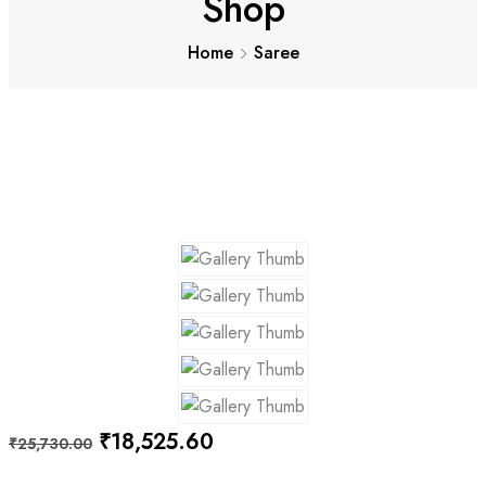
Shop
Home
Saree
Original
Current
₹
18,525.60
₹
25,730.00
price
price