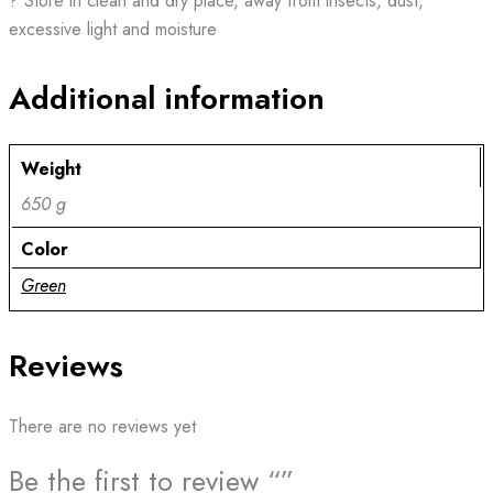
? Store in clean and dry place, away from insects, dust,
excessive light and moisture
Additional information
Weight
650 g
Color
Green
Reviews
There are no reviews yet
Be the first to review “”