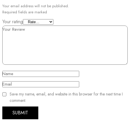
Your email address will not be published.
Required fields are marked
Your rating
Your Review
Name
Email
Save my name, email, and website in this browser for the next time I
comment.