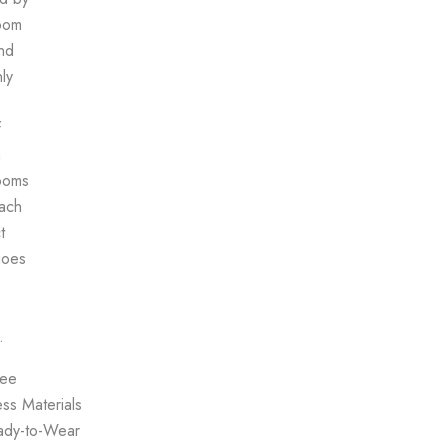
oom
nd
ly
e
f
a
ooms
each
t
goes
.
ree
ss Materials
ady-to-Wear