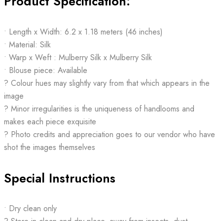
Product Specification:
• Length x Width: 6.2 x 1.18 meters (46 inches)
• Material: Silk
• Warp x Weft : Mulberry Silk x Mulberry Silk
• Blouse piece: Available
? Colour hues may slightly vary from that which appears in the
image
? Minor irregularities is the uniqueness of handlooms and
makes each piece exquisite
? Photo credits and appreciation goes to our vendor who have
shot the images themselves
Special Instructions
• Dry clean only