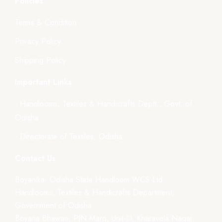
Policies
Terms & Condition
Privacy Policy
Shipping Policy
Important Links
- Handlooms, Textiles & Handicrafts Deptt., Govt. of
Odisha
- Directorate of Textiles, Odisha
Contact Us
Boyanika- Odisha State Handloom WCS Ltd.
Handlooms, Textiles & Handicrafts Department,
Government of Odisha
Boyana Bhawan, PJN Marg, Unit-III, Kharavela Nagar,