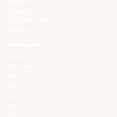
Ready-to-Wear
Running Fabrics
Dupatta, Stoles & Shawls
Home Décor
About Boyanika
About Us
Store Location
Tender
Events
Gallery
Videos