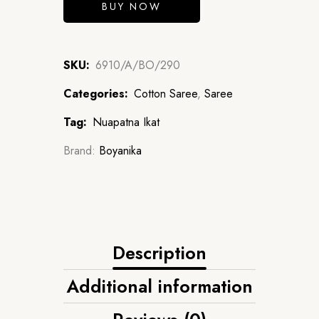
BUY NOW
SKU:
6910/A/BO/290
Categories:
Cotton Saree
,
Saree
Tag:
Nuapatna Ikat
Brand:
Boyanika
Description
Additional information