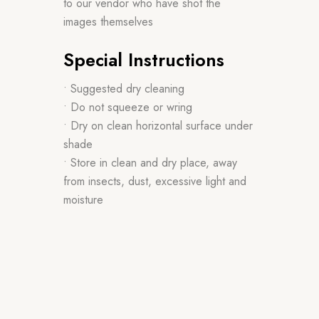
to our vendor who have shot the
images themselves
Special Instructions
• Suggested dry cleaning
• Do not squeeze or wring
• Dry on clean horizontal surface under
shade
• Store in clean and dry place, away
from insects, dust, excessive light and
moisture