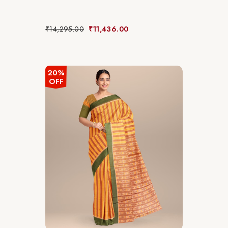
₹
14,295.00
₹
11,436.00
20%
OFF