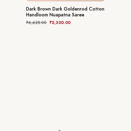
Dark Brown Dark Goldenrod Cotton
Handloom Nuapatna Saree
₹
6,625.00
₹
5,300.00