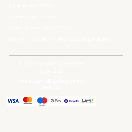
Bhubaneswar-751001
support@boyanika.com
Phone Number : 0674-2395387
(Mon-Fri : 10:30am – 6:00pm) Excluding holidays.
© 2026, Boyanika. Designed by
GoSwadeshi
We accept all major payment
methods.