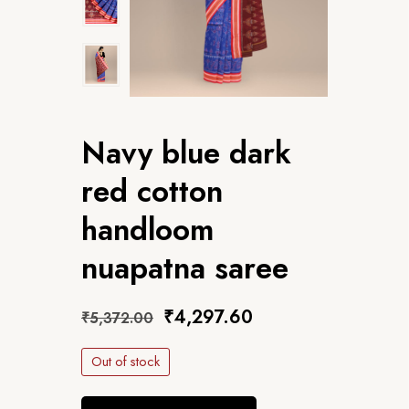
Navy blue dark
red cotton
handloom
nuapatna saree
₹
4,297.60
₹
5,372.00
Out of stock