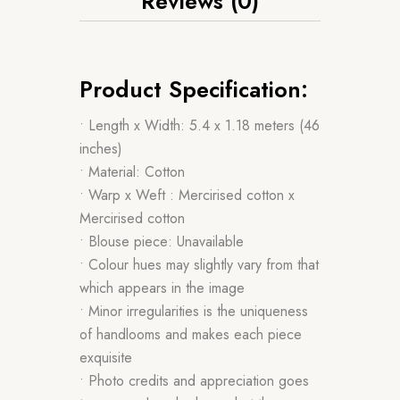
Reviews (0)
Product Specification:
• Length x Width: 5.4 x 1.18 meters (46
inches)
• Material: Cotton
• Warp x Weft : Mercirised cotton x
Mercirised cotton
• Blouse piece: Unavailable
• Colour hues may slightly vary from that
which appears in the image
• Minor irregularities is the uniqueness
of handlooms and makes each piece
exquisite
• Photo credits and appreciation goes