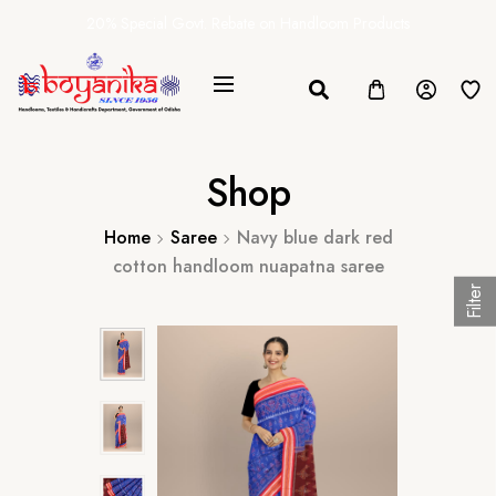
20% Special Govt. Rebate on Handloom Products
Shop
Home
Saree
Navy blue dark red
cotton handloom nuapatna saree
Filter