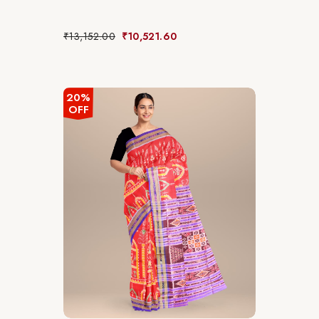
₹
13,152.00
₹
10,521.60
20%
OFF