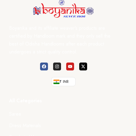
Boyanika and its affiliate weaver’s products are
certified by Handloom mark and they only sell the
best of Odisha Handlooms after each product
undergoes a strict quality control.
₹ INR
All Categories
Saree
Dress Materials