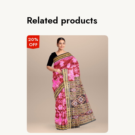
Related products
20%
OFF