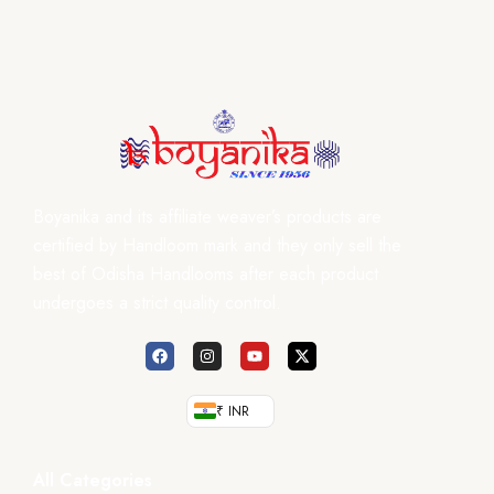
Boyanika and its affiliate weaver’s products are
certified by Handloom mark and they only sell the
best of Odisha Handlooms after each product
undergoes a strict quality control.
₹ INR
All Categories