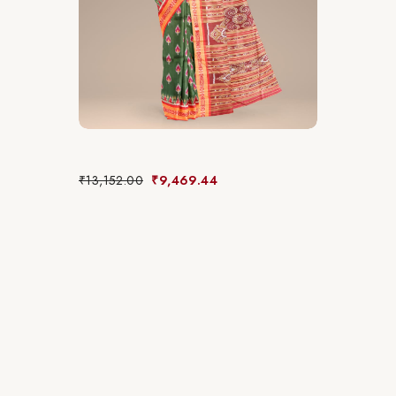
₹
13,152.00
₹
9,469.44