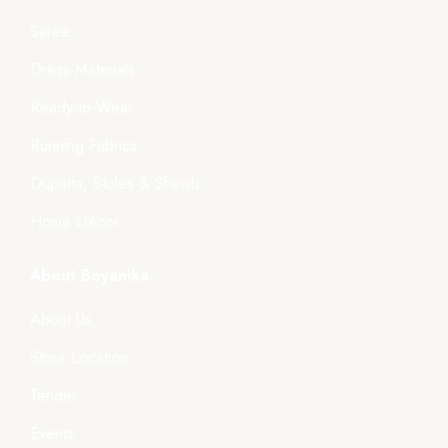
Saree
Dress Materials
Ready-to-Wear
Running Fabrics
Dupatta, Stoles & Shawls
Home Décor
About Boyanika
About Us
Store Location
Tender
Events