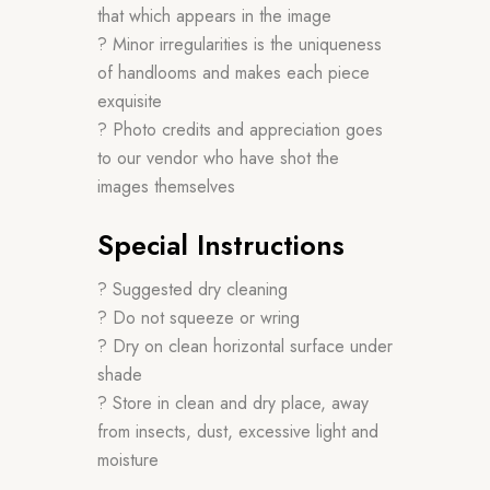
that which appears in the image
? Minor irregularities is the uniqueness
of handlooms and makes each piece
exquisite
? Photo credits and appreciation goes
to our vendor who have shot the
images themselves
Special Instructions
? Suggested dry cleaning
? Do not squeeze or wring
? Dry on clean horizontal surface under
shade
? Store in clean and dry place, away
from insects, dust, excessive light and
moisture