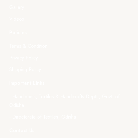
Gallery
Videos
Policies
Terms & Condition
Privacy Policy
Shipping Policy
Important Links
- Handlooms, Textiles & Handicrafts Deptt., Govt. of
Odisha
- Directorate of Textiles, Odisha
Contact Us