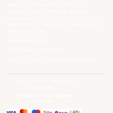
Boyanika- Odisha State Handloom WCS Ltd.
Handlooms, Textiles & Handicrafts Department,
Government of Odisha
Boyana Bhawan, PJN Marg, Unit-III, Kharavela Nagar,
Bhubaneswar-751001
support@boyanika.com
Phone Number : 0674-2395387
(Mon-Fri : 10:30am – 6:00pm) Excluding holidays.
© 2026, Boyanika. Designed by
GoSwadeshi
We accept all major payment
methods.