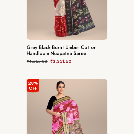
Grey Black Burnt Umber Cotton
Handloom Nuapatna Saree
₹
4,655.00
₹
3,351.60
28%
OFF