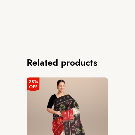
Related products
28%
OFF