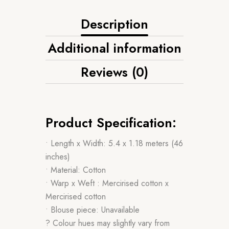
Description
Additional information
Reviews (0)
Product Specification:
• Length x Width: 5.4 x 1.18 meters (46
inches)
• Material: Cotton
• Warp x Weft : Mercirised cotton x
Mercirised cotton
• Blouse piece: Unavailable
? Colour hues may slightly vary from