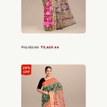
₹
13,152.00
₹
9,469.44
28%
OFF