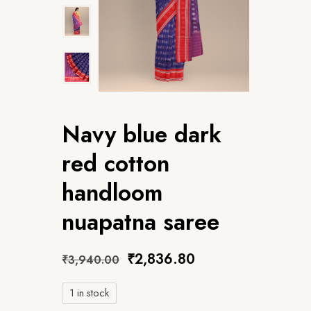
Navy blue dark
red cotton
handloom
nuapatna saree
₹
2,836.80
₹
3,940.00
1 in stock