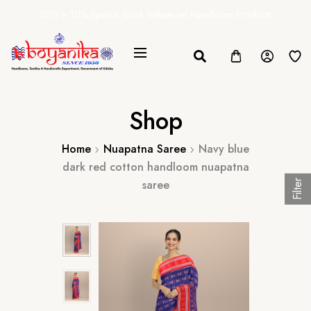
20% + 10% Special Govt. Rebate on Handloom Products
Shop
Home
Nuapatna Saree
Navy blue
dark red cotton handloom nuapatna
saree
Filter