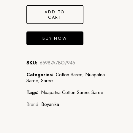
ADD TO
CART
BUY NOW
SKU:
6698/A/BO/946
Categories:
Cotton Saree
,
Nuapatna
Saree
,
Saree
Tags:
Nuapatna Cotton Saree
,
Saree
Brand:
Boyanika