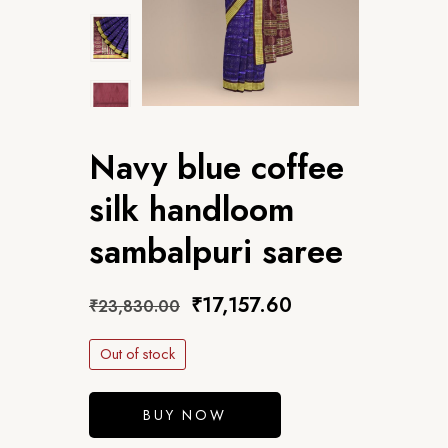
Navy blue coffee
silk handloom
sambalpuri saree
₹
17,157.60
₹
23,830.00
Out of stock
BUY NOW