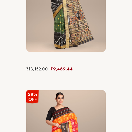
₹
13,152.00
₹
9,469.44
28%
OFF