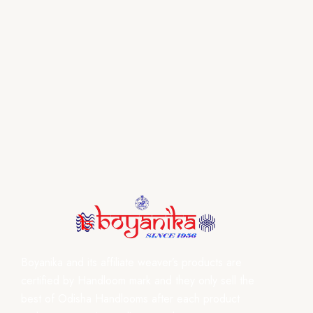
Boyanika and its affiliate weaver’s products are
certified by Handloom mark and they only sell the
best of Odisha Handlooms after each product