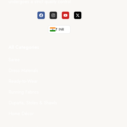
undergoes a strict quality control.
₹ INR
All Categories
Saree
Dress Materials
Ready-to-Wear
Running Fabrics
Dupatta, Stoles & Shawls
Home Décor