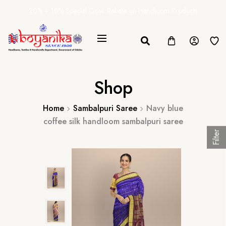
20% + 10% Special Govt. Rebate on Handloom Products
Shop
Home
Sambalpuri Saree
Navy blue
coffee silk handloom sambalpuri saree
Filter