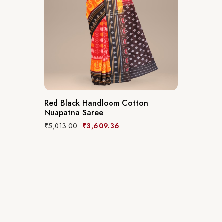
Red Black Handloom Cotton
Nuapatna Saree
₹
5,013.00
₹
3,609.36