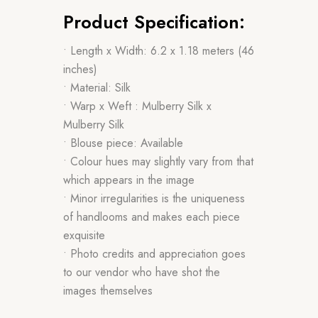
Product Specification:
• Length x Width: 6.2 x 1.18 meters (46
inches)
• Material: Silk
• Warp x Weft : Mulberry Silk x
Mulberry Silk
• Blouse piece: Available
• Colour hues may slightly vary from that
which appears in the image
• Minor irregularities is the uniqueness
of handlooms and makes each piece
exquisite
• Photo credits and appreciation goes
to our vendor who have shot the
images themselves