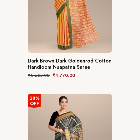
Dark Brown Dark Goldenrod Cotton
Handloom Nuapatna Saree
₹
6,625.00
₹
4,770.00
28%
OFF