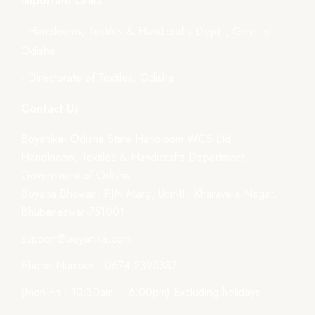
Important Links
- Handlooms, Textiles & Handicrafts Deptt., Govt. of
Odisha
- Directorate of Textiles, Odisha
Contact Us
Boyanika- Odisha State Handloom WCS Ltd.
Handlooms, Textiles & Handicrafts Department,
Government of Odisha
Boyana Bhawan, PJN Marg, Unit-III, Kharavela Nagar,
Bhubaneswar-751001
support@boyanika.com
Phone Number : 0674-2395387
(Mon-Fri : 10:30am – 6:00pm) Excluding holidays.