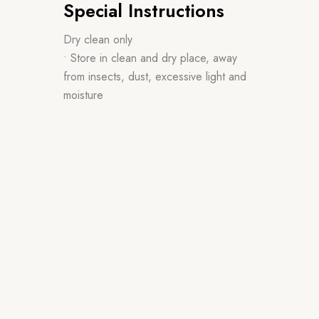
Special Instructions
Dry clean only
• Store in clean and dry place, away
from insects, dust, excessive light and
moisture