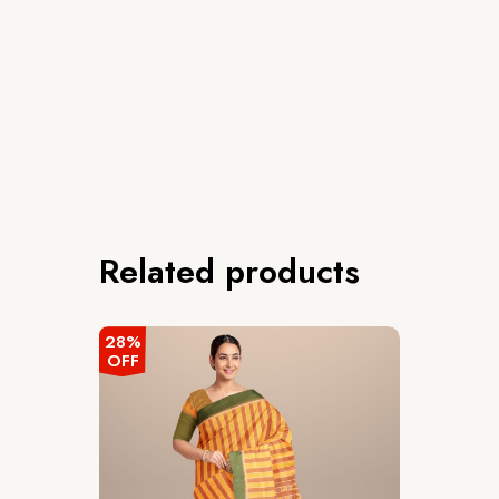
Related products
28%
OFF