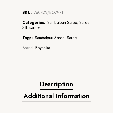
SKU:
7604/A/BO/971
Categories:
Sambalpuri Saree
,
Saree
,
Silk sarees
Tags:
Sambalpuri Saree
,
Saree
Brand:
Boyanika
Description
Additional information