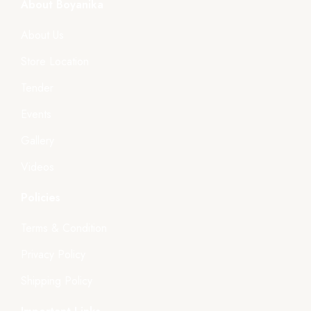
About Boyanika
About Us
Store Location
Tender
Events
Gallery
Videos
Policies
Terms & Condition
Privacy Policy
Shipping Policy