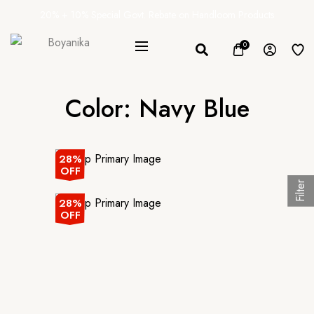
20% + 10% Special Govt. Rebate on Handloom Products
0
Color:
Navy Blue
28%
OFF
Filter
28%
OFF