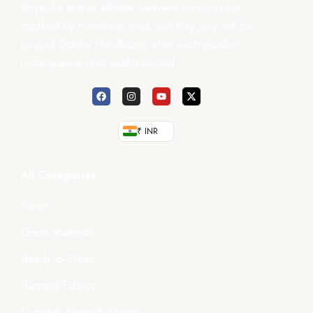
Boyanika and its affiliate weaver’s products are
certified by Handloom mark and they only sell the
best of Odisha Handlooms after each product
undergoes a strict quality control.
₹ INR
All Categories
Saree
Dress Materials
Ready-to-Wear
Running Fabrics
Dupatta, Stoles & Shawls