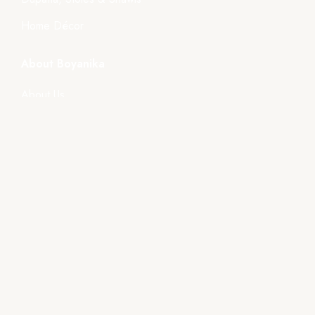
Home Décor
About Boyanika
About Us
Store Location
Tender
Events
Gallery
Videos
Policies
Terms & Condition