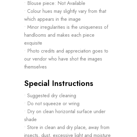
• Blouse piece: Not Available
• Colour hues may slightly vary from that
which appears in the image
• Minor irregularities is the uniqueness of
handlooms and makes each piece
exquisite
• Photo credits and appreciation goes to
our vendor who have shot the images
themselves
Special Instructions
• Suggested dry cleaning
• Do not squeeze or wring
• Dry on clean horizontal surface under
shade
• Store in clean and dry place, away from
insects, dust, excessive light and moisture