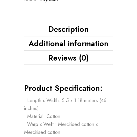
Description
Additional information
Reviews (0)
Product Specification:
• Length x Width: 5.5 x 1.18 meters (46
inches)
• Material: Cotton
• Warp x Weft : Mercirised cotton x
Mercirised cotton