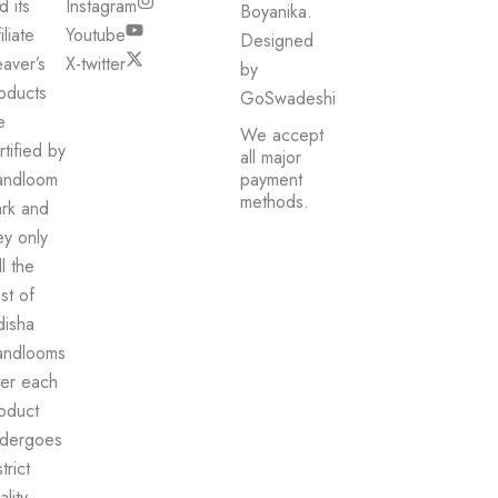
d its
Instagram
Boyanika.
iliate
Youtube
Designed
aver’s
X-twitter
by
oducts
GoSwadeshi
e
We accept
rtified by
all major
andloom
payment
methods.
rk and
ey only
ll the
st of
isha
ndlooms
ter each
oduct
dergoes
trict
ality