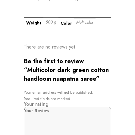
500 g
Multicolor
Weight
Color
There are no reviews yet
Be the first to review
“Multicolor dark green cotton
handloom nuapatna saree”
Your email address will not be published.
Required fields are marked
Your rating
Your Review