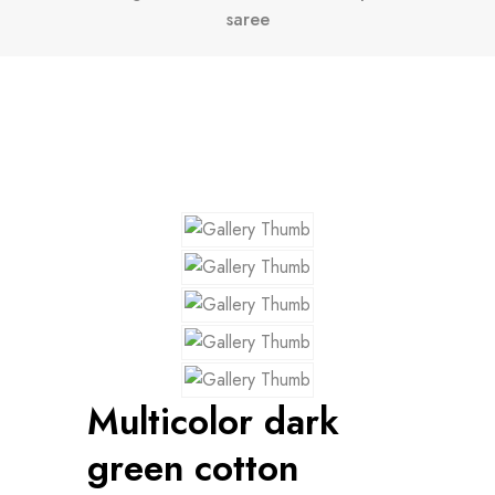
saree
Multicolor dark
green cotton