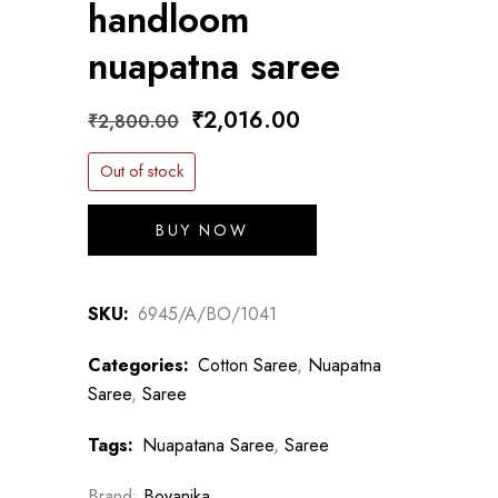
handloom
nuapatna saree
Original
Current
₹
2,016.00
₹
2,800.00
price
price
Out of stock
was:
is:
₹2,800.00.
₹2,016.00.
BUY NOW
SKU:
6945/A/BO/1041
Categories:
Cotton Saree
,
Nuapatna
Saree
,
Saree
Tags:
Nuapatana Saree
,
Saree
Brand:
Boyanika