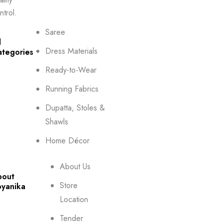
ntrol.
Saree
l
Dress Materials
tegories
Ready-to-Wear
Running Fabrics
Dupatta, Stoles &
Shawls
Home Décor
About Us
bout
Store
yanika
Location
Tender