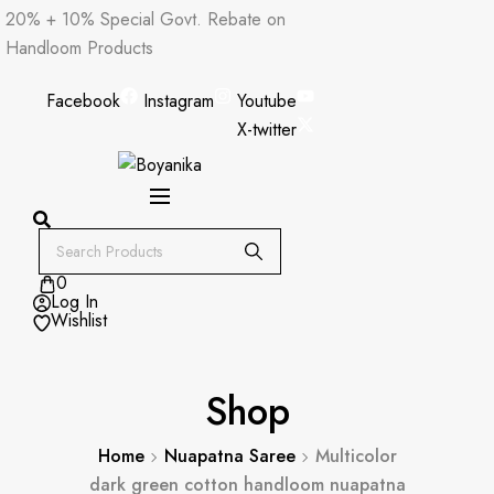
Skip
20% + 10% Special Govt. Rebate on
to
Handloom Products
content
Facebook
Instagram
Youtube
X-twitter
0
Log In
Wishlist
Shop
Home
Nuapatna Saree
Multicolor
dark green cotton handloom nuapatna