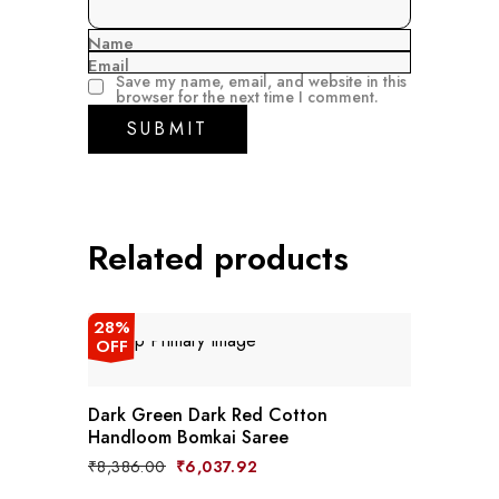
Name
Email
Save my name, email, and website in this
browser for the next time I comment.
Related products
28%
OFF
Dark Green Dark Red Cotton
Handloom Bomkai Saree
Original
Current
₹
8,386.00
₹
6,037.92
price
price
was:
is: