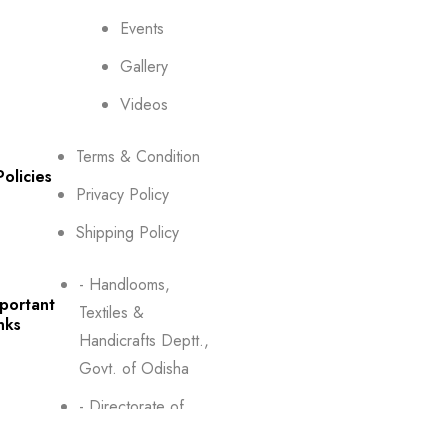
Events
Gallery
Videos
Terms & Condition
Policies
Privacy Policy
Shipping Policy
- Handlooms,
portant
Textiles &
nks
Handicrafts Deptt.,
Govt. of Odisha
- Directorate of
Textiles, Odisha