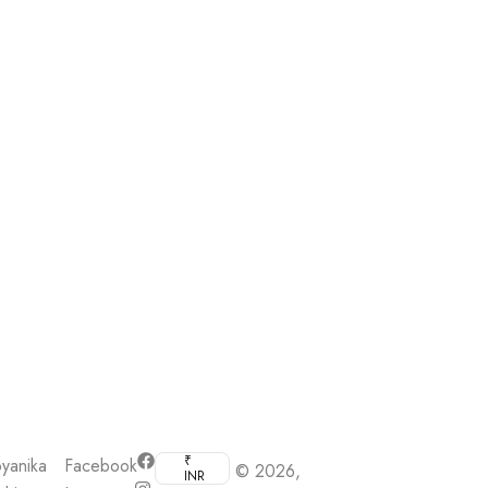
₹
yanika
Facebook
© 2026,
INR