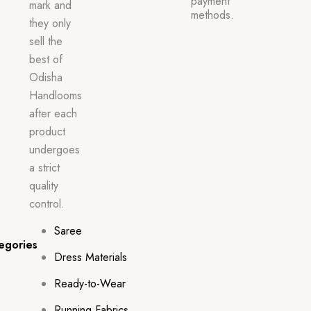
payment
mark and
methods.
they only
sell the
best of
Odisha
Handlooms
after each
product
undergoes
a strict
quality
control.
Saree
egories
Dress Materials
Ready-to-Wear
Running Fabrics