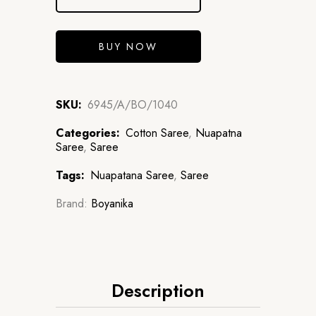
BUY NOW
SKU:
6945/A/BO/1040
Categories:
Cotton Saree
,
Nuapatna
Saree
,
Saree
Tags:
Nuapatana Saree
,
Saree
Brand:
Boyanika
Description