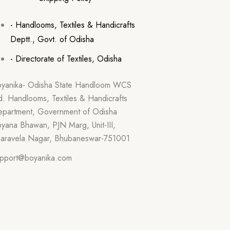
- Handlooms, Textiles & Handicrafts
Deptt., Govt. of Odisha
- Directorate of Textiles, Odisha
yanika- Odisha State Handloom WCS
d. Handlooms, Textiles & Handicrafts
partment, Government of Odisha
yana Bhawan, PJN Marg, Unit-III,
aravela Nagar, Bhubaneswar-751001
pport@boyanika.com
hone Number : 0674-2395387
on-Fri : 10:30am – 6:00pm) Excluding
lidays.