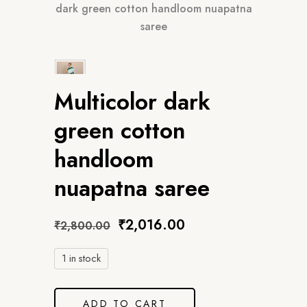
dark green cotton handloom nuapatna
saree
Multicolor dark
green cotton
handloom
nuapatna saree
Original
Current
₹
2,016.00
₹
2,800.00
price
price
was:
is:
1 in stock
₹2,800.00.
₹2,016.00.
ADD TO CART