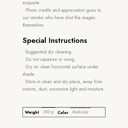
exquisite
• Photo credits and appreciation goes to
our vendor who have shot the images
themselves
Special Instructions
• Suggested dry cleaning
• Do not squeeze or wring
• Dry on clean horizontal surface under
shade
• Store in clean and dry place, away from
insects, dust, excessive light and moisture
500 g
Multicolor
Weight
Color