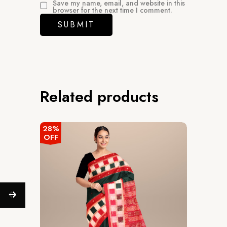
Save my name, email, and website in this
browser for the next time I comment.
Related products
28%
OFF