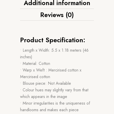
Additional information
Reviews (0)
Product Specification:
• Length x Width: 5.5 x 1.18 meters (46
inches)
• Material: Cotton
• Warp x Weft : Mercirised cotton x
Mercirised cotton
• Blouse piece: Not Available
• Colour hues may slightly vary from that
which appears in the image
• Minor irregularities is the uniqueness of
handlooms and makes each piece