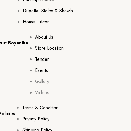
Dupatta, Stoles & Shawls
Home Décor
About Us
out Boyanika
Store Location
Tender
Events
Gallery
Videos
Terms & Condition
Policies
Privacy Policy
Shipping Policy