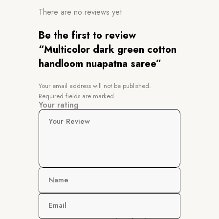
There are no reviews yet
Be the first to review
“Multicolor dark green cotton
handloom nuapatna saree”
Your email address will not be published.
Required fields are marked
Your rating
Your Review
Name
Email