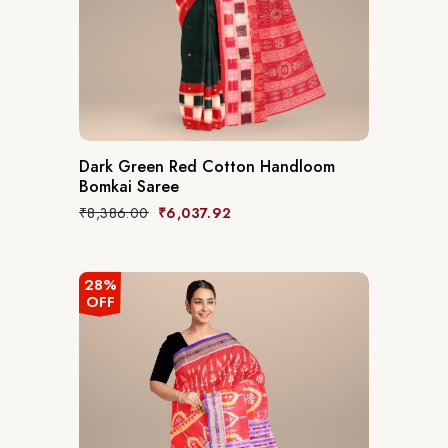
Dark Green Red Cotton Handloom
Bomkai Saree
Original
Current
₹
8,386.00
₹
6,037.92
price
price
was:
is:
₹8,386.00.
₹6,037.92.
28%
OFF