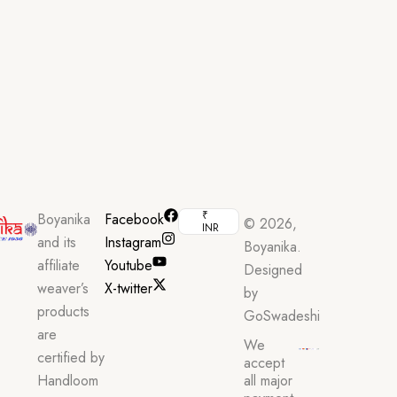
₹
Boyanika
Facebook
© 2026,
INR
and its
Instagram
Boyanika.
affiliate
Youtube
Designed
weaver’s
X-twitter
by
products
GoSwadeshi
are
We
certified by
accept
Handloom
all major