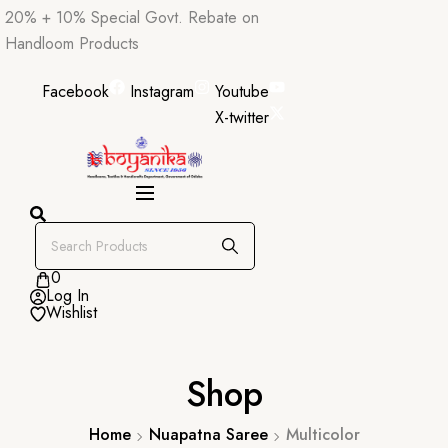
Skip
20% + 10% Special Govt. Rebate on
to
Handloom Products
content
Facebook
Instagram
Youtube
X-twitter
0
Log In
Wishlist
Shop
Home
Nuapatna Saree
Multicolor