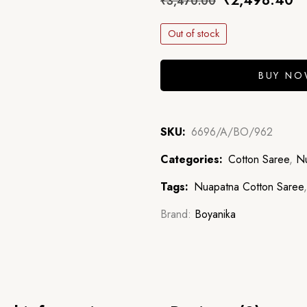
₹
2,498.40
₹
3,470.00
Out of stock
BUY N
SKU:
6696/A/BO/962
Categories:
Cotton Saree
,
Nu
Tags:
Nuapatna Cotton Saree
Brand:
Boyanika