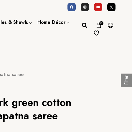
oles & Shawls
Home Décor
0
Dupatta / Scarf
Bed Sheet
Shawl
Door Curtains
Stole
patna saree
Filter
rk green cotton
patna saree