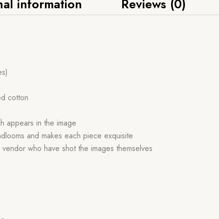
nal information
Reviews (0)
es)
ed cotton
ch appears in the image
handlooms and makes each piece exquisite
r vendor who have shot the images themselves