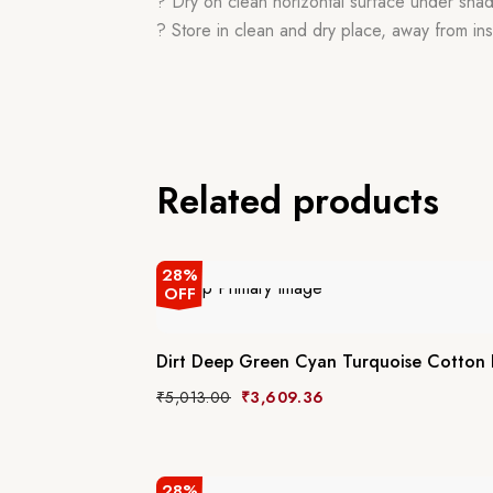
? Dry on clean horizontal surface under sha
? Store in clean and dry place, away from ins
Related products
28%
OFF
Dirt Deep Green Cyan Turquoise Cotton
₹
5,013.00
₹
3,609.36
28%