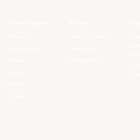
About Boyanika
Policies
Impo
About Us
Terms & Condition
- Ha
Hand
Store Location
Privacy Policy
Govt
Tender
Shipping Policy
- Di
Events
Odi
ls
Gallery
Videos