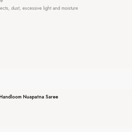
de
ects, dust, excessive light and moisture
 Handloom Nuapatna Saree