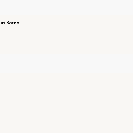
ri Saree