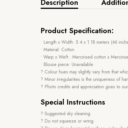
Description
Additio
Product Specification:
• Length x Width: 5.4 x 1.18 meters (46 inch
• Material: Cotton
• Warp x Weft : Mercirised cotton x Merciris
• Blouse piece: Unavailable
? Colour hues may slightly vary from that whi
? Minor irregularities is the uniqueness of 
? Photo credits and appreciation goes to ou
Special Instructions
? Suggested dry cleaning
? Do not squeeze or wring