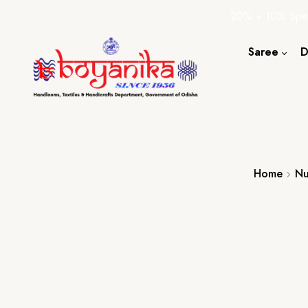
20% + 10% Spec
Saree
D
Cotton S
Silk Sare
Tassar Sa
Bapta Sa
Home
Nu