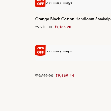
OFF
Orange Black Cotton Handloom Sambalpu
₹
9,910.00
₹
7,135.20
28%
OFF
₹
13,152.00
₹
9,469.44