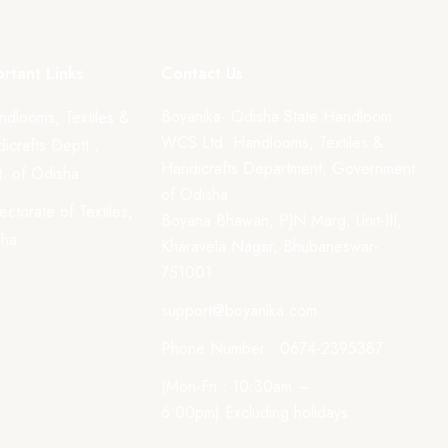
rtant Links
Contact Us
Boyanika- Odisha State Handloom
ndlooms, Textiles &
WCS Ltd. Handlooms, Textiles &
icrafts Deptt.,
Handicrafts Department, Government
. of Odisha
of Odisha
rectorate of Textiles,
Boyana Bhawan, PJN Marg, Unit-III,
sha
Kharavela Nagar, Bhubaneswar-
751001
support@boyanika.com
Phone Number : 0674-2395387
(Mon-Fri : 10:30am –
6:00pm) Excluding holidays.