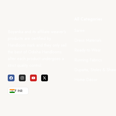
All Categories
Saree
Boyanika and its affiliate weaver’s
products are certified by
Dress Materials
Handloom mark and they only sell
Ready-to-Wear
the best of Odisha Handlooms
after each product undergoes a
Running Fabrics
strict quality control.
Dupatta, Stoles & Shaw
Home Décor
₹ INR