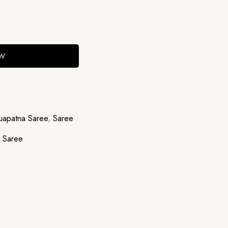
OW
apatna Saree
,
Saree
,
Saree