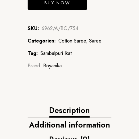
BUY NOW
SKU:
6962/A/BO/754
Categories:
Cotton Saree
,
Saree
Tag:
Sambalpuri Ikat
Brand:
Boyanika
Description
Additional information