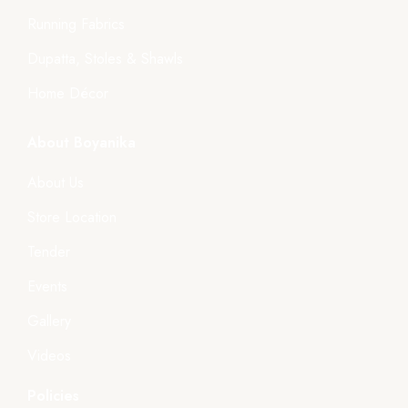
Running Fabrics
Dupatta, Stoles & Shawls
Home Décor
About Boyanika
About Us
Store Location
Tender
Events
Gallery
Videos
Policies