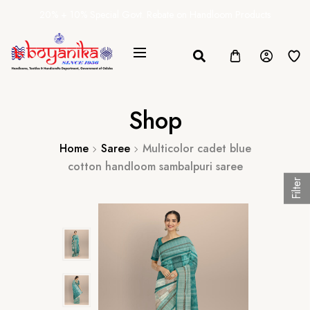
20% + 10% Special Govt. Rebate on Handloom Products
Shop
Home
Saree
Multicolor cadet blue
cotton handloom sambalpuri saree
Filter