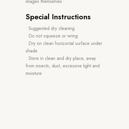
images themselves
Special Instructions
• Suggested dry cleaning
• Do not squeeze or wring
• Dry on clean horizontal surface under
shade
• Store in clean and dry place, away
from insects, dust, excessive light and
moisture