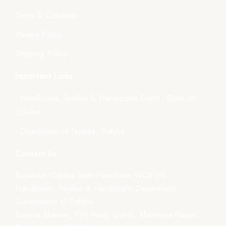
Terms & Condition
Privacy Policy
Shipping Policy
Important Links
- Handlooms, Textiles & Handicrafts Deptt., Govt. of
Odisha
- Directorate of Textiles, Odisha
Contact Us
Boyanika- Odisha State Handloom WCS Ltd.
Handlooms, Textiles & Handicrafts Department,
Government of Odisha
Boyana Bhawan, PJN Marg, Unit-III, Kharavela Nagar,