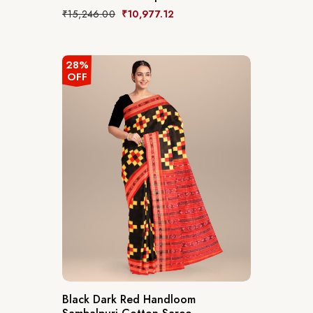
₹
15,246.00
₹
10,977.12
28%
OFF
Black Dark Red Handloom