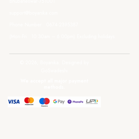
Bhubaneswar-751001
support@boyanika.com
Phone Number : 0674-2395387
(Mon-Fri : 10:30am – 6:00pm) Excluding holidays.
© 2026, Boyanika. Designed by
GoSwadeshi
We accept all major payment
methods.