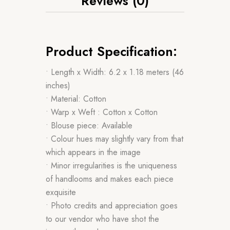
Reviews (0)
Product Specification:
• Length x Width: 6.2 x 1.18 meters (46
inches)
• Material: Cotton
• Warp x Weft : Cotton x Cotton
• Blouse piece: Available
• Colour hues may slightly vary from that
which appears in the image
• Minor irregularities is the uniqueness
of handlooms and makes each piece
exquisite
• Photo credits and appreciation goes
to our vendor who have shot the