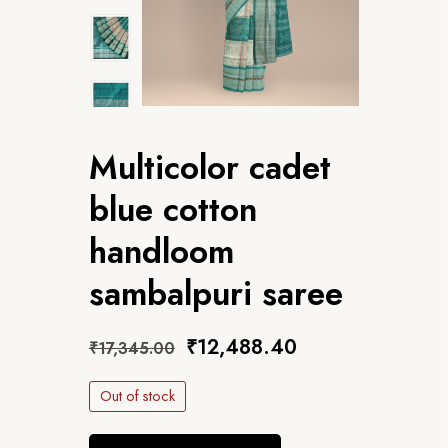
Multicolor cadet
blue cotton
handloom
sambalpuri saree
₹
12,488.40
₹
17,345.00
Out of stock