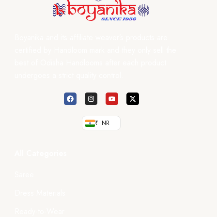
Boyanika and its affiliate weaver’s products are
certified by Handloom mark and they only sell the
best of Odisha Handlooms after each product
undergoes a strict quality control.
₹ INR
All Categories
Saree
Dress Materials
Ready-to-Wear