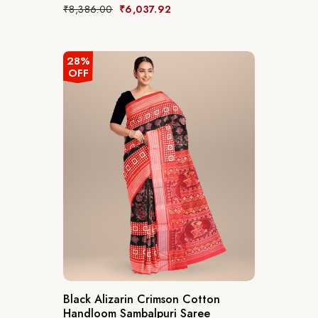
₹
8,386.00
₹
6,037.92
28%
OFF
Black Alizarin Crimson Cotton
Handloom Sambalpuri Saree