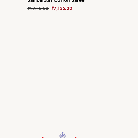
Sambalpuri Cotton Saree
₹
9,910.00
₹
7,135.20