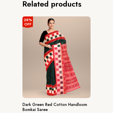
Related products
28%
OFF
Dark Green Red Cotton Handloom
Bomkai Saree