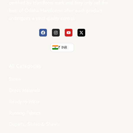
certified by Handloom mark and they only sell the
best of Odisha Handlooms after each product
undergoes a strict quality control.
₹ INR
All Categories
Saree
Dress Materials
Ready-to-Wear
Running Fabrics
Dupatta, Stoles & Shawls