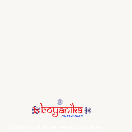
Boyanika and its affiliate weaver’s products are