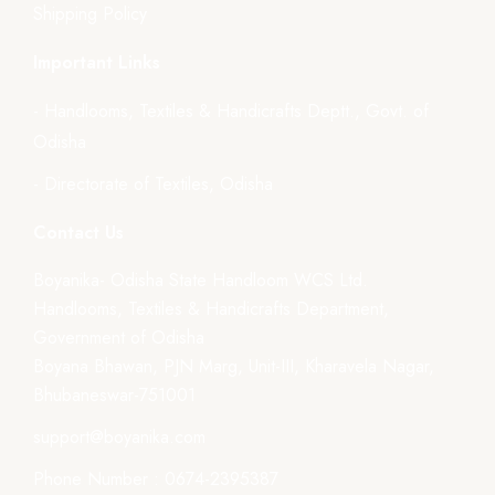
Shipping Policy
Important Links
- Handlooms, Textiles & Handicrafts Deptt., Govt. of
Odisha
- Directorate of Textiles, Odisha
Contact Us
Boyanika- Odisha State Handloom WCS Ltd.
Handlooms, Textiles & Handicrafts Department,
Government of Odisha
Boyana Bhawan, PJN Marg, Unit-III, Kharavela Nagar,
Bhubaneswar-751001
support@boyanika.com
Phone Number : 0674-2395387