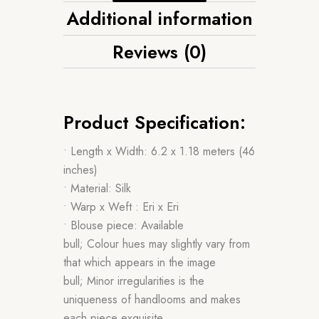
Additional information
Reviews (0)
Product Specification:
• Length x Width: 6.2 x 1.18 meters (46
inches)
• Material: Silk
• Warp x Weft : Eri x Eri
• Blouse piece: Available
bull; Colour hues may slightly vary from
that which appears in the image
bull; Minor irregularities is the
uniqueness of handlooms and makes
each piece exquisite