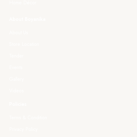
Home Décor
About Boyanika
About Us
Store Location
Tender
Events
Gallery
Videos
Policies
Terms & Condition
Privacy Policy