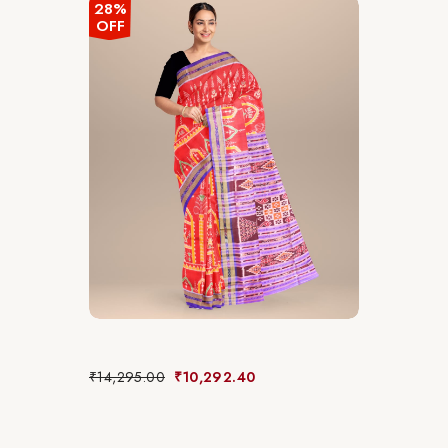
28%
OFF
₹
14,295.00
₹
10,292.40