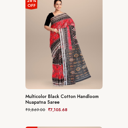
28%
OFF
Multicolor Black Cotton Handloom
Nuapatna Saree
₹
9,869.00
₹
7,105.68