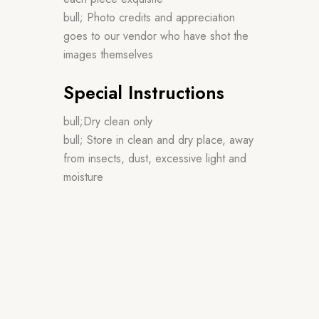
bull; Photo credits and appreciation
goes to our vendor who have shot the
images themselves
Special Instructions
bull;Dry clean only
bull; Store in clean and dry place, away
from insects, dust, excessive light and
moisture