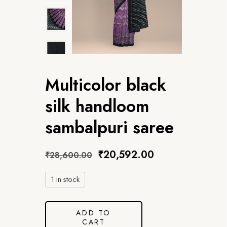
Multicolor black
silk handloom
sambalpuri saree
₹
20,592.00
₹
28,600.00
1 in stock
ADD TO
CART