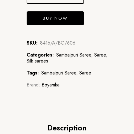
BUY NOW
SKU:
8416/A/BO/606
Categories:
Sambalpuri Saree
,
Saree
,
Silk sarees
Tags:
Sambalpuri Saree
,
Saree
Brand:
Boyanika
Description