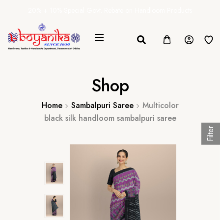
20% + 10% Special Govt. Rebate on Handloom Products
Shop
Home
Sambalpuri Saree
Multicolor
black silk handloom sambalpuri saree
Filter