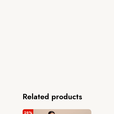
Related products
28%