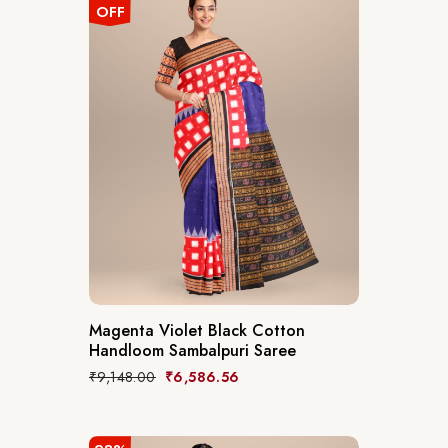
OFF
Magenta Violet Black Cotton
Handloom Sambalpuri Saree
₹
9,148.00
₹
6,586.56